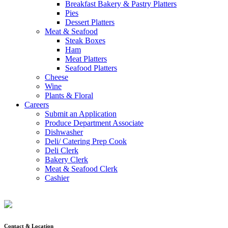
Breakfast Bakery & Pastry Platters
Pies
Dessert Platters
Meat & Seafood
Steak Boxes
Ham
Meat Platters
Seafood Platters
Cheese
Wine
Plants & Floral
Careers
Submit an Application
Produce Department Associate
Dishwasher
Deli/ Catering Prep Cook
Deli Clerk
Bakery Clerk
Meat & Seafood Clerk
Cashier
Contact & Location