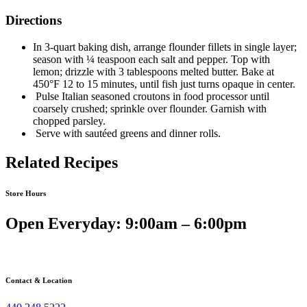
Directions
In 3-quart baking dish, arrange flounder fillets in single layer;
season with ¼ teaspoon each salt and pepper. Top with
lemon; drizzle with 3 tablespoons melted butter. Bake at
450°F 12 to 15 minutes, until fish just turns opaque in center.
Pulse Italian seasoned croutons in food processor until
coarsely crushed; sprinkle over flounder. Garnish with
chopped parsley.
Serve with sautéed greens and dinner rolls.
Related Recipes
Store Hours
Open Everyday: 9:00am – 6:00pm
Contact & Location