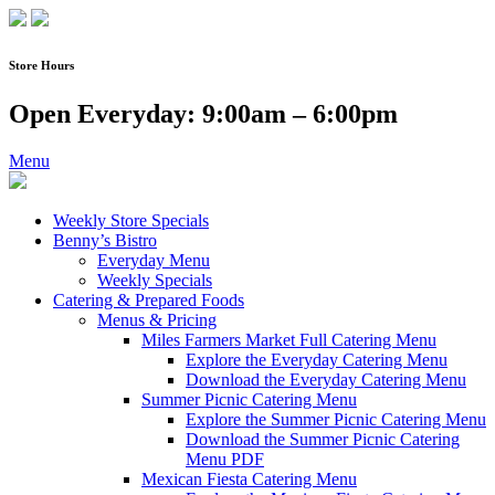
Skip
to
content
Store Hours
Open Everyday: 9:00am – 6:00pm
Menu
Weekly Store Specials
Benny’s Bistro
Everyday Menu
Weekly Specials
Catering & Prepared Foods
Menus & Pricing
Miles Farmers Market Full Catering Menu
Explore the Everyday Catering Menu
Download the Everyday Catering Menu
Summer Picnic Catering Menu
Explore the Summer Picnic Catering Menu
Download the Summer Picnic Catering
Menu PDF
Mexican Fiesta Catering Menu