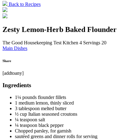
Back to Recipes
Zesty Lemon-Herb Baked Flounder
The Good Housekeeping Test Kitchen
4 Servings
20
Main Dishes
Share
[addtoany]
Ingredients
1¼ pounds flounder fillets
1 medium lemon, thinly sliced
3 tablespoon melted butter
½ cup Italian seasoned croutons
¼ teaspoon salt
¼ teaspoon black pepper
Chopped parsley, for garnish
sautéed greens and dinner rolls for serving