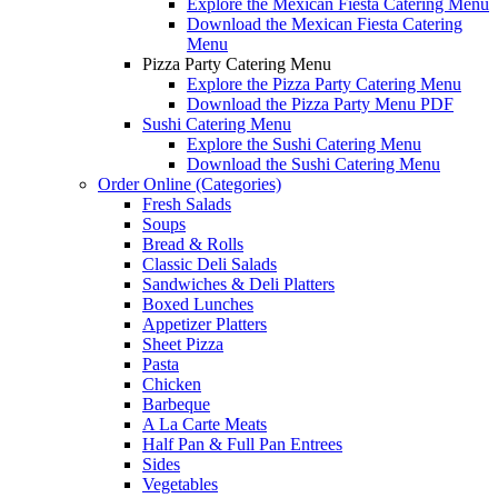
Explore the Mexican Fiesta Catering Menu
Download the Mexican Fiesta Catering
Menu
Pizza Party Catering Menu
Explore the Pizza Party Catering Menu
Download the Pizza Party Menu PDF
Sushi Catering Menu
Explore the Sushi Catering Menu
Download the Sushi Catering Menu
Order Online (Categories)
Fresh Salads
Soups
Bread & Rolls
Classic Deli Salads
Sandwiches & Deli Platters
Boxed Lunches
Appetizer Platters
Sheet Pizza
Pasta
Chicken
Barbeque
A La Carte Meats
Half Pan & Full Pan Entrees
Sides
Vegetables