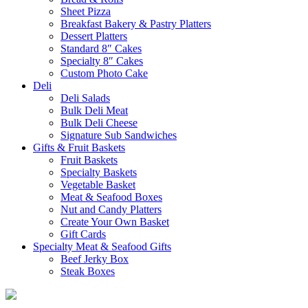
Sheet Pizza
Breakfast Bakery & Pastry Platters
Dessert Platters
Standard 8″ Cakes
Specialty 8″ Cakes
Custom Photo Cake
Deli
Deli Salads
Bulk Deli Meat
Bulk Deli Cheese
Signature Sub Sandwiches
Gifts & Fruit Baskets
Fruit Baskets
Specialty Baskets
Vegetable Basket
Meat & Seafood Boxes
Nut and Candy Platters
Create Your Own Basket
Gift Cards
Specialty Meat & Seafood Gifts
Beef Jerky Box
Steak Boxes