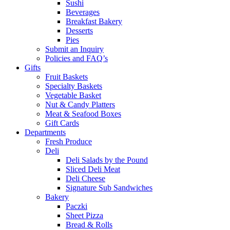
Sushi
Beverages
Breakfast Bakery
Desserts
Pies
Submit an Inquiry
Policies and FAQ’s
Gifts
Fruit Baskets
Specialty Baskets
Vegetable Basket
Nut & Candy Platters
Meat & Seafood Boxes
Gift Cards
Departments
Fresh Produce
Deli
Deli Salads by the Pound
Sliced Deli Meat
Deli Cheese
Signature Sub Sandwiches
Bakery
Paczki
Sheet Pizza
Bread & Rolls