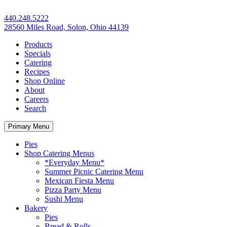
440.248.5222
28560 Miles Road, Solon, Ohio 44139
Products
Specials
Catering
Recipes
Shop Online
About
Careers
Search
Primary Menu
Pies
Shop Catering Menus
*Everyday Menu*
Summer Picnic Catering Menu
Mexican Fiesta Menu
Pizza Party Menu
Sushi Menu
Bakery
Pies
Bread & Rolls