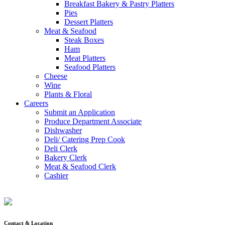
Breakfast Bakery & Pastry Platters
Pies
Dessert Platters
Meat & Seafood
Steak Boxes
Ham
Meat Platters
Seafood Platters
Cheese
Wine
Plants & Floral
Careers
Submit an Application
Produce Department Associate
Dishwasher
Deli/ Catering Prep Cook
Deli Clerk
Bakery Clerk
Meat & Seafood Clerk
Cashier
Contact & Location