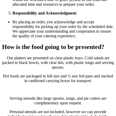
allocated time and resources to prepare your order.
Responsibility and Acknowledgment
By placing an order, you acknowledge and accept
responsibility for picking up your order by the scheduled date.
We appreciate your understanding and cooperation to ensure
the quality of your catering experience.
How is the food going to be presented?
Our platters are presented on clear plastic trays. Cold salads are
packed in black bowls, with clear lids, with plastic tongs and serving
spoons.
Hot foods are packaged in full size and ½ size foil pans and stacked
in cardboard carrying boxes for transport.
Serving utensils like large spoons, tongs, and pie cutters are
complimentary upon request.
Personal utensils are not included, however we can provide