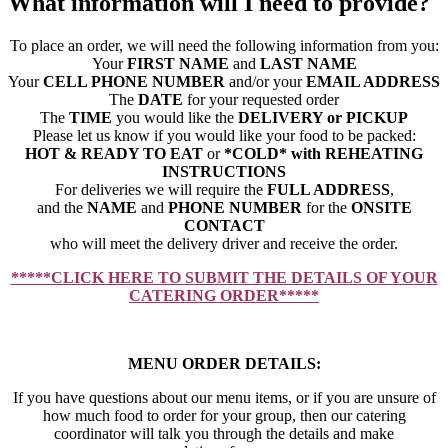
What information will I need to provide?
To place an order, we will need the following information from you:
Your
FIRST NAME
and
LAST NAME
Your
CELL PHONE NUMBER
and/or your
EMAIL ADDRESS
The
DATE
for your requested order
The
TIME
you would like the
DELIVERY or PICKUP
Please let us know if you would like your food to be packed:
HOT & READY TO EAT
or
*COLD* with REHEATING
INSTRUCTIONS
For deliveries we will require the
FULL ADDRESS
,
and the
NAME
and
PHONE NUMBER
for the
ONSITE
CONTACT
who will meet the delivery driver and receive the order.
*****CLICK HERE TO SUBMIT THE DETAILS OF YOUR
CATERING ORDER*****
MENU ORDER DETAILS:
If you have questions about our menu items, or if you are unsure of
how much food to order for your group, then our catering
coordinator will talk you through the details and make