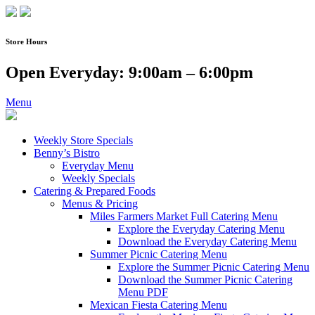
Skip
to
content
Store Hours
Open Everyday: 9:00am – 6:00pm
Menu
Weekly Store Specials
Benny’s Bistro
Everyday Menu
Weekly Specials
Catering & Prepared Foods
Menus & Pricing
Miles Farmers Market Full Catering Menu
Explore the Everyday Catering Menu
Download the Everyday Catering Menu
Summer Picnic Catering Menu
Explore the Summer Picnic Catering Menu
Download the Summer Picnic Catering
Menu PDF
Mexican Fiesta Catering Menu