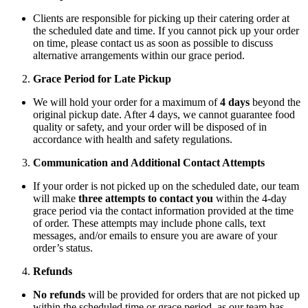
Clients are responsible for picking up their catering order at
the scheduled date and time. If you cannot pick up your order
on time, please contact us as soon as possible to discuss
alternative arrangements within our grace period.
Grace Period for Late Pickup
We will hold your order for a maximum of
4 days
beyond the
original pickup date. After 4 days, we cannot guarantee food
quality or safety, and your order will be disposed of in
accordance with health and safety regulations.
Communication and Additional Contact Attempts
If your order is not picked up on the scheduled date, our team
will make
three attempts to contact you
within the 4-day
grace period via the contact information provided at the time
of order. These attempts may include phone calls, text
messages, and/or emails to ensure you are aware of your
order’s status.
Refunds
No refunds
will be provided for orders that are not picked up
within the scheduled time or grace period, as our team has