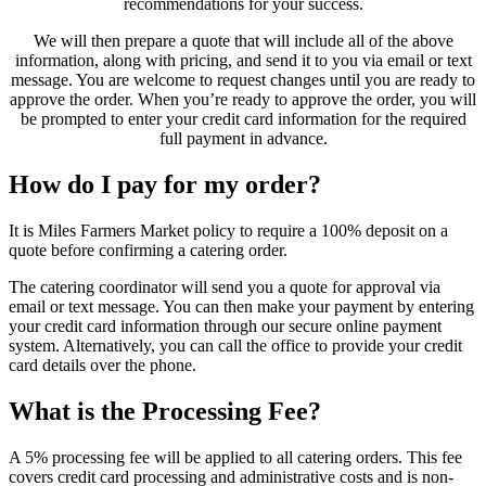
recommendations for your success.
We will then prepare a quote that will include all of the above
information, along with pricing, and send it to you via email or text
message. You are welcome to request changes until you are ready to
approve the order. When you’re ready to approve the order, you will
be prompted to enter your credit card information for the required
full payment in advance.
How do I pay for my order?
It is Miles Farmers Market policy to require a 100% deposit on a
quote before confirming a catering order.
The catering coordinator will send you a quote for approval via
email or text message. You can then make your payment by entering
your credit card information through our secure online payment
system. Alternatively, you can call the office to provide your credit
card details over the phone.
What is the Processing Fee?
A 5% processing fee will be applied to all catering orders. This fee
covers credit card processing and administrative costs and is non-