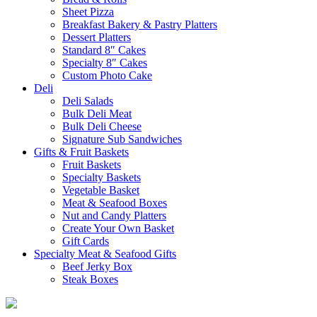
Sheet Pizza
Breakfast Bakery & Pastry Platters
Dessert Platters
Standard 8″ Cakes
Specialty 8″ Cakes
Custom Photo Cake
Deli
Deli Salads
Bulk Deli Meat
Bulk Deli Cheese
Signature Sub Sandwiches
Gifts & Fruit Baskets
Fruit Baskets
Specialty Baskets
Vegetable Basket
Meat & Seafood Boxes
Nut and Candy Platters
Create Your Own Basket
Gift Cards
Specialty Meat & Seafood Gifts
Beef Jerky Box
Steak Boxes