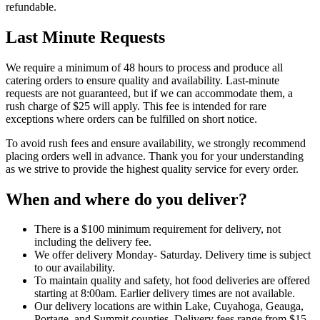
refundable.
Last Minute Requests
We require a minimum of 48 hours to process and produce all
catering orders to ensure quality and availability. Last-minute
requests are not guaranteed, but if we can accommodate them, a
rush charge of $25 will apply. This fee is intended for rare
exceptions where orders can be fulfilled on short notice.
To avoid rush fees and ensure availability, we strongly recommend
placing orders well in advance. Thank you for your understanding
as we strive to provide the highest quality service for every order.
When and where do you deliver?
There is a $100 minimum requirement for delivery, not
including the delivery fee.
We offer delivery Monday- Saturday. Delivery time is subject
to our availability.
To maintain quality and safety, hot food deliveries are offered
starting at 8:00am. Earlier delivery times are not available.
Our delivery locations are within Lake, Cuyahoga, Geauga,
Portage, and Summit counties. Delivery fees range from $15-