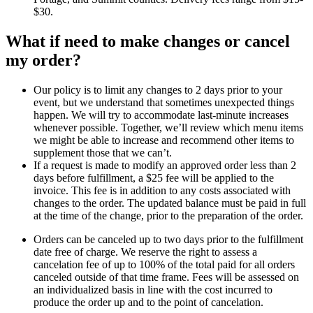
$30.
What if need to make changes or cancel
my order?
Our policy is to limit any changes to 2 days prior to your
event, but we understand that sometimes unexpected things
happen. We will try to accommodate last-minute increases
whenever possible. Together, we’ll review which menu items
we might be able to increase and recommend other items to
supplement those that we can’t.
If a request is made to modify an approved order less than 2
days before fulfillment, a $25 fee will be applied to the
invoice. This fee is in addition to any costs associated with
changes to the order. The updated balance must be paid in full
at the time of the change, prior to the preparation of the order.
Orders can be canceled up to two days prior to the fulfillment
date free of charge. We reserve the right to assess a
cancelation fee of up to 100% of the total paid for all orders
canceled outside of that time frame. Fees will be assessed on
an individualized basis in line with the cost incurred to
produce the order up and to the point of cancelation.