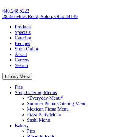
440.248.5222
28560 Miles Road, Solon, Ohio 44139
Products
Specials
Catering
Recipes
Shop Online
About
Careers
Search
Primary Menu
Pies
Shop Catering Menus
*Everyday Menu*
Summer Picnic Catering Menu
Mexican Fiesta Menu
Pizza Party Menu
Sushi Menu
Bakery
Pies
Bread & Rolls