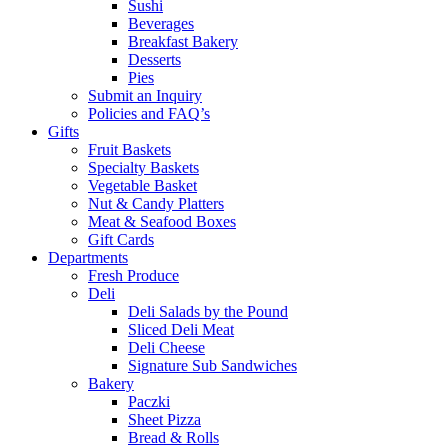
Sushi
Beverages
Breakfast Bakery
Desserts
Pies
Submit an Inquiry
Policies and FAQ’s
Gifts
Fruit Baskets
Specialty Baskets
Vegetable Basket
Nut & Candy Platters
Meat & Seafood Boxes
Gift Cards
Departments
Fresh Produce
Deli
Deli Salads by the Pound
Sliced Deli Meat
Deli Cheese
Signature Sub Sandwiches
Bakery
Paczki
Sheet Pizza
Bread & Rolls