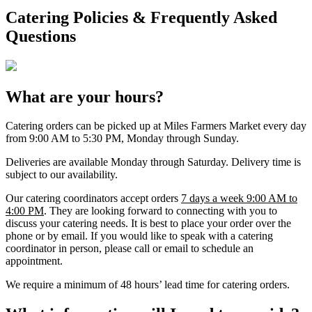
Catering Policies & Frequently Asked
Questions
What are your hours?
Catering orders can be picked up at Miles Farmers Market every day
from 9:00 AM to 5:30 PM, Monday through Sunday.
Deliveries are available Monday through Saturday. Delivery time is
subject to our availability.
Our catering coordinators accept orders
7 days a week 9:00 AM to
4:00 PM
. They are looking forward to connecting with you to
discuss your catering needs. It is best to place your order over the
phone or by email. If you would like to speak with a catering
coordinator in person, please call or email to schedule an
appointment.
We require a minimum of 48 hours’ lead time for catering orders.