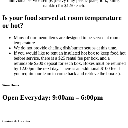
individual service setups (heavy duty plastic plate, fork, knife,
napkin) for $1.50 each.
Is your food served at room temperature
or hot?
Many of our menu items are designed to be served at room
temperature.
We do not provide chafing dish/burner setups at this time.
If you would like to rent an insulated hot box to keep food hot
before service, there is a $25 rental fee per box, and a
refundable $200 deposit for each box. Boxes must be returned
by 12:00pm the next day. There is an additional $100 fee if
you require our team to come back and retrieve the box(es).
Store Hours
Open Everyday: 9:00am – 6:00pm
Contact & Location