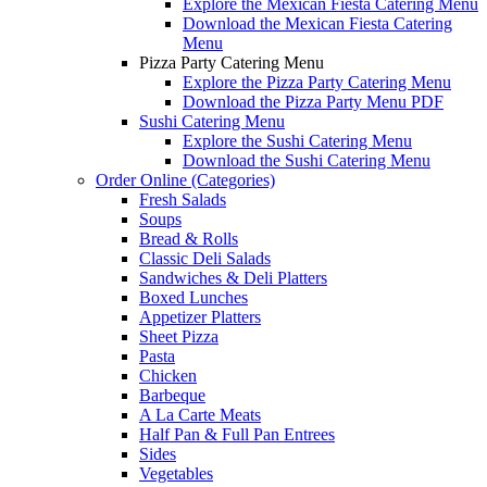
Explore the Mexican Fiesta Catering Menu
Download the Mexican Fiesta Catering
Menu
Pizza Party Catering Menu
Explore the Pizza Party Catering Menu
Download the Pizza Party Menu PDF
Sushi Catering Menu
Explore the Sushi Catering Menu
Download the Sushi Catering Menu
Order Online (Categories)
Fresh Salads
Soups
Bread & Rolls
Classic Deli Salads
Sandwiches & Deli Platters
Boxed Lunches
Appetizer Platters
Sheet Pizza
Pasta
Chicken
Barbeque
A La Carte Meats
Half Pan & Full Pan Entrees
Sides
Vegetables