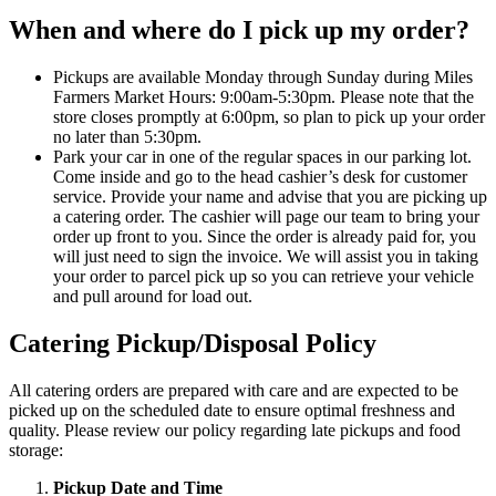
When and where do I pick up my order?
Pickups are available Monday through Sunday during Miles
Farmers Market Hours: 9:00am-5:30pm. Please note that the
store closes promptly at 6:00pm, so plan to pick up your order
no later than 5:30pm.
Park your car in one of the regular spaces in our parking lot.
Come inside and go to the head cashier’s desk for customer
service. Provide your name and advise that you are picking up
a catering order. The cashier will page our team to bring your
order up front to you. Since the order is already paid for, you
will just need to sign the invoice. We will assist you in taking
your order to parcel pick up so you can retrieve your vehicle
and pull around for load out.
Catering Pickup/Disposal Policy
All catering orders are prepared with care and are expected to be
picked up on the scheduled date to ensure optimal freshness and
quality. Please review our policy regarding late pickups and food
storage:
Pickup Date and Time