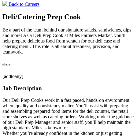
Back to Careers
Deli/Catering Prep Cook
Be a part of the team behind our signature salads, sandwiches, dips
and more! As a Deli Prep Cook at Miles Farmers Market, you’ll
help prepare delicious food from scratch for our deli case and
catering menu. This role is all about freshness, precision, and
teamwork.
share
[addtoany]
Job Description
Our Deli Prep Cooks work in a fast-paced, hands-on environment
where quality and consistency matter. You’ll assist with preparing
and assembling prepared food items for the deli counter, the retail
store shelves as well as catering orders. Working under the guidance
of our Deli Prep Manager and senior staff, you’ll help maintain the
high standards Miles is known for.
Whether you’re already confident in the kitchen or just getting