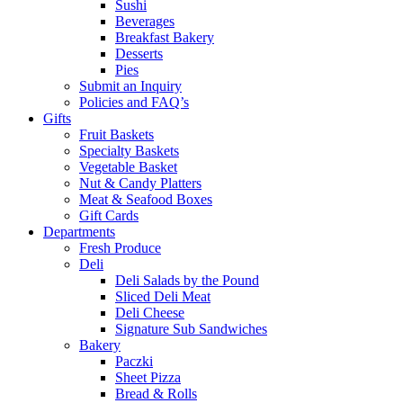
Sushi
Beverages
Breakfast Bakery
Desserts
Pies
Submit an Inquiry
Policies and FAQ’s
Gifts
Fruit Baskets
Specialty Baskets
Vegetable Basket
Nut & Candy Platters
Meat & Seafood Boxes
Gift Cards
Departments
Fresh Produce
Deli
Deli Salads by the Pound
Sliced Deli Meat
Deli Cheese
Signature Sub Sandwiches
Bakery
Paczki
Sheet Pizza
Bread & Rolls