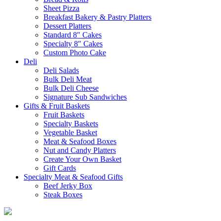
Sheet Pizza
Breakfast Bakery & Pastry Platters
Dessert Platters
Standard 8″ Cakes
Specialty 8″ Cakes
Custom Photo Cake
Deli
Deli Salads
Bulk Deli Meat
Bulk Deli Cheese
Signature Sub Sandwiches
Gifts & Fruit Baskets
Fruit Baskets
Specialty Baskets
Vegetable Basket
Meat & Seafood Boxes
Nut and Candy Platters
Create Your Own Basket
Gift Cards
Specialty Meat & Seafood Gifts
Beef Jerky Box
Steak Boxes