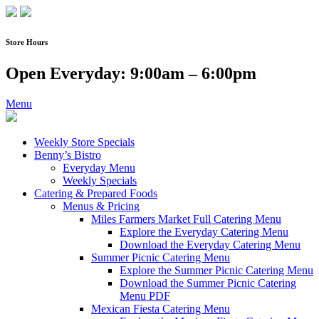
Skip
to
content
Store Hours
Open Everyday: 9:00am – 6:00pm
Menu
Weekly Store Specials
Benny’s Bistro
Everyday Menu
Weekly Specials
Catering & Prepared Foods
Menus & Pricing
Miles Farmers Market Full Catering Menu
Explore the Everyday Catering Menu
Download the Everyday Catering Menu
Summer Picnic Catering Menu
Explore the Summer Picnic Catering Menu
Download the Summer Picnic Catering
Menu PDF
Mexican Fiesta Catering Menu