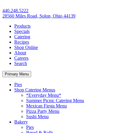
440.248.5222
28560 Miles Road, Solon, Ohio 44139
Products
Specials
Catering
Recipes
Shop Online
About
Careers
Search
Primary Menu
Pies
Shop Catering Menus
*Everyday Menu*
Summer Picnic Catering Menu
Mexican Fiesta Menu
Pizza Party Menu
Sushi Menu
Bakery
Pies
Bread & Rolls