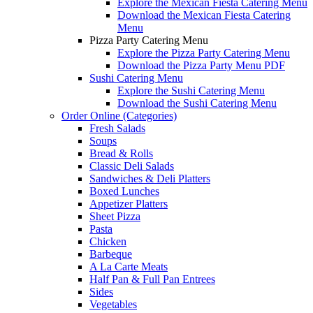
Explore the Mexican Fiesta Catering Menu
Download the Mexican Fiesta Catering
Menu
Pizza Party Catering Menu
Explore the Pizza Party Catering Menu
Download the Pizza Party Menu PDF
Sushi Catering Menu
Explore the Sushi Catering Menu
Download the Sushi Catering Menu
Order Online (Categories)
Fresh Salads
Soups
Bread & Rolls
Classic Deli Salads
Sandwiches & Deli Platters
Boxed Lunches
Appetizer Platters
Sheet Pizza
Pasta
Chicken
Barbeque
A La Carte Meats
Half Pan & Full Pan Entrees
Sides
Vegetables