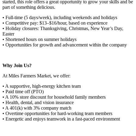
started, this role offers a great opportunity to grow your skills and be
part of something delicious.
• Full-time (5 days/week), including weekends and holidays
• Competitive pay: $13–$16/hour, based on experience
• Holiday closures: Thanksgiving, Christmas, New Year’s Day,
Easter
• Shortened hours on summer holidays
• Opportunities for growth and advancement within the company
Why Join Us?
At Miles Farmers Market, we offer:
• A supportive, high-energy kitchen team
• Paid time off (PTO)
• A 10% store discount for household family members
• Health, dental, and vision insurance
• A 401(k) with 3% company match
• Overtime opportunities for hard-working team members
• Energetic and enjoys teamwork in a fast-paced environment