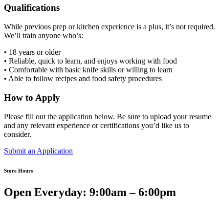
Qualifications
While previous prep or kitchen experience is a plus, it’s not required.
We’ll train anyone who’s:
• 18 years or older
• Reliable, quick to learn, and enjoys working with food
• Comfortable with basic knife skills or willing to learn
• Able to follow recipes and food safety procedures
How to Apply
Please fill out the application below. Be sure to upload your resume
and any relevant experience or certifications you’d like us to
consider.
Submit an Application
Store Hours
Open Everyday: 9:00am – 6:00pm