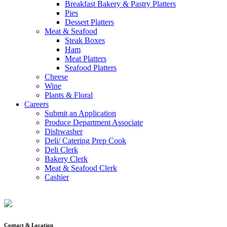
Breakfast Bakery & Pastry Platters
Pies
Dessert Platters
Meat & Seafood
Steak Boxes
Ham
Meat Platters
Seafood Platters
Cheese
Wine
Plants & Floral
Careers
Submit an Application
Produce Department Associate
Dishwasher
Deli/ Catering Prep Cook
Deli Clerk
Bakery Clerk
Meat & Seafood Clerk
Cashier
Contact & Location