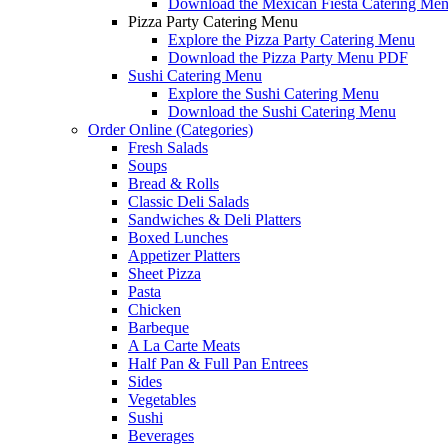
Download the Mexican Fiesta Catering Me
Pizza Party Catering Menu
Explore the Pizza Party Catering Menu
Download the Pizza Party Menu PDF
Sushi Catering Menu
Explore the Sushi Catering Menu
Download the Sushi Catering Menu
Order Online (Categories)
Fresh Salads
Soups
Bread & Rolls
Classic Deli Salads
Sandwiches & Deli Platters
Boxed Lunches
Appetizer Platters
Sheet Pizza
Pasta
Chicken
Barbeque
A La Carte Meats
Half Pan & Full Pan Entrees
Sides
Vegetables
Sushi
Beverages