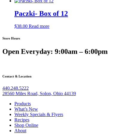
Paczki- Box of 12
$
38.00
Read more
Store Hours
Open Everyday: 9:00am – 6:00pm
Contact & Location
440.248.5222
28560 Miles Road, Solon, Ohio 44139
Products
What’s New
Weekly Specials & Flyers
Recipes
Shop Online
About