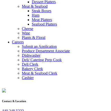
Dessert Platters
Meat & Seafood
Steak Boxes
Ham
Meat Platters
Seafood Platters
Cheese
Wine
Plants & Floral
Careers
Submit an Application
Produce Department Associate
Dishwasher
Deli/ Catering Prep Cook
Deli Clerk
Bakery Clerk
Meat & Seafood Clerk
Cashier
Contact & Location
440.248.5222