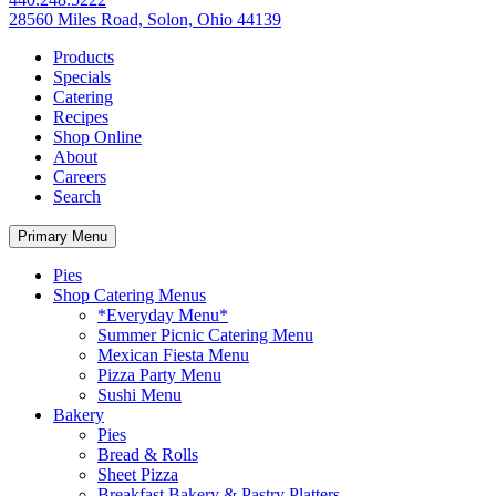
28560 Miles Road, Solon, Ohio 44139
Products
Specials
Catering
Recipes
Shop Online
About
Careers
Search
Primary Menu
Pies
Shop Catering Menus
*Everyday Menu*
Summer Picnic Catering Menu
Mexican Fiesta Menu
Pizza Party Menu
Sushi Menu
Bakery
Pies
Bread & Rolls
Sheet Pizza
Breakfast Bakery & Pastry Platters