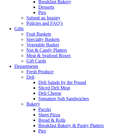
Breakfast Bakery
Desserts
Pies
Submit an Inquiry
Policies and FAQ’s
Gifts
Fruit Baskets
Specialty Baskets
Vegetable Basket
Nut & Candy Platters
Meat & Seafood Boxes
Gift Cards
Departments
Fresh Produce
Deli
Deli Salads by the Pound
Sliced Deli Meat
Deli Cheese
Signature Sub Sandwiches
Bakery
Paczki
Sheet Pizza
Bread & Rolls
Breakfast Bakery & Pastry Platters
Pies