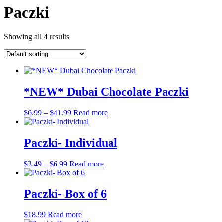
Paczki
Showing all 4 results
*NEW* Dubai Chocolate Paczki
Price
$
6.99
–
$
41.99
Read more
range:
$6.99
through
Paczki- Individual
$41.99
Price
$
3.49
–
$
6.99
Read more
range:
$3.49
through
Paczki- Box of 6
$6.99
$
18.99
Read more