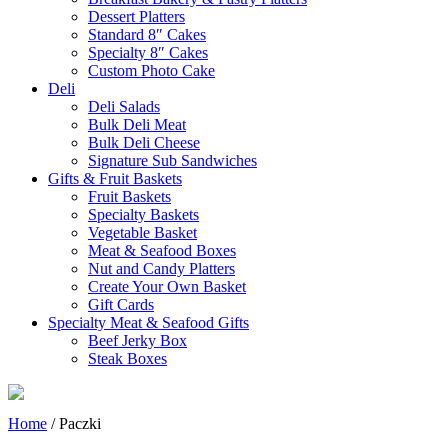
Dessert Platters
Standard 8″ Cakes
Specialty 8″ Cakes
Custom Photo Cake
Deli
Deli Salads
Bulk Deli Meat
Bulk Deli Cheese
Signature Sub Sandwiches
Gifts & Fruit Baskets
Fruit Baskets
Specialty Baskets
Vegetable Basket
Meat & Seafood Boxes
Nut and Candy Platters
Create Your Own Basket
Gift Cards
Specialty Meat & Seafood Gifts
Beef Jerky Box
Steak Boxes
Home
/ Paczki