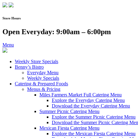
Skip
to
content
Store Hours
Open Everyday: 9:00am – 6:00pm
Menu
Weekly Store Specials
Benny’s Bistro
Everyday Menu
Weekly Specials
Catering & Prepared Foods
Menus & Pricing
Miles Farmers Market Full Catering Menu
Explore the Everyday Catering Menu
Download the Everyday Catering Menu
Summer Picnic Catering Menu
Explore the Summer Picnic Catering Menu
Download the Summer Picnic Catering Me
Mexican Fiesta Catering Menu
Explore the Mexican Fiesta Catering Menu