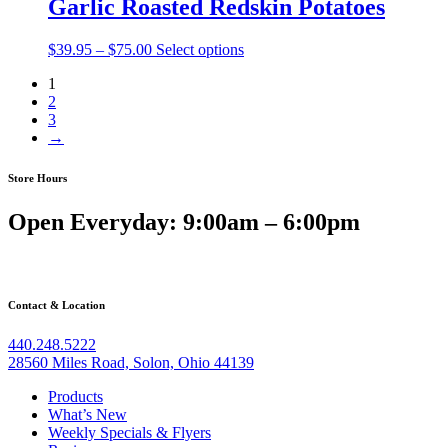
Garlic Roasted Redskin Potatoes
$75.00
Price
$
39.95
–
$
75.00
Select options
range:
1
$39.95
2
through
3
$75.00
→
Store Hours
Open Everyday: 9:00am – 6:00pm
Contact & Location
440.248.5222
28560 Miles Road, Solon, Ohio 44139
Products
What’s New
Weekly Specials & Flyers