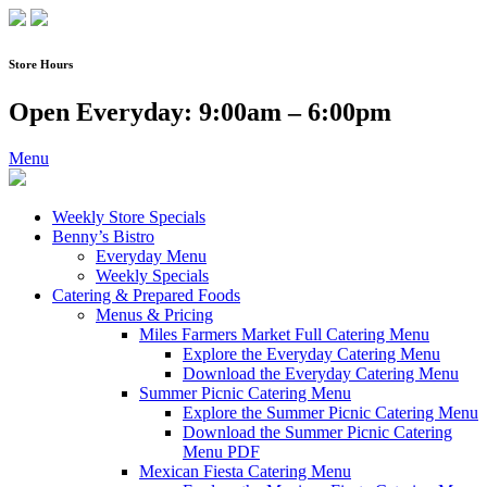
Skip
to
content
Store Hours
Open Everyday: 9:00am – 6:00pm
Menu
Weekly Store Specials
Benny’s Bistro
Everyday Menu
Weekly Specials
Catering & Prepared Foods
Menus & Pricing
Miles Farmers Market Full Catering Menu
Explore the Everyday Catering Menu
Download the Everyday Catering Menu
Summer Picnic Catering Menu
Explore the Summer Picnic Catering Menu
Download the Summer Picnic Catering
Menu PDF
Mexican Fiesta Catering Menu