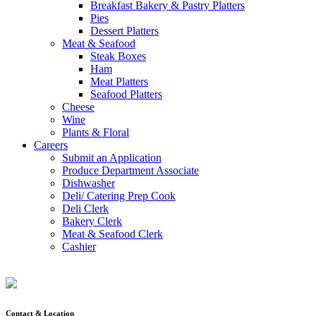
Breakfast Bakery & Pastry Platters
Pies
Dessert Platters
Meat & Seafood
Steak Boxes
Ham
Meat Platters
Seafood Platters
Cheese
Wine
Plants & Floral
Careers
Submit an Application
Produce Department Associate
Dishwasher
Deli/ Catering Prep Cook
Deli Clerk
Bakery Clerk
Meat & Seafood Clerk
Cashier
Contact & Location