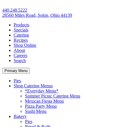
440.248.5222
28560 Miles Road, Solon, Ohio 44139
Products
Specials
Catering
Recipes
Shop Online
About
Careers
Search
Primary Menu
Pies
Shop Catering Menus
*Everyday Menu*
Summer Picnic Catering Menu
Mexican Fiesta Menu
Pizza Party Menu
Sushi Menu
Bakery
Pies
Bread & Rolls