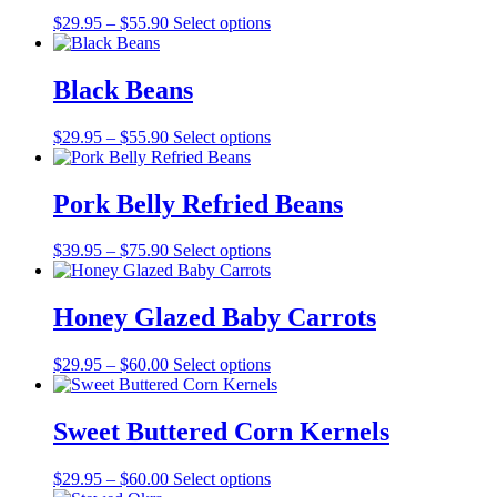
Price
$
29.95
–
$
55.90
Select options
range:
$29.95
through
Black Beans
$55.90
Price
$
29.95
–
$
55.90
Select options
range:
$29.95
through
Pork Belly Refried Beans
$55.90
Price
$
39.95
–
$
75.90
Select options
range:
$39.95
through
Honey Glazed Baby Carrots
$75.90
Price
$
29.95
–
$
60.00
Select options
range:
$29.95
through
Sweet Buttered Corn Kernels
$60.00
Price
$
29.95
–
$
60.00
Select options