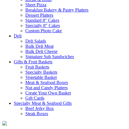
Sheet Pizza
Breakfast Bakery & Pastry Platters
Dessert Platters
Standard 8″ Cakes
Specialty 8″ Cakes
Custom Photo Cake
Deli
Deli Salads
Bulk Deli Meat
Bulk Deli Cheese
Signature Sub Sandwiches
Gifts & Fruit Baskets
Fruit Baskets
Specialty Baskets
Vegetable Basket
Meat & Seafood Boxes
Nut and Candy Platters
Create Your Own Basket
Gift Cards
Specialty Meat & Seafood Gifts
Beef Jerky Box
Steak Boxes