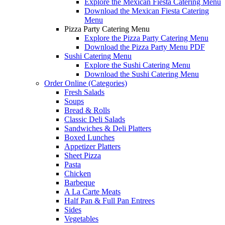
Explore the Mexican Fiesta Catering Menu
Download the Mexican Fiesta Catering
Menu
Pizza Party Catering Menu
Explore the Pizza Party Catering Menu
Download the Pizza Party Menu PDF
Sushi Catering Menu
Explore the Sushi Catering Menu
Download the Sushi Catering Menu
Order Online (Categories)
Fresh Salads
Soups
Bread & Rolls
Classic Deli Salads
Sandwiches & Deli Platters
Boxed Lunches
Appetizer Platters
Sheet Pizza
Pasta
Chicken
Barbeque
A La Carte Meats
Half Pan & Full Pan Entrees
Sides
Vegetables