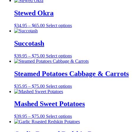
range:
$29.95
through
Stewed Okra
$60.00
Price
$
34.95
–
$
65.00
Select options
range:
$34.95
through
Succotash
$65.00
Price
$
39.95
–
$
75.00
Select options
range:
$39.95
through
Steamed Potatoes Cabbage & Carrots
$75.00
Price
$
35.95
–
$
75.00
Select options
range:
$35.95
through
Mashed Sweet Potatoes
$75.00
Price
$
39.95
–
$
75.00
Select options
range:
$39.95
through