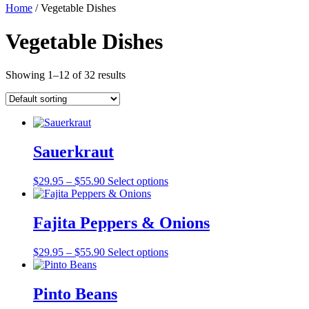
Home
/ Vegetable Dishes
Vegetable Dishes
Showing 1–12 of 32 results
Sauerkraut
Price
$
29.95
–
$
55.90
Select options
range:
$29.95
through
Fajita Peppers & Onions
$55.90
Price
$
29.95
–
$
55.90
Select options
range:
$29.95
through
Pinto Beans
$55.90