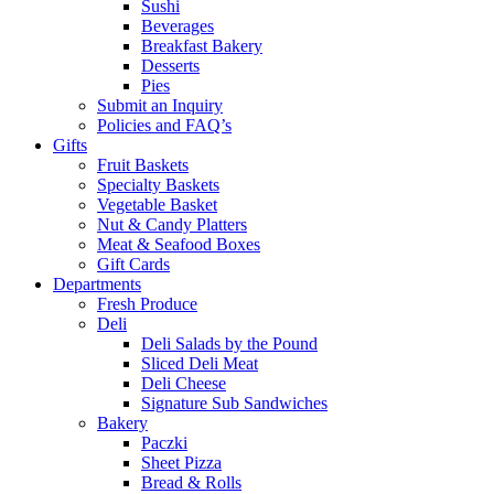
Sushi
Beverages
Breakfast Bakery
Desserts
Pies
Submit an Inquiry
Policies and FAQ’s
Gifts
Fruit Baskets
Specialty Baskets
Vegetable Basket
Nut & Candy Platters
Meat & Seafood Boxes
Gift Cards
Departments
Fresh Produce
Deli
Deli Salads by the Pound
Sliced Deli Meat
Deli Cheese
Signature Sub Sandwiches
Bakery
Paczki
Sheet Pizza
Bread & Rolls