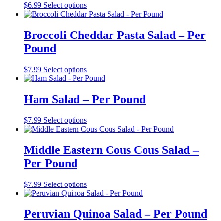
$
6.99
Select options
Broccoli Cheddar Pasta Salad – Per
Pound
$
7.99
Select options
Ham Salad – Per Pound
$
7.99
Select options
Middle Eastern Cous Cous Salad –
Per Pound
$
7.99
Select options
Peruvian Quinoa Salad – Per Pound