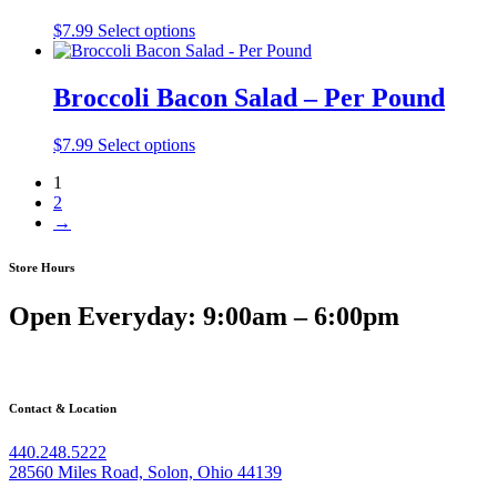
$
7.99
Select options
Broccoli Bacon Salad – Per Pound
$
7.99
Select options
1
2
→
Store Hours
Open Everyday: 9:00am – 6:00pm
Contact & Location
440.248.5222
28560 Miles Road, Solon, Ohio 44139