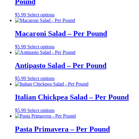
Pound
$
5.99
Select options
Macaroni Salad – Per Pound
$
5.99
Select options
Antipasto Salad – Per Pound
$
5.99
Select options
Italian Chickpea Salad – Per Pound
$
5.99
Select options
Pasta Primavera – Per Pound