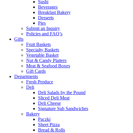
Sushi
Beverages
Breakfast Bakery
Desserts
Pies
Submit an Inquiry
Policies and FAQ’s
Gifts
Fruit Baskets
Specialty Baskets
Vegetable Basket
Nut & Candy Platters
Meat & Seafood Boxes
Gift Cards
Departments
Fresh Produce
Deli
Deli Salads by the Pound
Sliced Deli Meat
Deli Cheese
Signature Sub Sandwiches
Bakery
Paczki
Sheet Pizza
Bread & Rolls