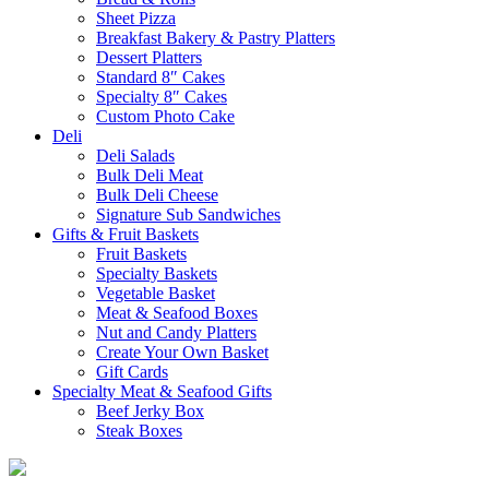
Sheet Pizza
Breakfast Bakery & Pastry Platters
Dessert Platters
Standard 8″ Cakes
Specialty 8″ Cakes
Custom Photo Cake
Deli
Deli Salads
Bulk Deli Meat
Bulk Deli Cheese
Signature Sub Sandwiches
Gifts & Fruit Baskets
Fruit Baskets
Specialty Baskets
Vegetable Basket
Meat & Seafood Boxes
Nut and Candy Platters
Create Your Own Basket
Gift Cards
Specialty Meat & Seafood Gifts
Beef Jerky Box
Steak Boxes