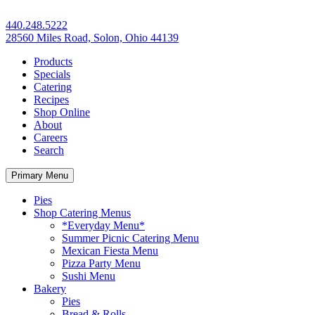
440.248.5222
28560 Miles Road, Solon, Ohio 44139
Products
Specials
Catering
Recipes
Shop Online
About
Careers
Search
Primary Menu
Pies
Shop Catering Menus
*Everyday Menu*
Summer Picnic Catering Menu
Mexican Fiesta Menu
Pizza Party Menu
Sushi Menu
Bakery
Pies
Bread & Rolls