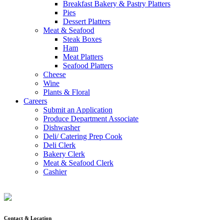
Breakfast Bakery & Pastry Platters
Pies
Dessert Platters
Meat & Seafood
Steak Boxes
Ham
Meat Platters
Seafood Platters
Cheese
Wine
Plants & Floral
Careers
Submit an Application
Produce Department Associate
Dishwasher
Deli/ Catering Prep Cook
Deli Clerk
Bakery Clerk
Meat & Seafood Clerk
Cashier
Contact & Location