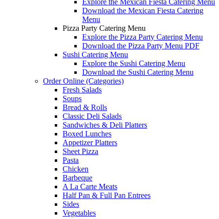
Explore the Mexican Fiesta Catering Menu
Download the Mexican Fiesta Catering
Menu
Pizza Party Catering Menu
Explore the Pizza Party Catering Menu
Download the Pizza Party Menu PDF
Sushi Catering Menu
Explore the Sushi Catering Menu
Download the Sushi Catering Menu
Order Online (Categories)
Fresh Salads
Soups
Bread & Rolls
Classic Deli Salads
Sandwiches & Deli Platters
Boxed Lunches
Appetizer Platters
Sheet Pizza
Pasta
Chicken
Barbeque
A La Carte Meats
Half Pan & Full Pan Entrees
Sides
Vegetables