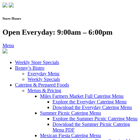
Skip
to
content
Store Hours
Open Everyday: 9:00am – 6:00pm
Menu
Weekly Store Specials
Benny’s Bistro
Everyday Menu
Weekly Specials
Catering & Prepared Foods
Menus & Pricing
Miles Farmers Market Full Catering Menu
Explore the Everyday Catering Menu
Download the Everyday Catering Menu
Summer Picnic Catering Menu
Explore the Summer Picnic Catering Menu
Download the Summer Picnic Catering
Menu PDF
Mexican Fiesta Catering Menu