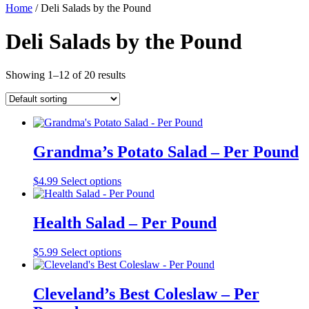
Home
/ Deli Salads by the Pound
Deli Salads by the Pound
Showing 1–12 of 20 results
Grandma’s Potato Salad – Per Pound
$
4.99
Select options
Health Salad – Per Pound
$
5.99
Select options
Cleveland’s Best Coleslaw – Per