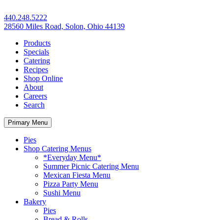
440.248.5222
28560 Miles Road, Solon, Ohio 44139
Products
Specials
Catering
Recipes
Shop Online
About
Careers
Search
Primary Menu
Pies
Shop Catering Menus
*Everyday Menu*
Summer Picnic Catering Menu
Mexican Fiesta Menu
Pizza Party Menu
Sushi Menu
Bakery
Pies
Bread & Rolls