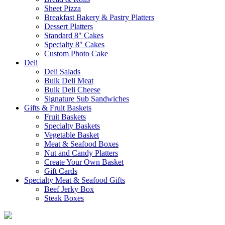
Sheet Pizza
Breakfast Bakery & Pastry Platters
Dessert Platters
Standard 8″ Cakes
Specialty 8″ Cakes
Custom Photo Cake
Deli
Deli Salads
Bulk Deli Meat
Bulk Deli Cheese
Signature Sub Sandwiches
Gifts & Fruit Baskets
Fruit Baskets
Specialty Baskets
Vegetable Basket
Meat & Seafood Boxes
Nut and Candy Platters
Create Your Own Basket
Gift Cards
Specialty Meat & Seafood Gifts
Beef Jerky Box
Steak Boxes