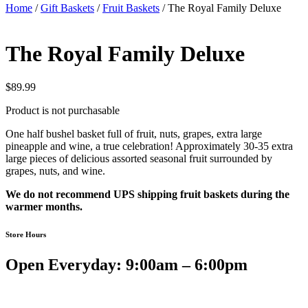
Home
/
Gift Baskets
/
Fruit Baskets
/ The Royal Family Deluxe
The Royal Family Deluxe
$
89.99
Product is not purchasable
One half bushel basket full of fruit, nuts, grapes, extra large
pineapple and wine, a true celebration! Approximately 30-35 extra
large pieces of delicious assorted seasonal fruit surrounded by
grapes, nuts, and wine.
We do not recommend UPS shipping fruit baskets during the
warmer months.
Store Hours
Open Everyday: 9:00am – 6:00pm