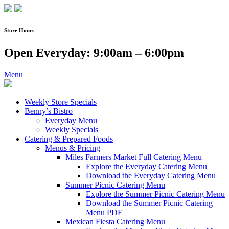
Skip
to
content
Store Hours
Open Everyday: 9:00am – 6:00pm
Menu
Weekly Store Specials
Benny’s Bistro
Everyday Menu
Weekly Specials
Catering & Prepared Foods
Menus & Pricing
Miles Farmers Market Full Catering Menu
Explore the Everyday Catering Menu
Download the Everyday Catering Menu
Summer Picnic Catering Menu
Explore the Summer Picnic Catering Menu
Download the Summer Picnic Catering
Menu PDF
Mexican Fiesta Catering Menu