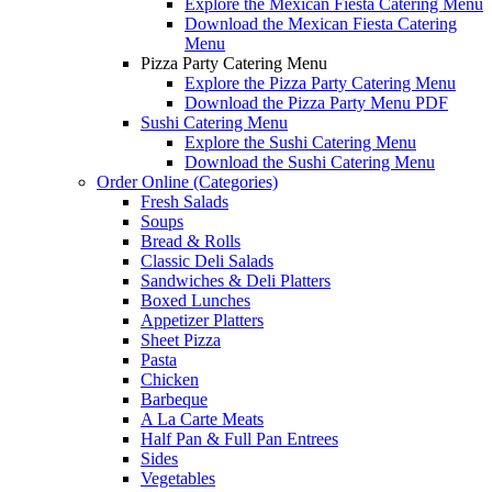
Explore the Mexican Fiesta Catering Menu
Download the Mexican Fiesta Catering
Menu
Pizza Party Catering Menu
Explore the Pizza Party Catering Menu
Download the Pizza Party Menu PDF
Sushi Catering Menu
Explore the Sushi Catering Menu
Download the Sushi Catering Menu
Order Online (Categories)
Fresh Salads
Soups
Bread & Rolls
Classic Deli Salads
Sandwiches & Deli Platters
Boxed Lunches
Appetizer Platters
Sheet Pizza
Pasta
Chicken
Barbeque
A La Carte Meats
Half Pan & Full Pan Entrees
Sides
Vegetables