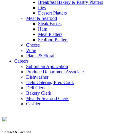
Breakfast Bakery & Pastry Platters
Pies
Dessert Platters
Meat & Seafood
Steak Boxes
Ham
Meat Platters
Seafood Platters
Cheese
Wine
Plants & Floral
Careers
Submit an Application
Produce Department Associate
Dishwasher
Deli/ Catering Prep Cook
Deli Clerk
Bakery Clerk
Meat & Seafood Clerk
Cashier
Contact & Location