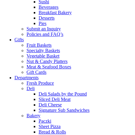
Sushi
Beverages
Breakfast Bakery
Desserts
Pies
Submit an Inquiry
Policies and FAQ’s
Gifts
Fruit Baskets
Specialty Baskets
Vegetable Basket
Nut & Candy Platters
Meat & Seafood Boxes
Gift Cards
Departments
Fresh Produce
Deli
Deli Salads by the Pound
Sliced Deli Meat
Deli Cheese
Signature Sub Sandwiches
Bakery
Paczki
Sheet Pizza
Bread & Rolls