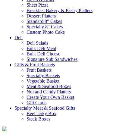
Sheet Pizza
Breakfast Bakery & Pastry Platters
Dessert Platters
Standard 8″ Cakes
Specialty 8″ Cakes
Custom Photo Cake
Deli
Deli Salads
Bulk Deli Meat
Bulk Deli Cheese
Signature Sub Sandwiches
Gifts & Fruit Baskets
Fruit Baskets
Specialty Baskets
Vegetable Basket
Meat & Seafood Boxes
Nut and Candy Platters
Create Your Own Basket
Gift Cards
Specialty Meat & Seafood Gifts
Beef Jerky Box
Steak Boxes