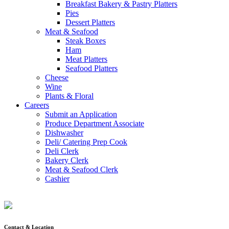
Breakfast Bakery & Pastry Platters
Pies
Dessert Platters
Meat & Seafood
Steak Boxes
Ham
Meat Platters
Seafood Platters
Cheese
Wine
Plants & Floral
Careers
Submit an Application
Produce Department Associate
Dishwasher
Deli/ Catering Prep Cook
Deli Clerk
Bakery Clerk
Meat & Seafood Clerk
Cashier
Contact & Location