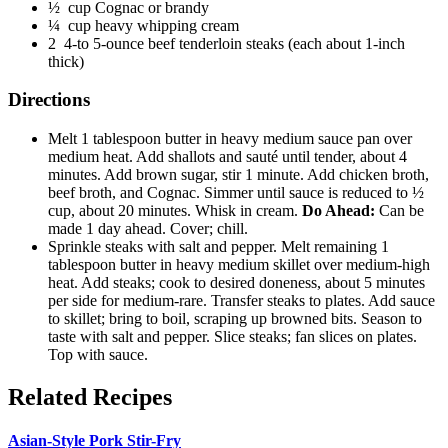
½ cup Cognac or brandy
¼ cup heavy whipping cream
2 4-to 5-ounce beef tenderloin steaks (each about 1-inch
thick)
Directions
Melt 1 tablespoon butter in heavy medium sauce pan over
medium heat. Add shallots and sauté until tender, about 4
minutes. Add brown sugar, stir 1 minute. Add chicken broth,
beef broth, and Cognac. Simmer until sauce is reduced to ½
cup, about 20 minutes. Whisk in cream.
Do Ahead:
Can be
made 1 day ahead. Cover; chill.
Sprinkle steaks with salt and pepper. Melt remaining 1
tablespoon butter in heavy medium skillet over medium-high
heat. Add steaks; cook to desired doneness, about 5 minutes
per side for medium-rare. Transfer steaks to plates. Add sauce
to skillet; bring to boil, scraping up browned bits. Season to
taste with salt and pepper. Slice steaks; fan slices on plates.
Top with sauce.
Related Recipes
Asian-Style Pork Stir-Fry