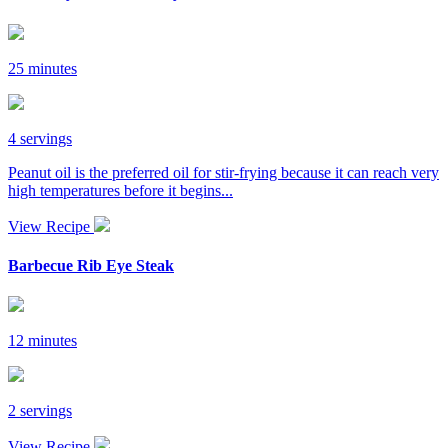
25 minutes
4 servings
Peanut oil is the preferred oil for stir-frying because it can reach very
high temperatures before it begins...
View Recipe
Barbecue Rib Eye Steak
12 minutes
2 servings
View Recipe