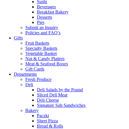
Sushi
Beverages
Breakfast Bakery
Desserts
Pies
Submit an Inquiry
Policies and FAQ’s
Gifts
Fruit Baskets
Specialty Baskets
Vegetable Basket
Nut & Candy Platters
Meat & Seafood Boxes
Gift Cards
Departments
Fresh Produce
Deli
Deli Salads by the Pound
Sliced Deli Meat
Deli Cheese
Signature Sub Sandwiches
Bakery
Paczki
Sheet Pizza
Bread & Rolls