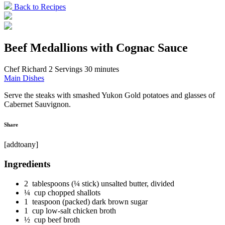
Back to Recipes
Beef Medallions with Cognac Sauce
Chef Richard
2 Servings
30 minutes
Main Dishes
Serve the steaks with smashed Yukon Gold potatoes and glasses of
Cabernet Sauvignon.
Share
[addtoany]
Ingredients
2 tablespoons (¼ stick) unsalted butter, divided
¼ cup chopped shallots
1 teaspoon (packed) dark brown sugar
1 cup low-salt chicken broth
½ cup beef broth