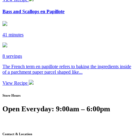
Bass and Scallops en Papillote
41 minutes
8 servings
The French term en papillote refers to baking the ingredients inside
of a parchment paper parcel shaped like...
View Recipe
Store Hours
Open Everyday: 9:00am – 6:00pm
Contact & Location