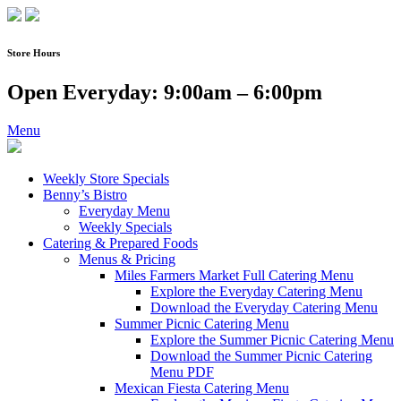
Skip
to
content
Store Hours
Open Everyday: 9:00am – 6:00pm
Menu
Weekly Store Specials
Benny’s Bistro
Everyday Menu
Weekly Specials
Catering & Prepared Foods
Menus & Pricing
Miles Farmers Market Full Catering Menu
Explore the Everyday Catering Menu
Download the Everyday Catering Menu
Summer Picnic Catering Menu
Explore the Summer Picnic Catering Menu
Download the Summer Picnic Catering
Menu PDF
Mexican Fiesta Catering Menu