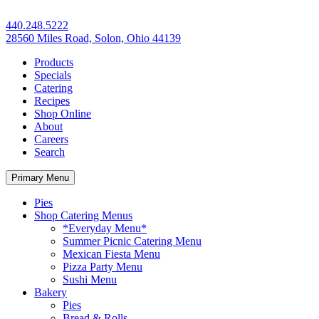
440.248.5222
28560 Miles Road, Solon, Ohio 44139
Products
Specials
Catering
Recipes
Shop Online
About
Careers
Search
Primary Menu
Pies
Shop Catering Menus
*Everyday Menu*
Summer Picnic Catering Menu
Mexican Fiesta Menu
Pizza Party Menu
Sushi Menu
Bakery
Pies
Bread & Rolls