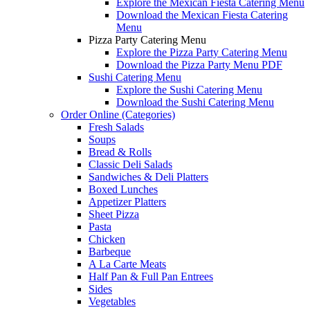
Explore the Mexican Fiesta Catering Menu
Download the Mexican Fiesta Catering
Menu
Pizza Party Catering Menu
Explore the Pizza Party Catering Menu
Download the Pizza Party Menu PDF
Sushi Catering Menu
Explore the Sushi Catering Menu
Download the Sushi Catering Menu
Order Online (Categories)
Fresh Salads
Soups
Bread & Rolls
Classic Deli Salads
Sandwiches & Deli Platters
Boxed Lunches
Appetizer Platters
Sheet Pizza
Pasta
Chicken
Barbeque
A La Carte Meats
Half Pan & Full Pan Entrees
Sides
Vegetables