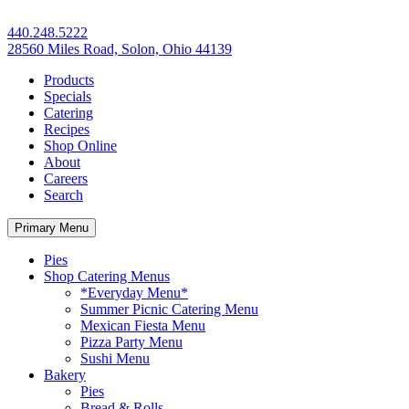
440.248.5222
28560 Miles Road, Solon, Ohio 44139
Products
Specials
Catering
Recipes
Shop Online
About
Careers
Search
Primary Menu
Pies
Shop Catering Menus
*Everyday Menu*
Summer Picnic Catering Menu
Mexican Fiesta Menu
Pizza Party Menu
Sushi Menu
Bakery
Pies
Bread & Rolls