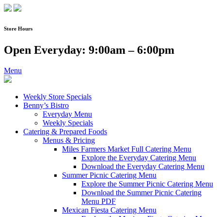
Skip
to
content
Store Hours
Open Everyday: 9:00am – 6:00pm
Menu
Weekly Store Specials
Benny’s Bistro
Everyday Menu
Weekly Specials
Catering & Prepared Foods
Menus & Pricing
Miles Farmers Market Full Catering Menu
Explore the Everyday Catering Menu
Download the Everyday Catering Menu
Summer Picnic Catering Menu
Explore the Summer Picnic Catering Menu
Download the Summer Picnic Catering
Menu PDF
Mexican Fiesta Catering Menu