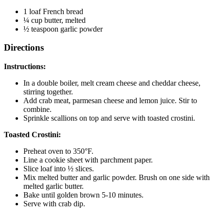
1 loaf French bread
¼ cup butter, melted
½ teaspoon garlic powder
Directions
Instructions:
In a double boiler, melt cream cheese and cheddar cheese,
stirring together.
Add crab meat, parmesan cheese and lemon juice. Stir to
combine.
Sprinkle scallions on top and serve with toasted crostini.
Toasted Crostini:
Preheat oven to 350°F.
Line a cookie sheet with parchment paper.
Slice loaf into ½ slices.
Mix melted butter and garlic powder. Brush on one side with
melted garlic butter.
Bake until golden brown 5-10 minutes.
Serve with crab dip.