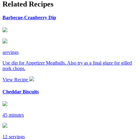
Related Recipes
Barbecue-Cranberry Dip
servings
Use dip for Appetizer Meatballs. Also try as a final glaze for gilled
pork chops.
View Recipe
Cheddar Biscuits
45 minutes
12 servings