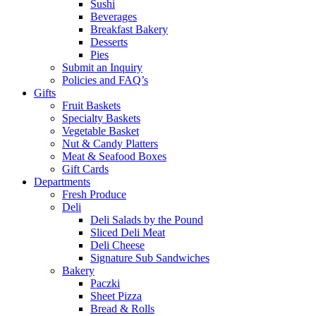
Sushi
Beverages
Breakfast Bakery
Desserts
Pies
Submit an Inquiry
Policies and FAQ’s
Gifts
Fruit Baskets
Specialty Baskets
Vegetable Basket
Nut & Candy Platters
Meat & Seafood Boxes
Gift Cards
Departments
Fresh Produce
Deli
Deli Salads by the Pound
Sliced Deli Meat
Deli Cheese
Signature Sub Sandwiches
Bakery
Paczki
Sheet Pizza
Bread & Rolls