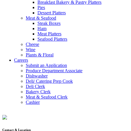
Breakfast Bakery & Pastry Platters
Pies
Dessert Platters
Meat & Seafood
Steak Boxes
Ham
Meat Platters
Seafood Platters
Cheese
Wine
Plants & Floral
Careers
Submit an Application
Produce Department Associate
Dishwasher
Deli/ Catering Prep Cook
Deli Clerk
Bakery Clerk
Meat & Seafood Clerk
Cashier
Contact & Location