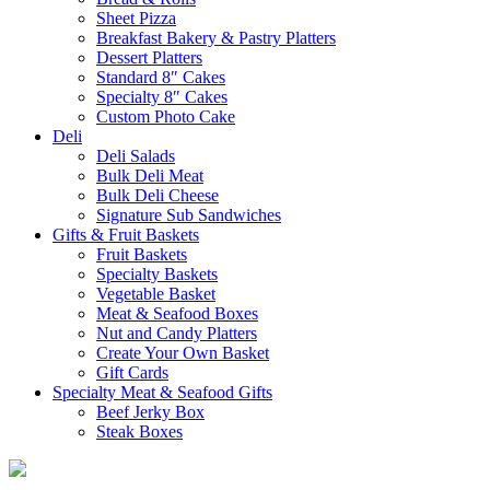
Sheet Pizza
Breakfast Bakery & Pastry Platters
Dessert Platters
Standard 8″ Cakes
Specialty 8″ Cakes
Custom Photo Cake
Deli
Deli Salads
Bulk Deli Meat
Bulk Deli Cheese
Signature Sub Sandwiches
Gifts & Fruit Baskets
Fruit Baskets
Specialty Baskets
Vegetable Basket
Meat & Seafood Boxes
Nut and Candy Platters
Create Your Own Basket
Gift Cards
Specialty Meat & Seafood Gifts
Beef Jerky Box
Steak Boxes