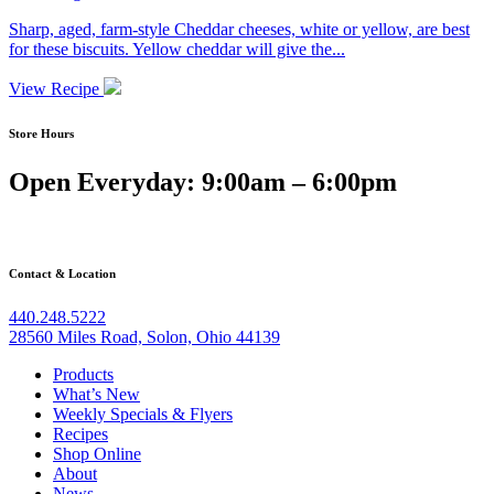
Sharp, aged, farm-style Cheddar cheeses, white or yellow, are best
for these biscuits. Yellow cheddar will give the...
View Recipe
Store Hours
Open Everyday: 9:00am – 6:00pm
Contact & Location
440.248.5222
28560 Miles Road, Solon, Ohio 44139
Products
What’s New
Weekly Specials & Flyers
Recipes
Shop Online
About
News