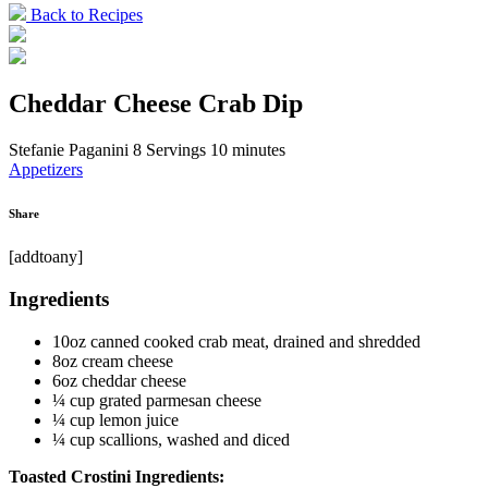
Back to Recipes
Cheddar Cheese Crab Dip
Stefanie Paganini
8 Servings
10 minutes
Appetizers
Share
[addtoany]
Ingredients
10oz canned cooked crab meat, drained and shredded
8oz cream cheese
6oz cheddar cheese
¼ cup grated parmesan cheese
¼ cup lemon juice
¼ cup scallions, washed and diced
Toasted Crostini Ingredients: