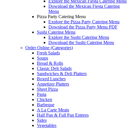
Explore the Mexican Fiesta Catering Menu
Download the Mexican Fiesta Catering
Menu
Pizza Party Catering Menu
Explore the Pizza Party Catering Menu
Download the Pizza Party Menu PDF
Sushi Catering Menu
Explore the Sushi Catering Menu
Download the Sushi Catering Menu
Order Online (Categories)
Fresh Salads
Soups
Bread & Rolls
Classic Deli Salads
Sandwiches & Deli Platters
Boxed Lunches
Appetizer Platters
Sheet Pizza
Pasta
Chicken
Barbeque
A La Carte Meats
Half Pan & Full Pan Entrees
Sides
Vegetables