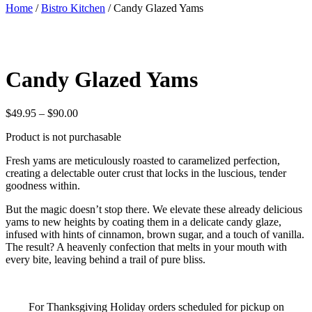
Home
/
Bistro Kitchen
/ Candy Glazed Yams
Candy Glazed Yams
Price
$
49.95
–
$
90.00
range:
Product is not purchasable
$49.95
through
Fresh yams are meticulously roasted to caramelized perfection,
$90.00
creating a delectable outer crust that locks in the luscious, tender
goodness within.
But the magic doesn’t stop there. We elevate these already delicious
yams to new heights by coating them in a delicate candy glaze,
infused with hints of cinnamon, brown sugar, and a touch of vanilla.
The result? A heavenly confection that melts in your mouth with
every bite, leaving behind a trail of pure bliss.
For Thanksgiving Holiday orders scheduled for pickup on