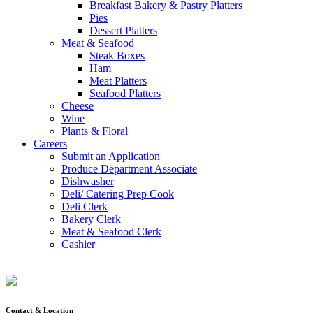
Breakfast Bakery & Pastry Platters
Pies
Dessert Platters
Meat & Seafood
Steak Boxes
Ham
Meat Platters
Seafood Platters
Cheese
Wine
Plants & Floral
Careers
Submit an Application
Produce Department Associate
Dishwasher
Deli/ Catering Prep Cook
Deli Clerk
Bakery Clerk
Meat & Seafood Clerk
Cashier
Contact & Location