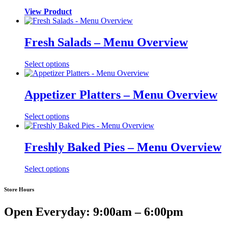
View Product
Fresh Salads – Menu Overview
Select options
Appetizer Platters – Menu Overview
Select options
Freshly Baked Pies – Menu Overview
Select options
Store Hours
Open Everyday: 9:00am – 6:00pm