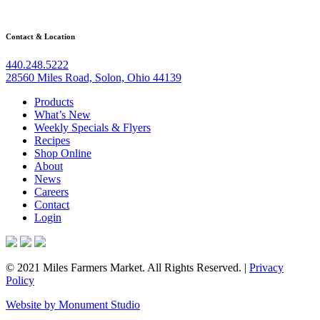
Contact & Location
440.248.5222
28560 Miles Road, Solon, Ohio 44139
Products
What’s New
Weekly Specials & Flyers
Recipes
Shop Online
About
News
Careers
Contact
Login
© 2021 Miles Farmers Market. All Rights Reserved. |
Privacy
Policy
Website by Monument Studio