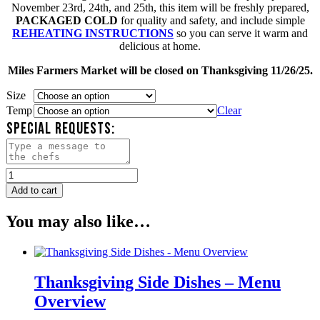
November 23rd, 24th, and 25th, this item will be freshly prepared,
PACKAGED COLD
for quality and safety, and include simple
REHEATING INSTRUCTIONS
so you can serve it warm and
delicious at home.
Miles Farmers Market will be closed on Thanksgiving 11/26/25.
Size
Temp
Clear
SPECIAL REQUESTS:
Candy
Glazed
Add to cart
Yams
quantity
You may also like…
Thanksgiving Side Dishes – Menu
Overview