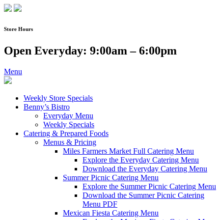
Skip
to
content
Store Hours
Open Everyday: 9:00am – 6:00pm
Menu
Weekly Store Specials
Benny’s Bistro
Everyday Menu
Weekly Specials
Catering & Prepared Foods
Menus & Pricing
Miles Farmers Market Full Catering Menu
Explore the Everyday Catering Menu
Download the Everyday Catering Menu
Summer Picnic Catering Menu
Explore the Summer Picnic Catering Menu
Download the Summer Picnic Catering
Menu PDF
Mexican Fiesta Catering Menu