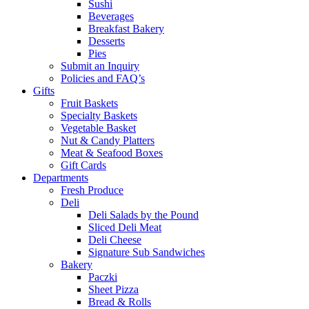
Sushi
Beverages
Breakfast Bakery
Desserts
Pies
Submit an Inquiry
Policies and FAQ’s
Gifts
Fruit Baskets
Specialty Baskets
Vegetable Basket
Nut & Candy Platters
Meat & Seafood Boxes
Gift Cards
Departments
Fresh Produce
Deli
Deli Salads by the Pound
Sliced Deli Meat
Deli Cheese
Signature Sub Sandwiches
Bakery
Paczki
Sheet Pizza
Bread & Rolls