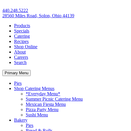
440.248.5222
28560 Miles Road, Solon, Ohio 44139
Products
Specials
Catering
Recipes
Shop Online
About
Careers
Search
Primary Menu
Pies
Shop Catering Menus
*Everyday Menu*
Summer Picnic Catering Menu
Mexican Fiesta Menu
Pizza Party Menu
Sushi Menu
Bakery
Pies
Bread & Rolls