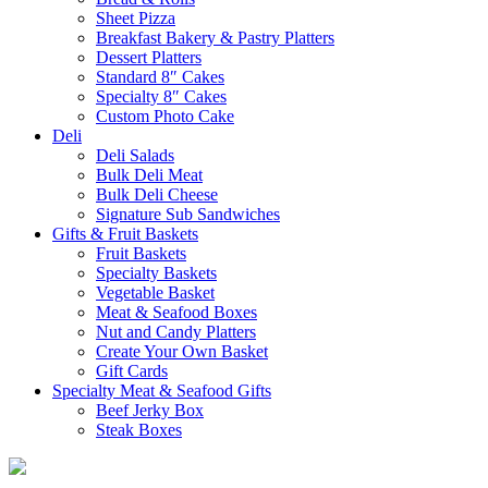
Sheet Pizza
Breakfast Bakery & Pastry Platters
Dessert Platters
Standard 8″ Cakes
Specialty 8″ Cakes
Custom Photo Cake
Deli
Deli Salads
Bulk Deli Meat
Bulk Deli Cheese
Signature Sub Sandwiches
Gifts & Fruit Baskets
Fruit Baskets
Specialty Baskets
Vegetable Basket
Meat & Seafood Boxes
Nut and Candy Platters
Create Your Own Basket
Gift Cards
Specialty Meat & Seafood Gifts
Beef Jerky Box
Steak Boxes