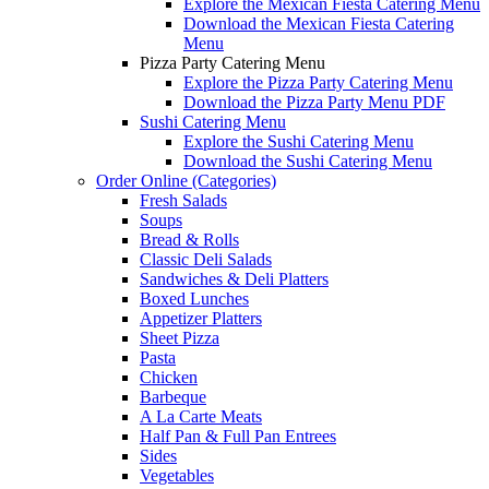
Explore the Mexican Fiesta Catering Menu
Download the Mexican Fiesta Catering
Menu
Pizza Party Catering Menu
Explore the Pizza Party Catering Menu
Download the Pizza Party Menu PDF
Sushi Catering Menu
Explore the Sushi Catering Menu
Download the Sushi Catering Menu
Order Online (Categories)
Fresh Salads
Soups
Bread & Rolls
Classic Deli Salads
Sandwiches & Deli Platters
Boxed Lunches
Appetizer Platters
Sheet Pizza
Pasta
Chicken
Barbeque
A La Carte Meats
Half Pan & Full Pan Entrees
Sides
Vegetables