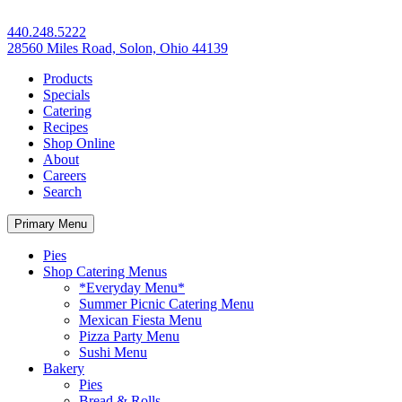
440.248.5222
28560 Miles Road, Solon, Ohio 44139
Products
Specials
Catering
Recipes
Shop Online
About
Careers
Search
Primary Menu
Pies
Shop Catering Menus
*Everyday Menu*
Summer Picnic Catering Menu
Mexican Fiesta Menu
Pizza Party Menu
Sushi Menu
Bakery
Pies
Bread & Rolls