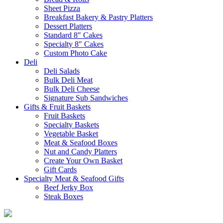
Sheet Pizza
Breakfast Bakery & Pastry Platters
Dessert Platters
Standard 8″ Cakes
Specialty 8″ Cakes
Custom Photo Cake
Deli
Deli Salads
Bulk Deli Meat
Bulk Deli Cheese
Signature Sub Sandwiches
Gifts & Fruit Baskets
Fruit Baskets
Specialty Baskets
Vegetable Basket
Meat & Seafood Boxes
Nut and Candy Platters
Create Your Own Basket
Gift Cards
Specialty Meat & Seafood Gifts
Beef Jerky Box
Steak Boxes