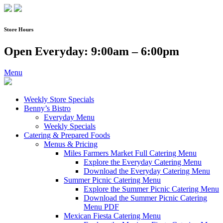
Skip
to
content
Store Hours
Open Everyday: 9:00am – 6:00pm
Menu
Weekly Store Specials
Benny’s Bistro
Everyday Menu
Weekly Specials
Catering & Prepared Foods
Menus & Pricing
Miles Farmers Market Full Catering Menu
Explore the Everyday Catering Menu
Download the Everyday Catering Menu
Summer Picnic Catering Menu
Explore the Summer Picnic Catering Menu
Download the Summer Picnic Catering
Menu PDF
Mexican Fiesta Catering Menu