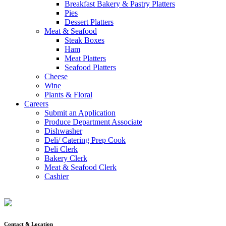
Breakfast Bakery & Pastry Platters
Pies
Dessert Platters
Meat & Seafood
Steak Boxes
Ham
Meat Platters
Seafood Platters
Cheese
Wine
Plants & Floral
Careers
Submit an Application
Produce Department Associate
Dishwasher
Deli/ Catering Prep Cook
Deli Clerk
Bakery Clerk
Meat & Seafood Clerk
Cashier
Contact & Location