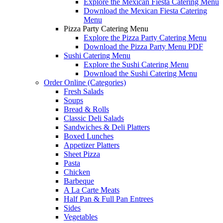
Explore the Mexican Fiesta Catering Menu
Download the Mexican Fiesta Catering
Menu
Pizza Party Catering Menu
Explore the Pizza Party Catering Menu
Download the Pizza Party Menu PDF
Sushi Catering Menu
Explore the Sushi Catering Menu
Download the Sushi Catering Menu
Order Online (Categories)
Fresh Salads
Soups
Bread & Rolls
Classic Deli Salads
Sandwiches & Deli Platters
Boxed Lunches
Appetizer Platters
Sheet Pizza
Pasta
Chicken
Barbeque
A La Carte Meats
Half Pan & Full Pan Entrees
Sides
Vegetables