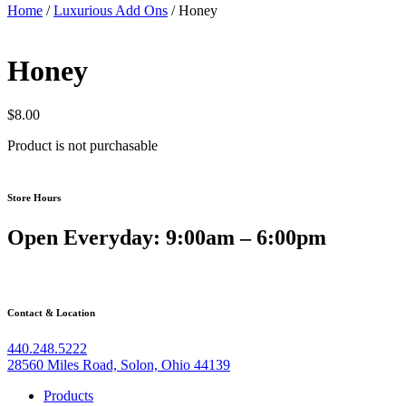
Home
/
Luxurious Add Ons
/ Honey
Honey
$
8.00
Product is not purchasable
How Betzoid Explores the
Store Hours
UEFA Conference League
Open Everyday: 9:00am – 6:00pm
Competition Structure
Contact & Location
The UEFA Europa Conference League represents one of European
football’s most significant structural innovations in recent decades.
440.248.5222
Launched in 2021, this third-tier continental competition was
28560 Miles Road, Solon, Ohio 44139
designed to broaden participation across UEFA member
associations, giving clubs from smaller footballing nations a genuine
Products
pathway to meaningful European competition. Understanding how