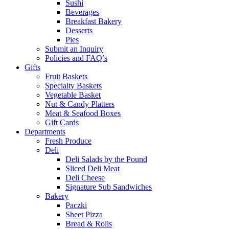
Sushi
Beverages
Breakfast Bakery
Desserts
Pies
Submit an Inquiry
Policies and FAQ’s
Gifts
Fruit Baskets
Specialty Baskets
Vegetable Basket
Nut & Candy Platters
Meat & Seafood Boxes
Gift Cards
Departments
Fresh Produce
Deli
Deli Salads by the Pound
Sliced Deli Meat
Deli Cheese
Signature Sub Sandwiches
Bakery
Paczki
Sheet Pizza
Bread & Rolls