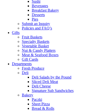
Sushi
Beverages
Breakfast Bakery
Desserts
Pies
Submit an Inquiry
Policies and FAQ’s
Gifts
Fruit Baskets
Specialty Baskets
Vegetable Basket
Nut & Candy Platters
Meat & Seafood Boxes
Gift Cards
Departments
Fresh Produce
Deli
Deli Salads by the Pound
Sliced Deli Meat
Deli Cheese
Signature Sub Sandwiches
Bakery
Paczki
Sheet Pizza
Bread & Rolls