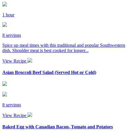
1 hour
8 servings
Spice up meal times with this traditional and popular Southwestern
dish. Shoulder meat is best cooked for longer...
View Recipe
Asian Broccoli Beef Salad (Served Hot or Cold)
8 servings
View Recipe
Baked Egg with Canadian Bacon, Tomato and Potatoes