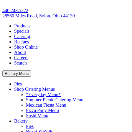
440.248.5222
28560 Miles Road, Solon, Ohio 44139
Products
Specials
Catering
Recipes
Shop Online
About
Careers
Search
Primary Menu
Pies
Shop Catering Menus
*Everyday Menu*
Summer Picnic Catering Menu
Mexican Fiesta Menu
Pizza Party Menu
Sushi Menu
Bakery
Pies
Bread & Rolls