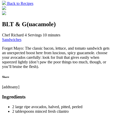
Back to Recipes
BLT & G(uacamole)
Chef Richard
4 Servings
10 minutes
Sandwiches
Forget Mayo: The classic bacon, lettuce, and tomato sandwich gets
an unexpected boost here from luscious, spicy guacamole. choose
your avocados carefully: look for fruit that gives easily when
squeezed lightly (don’t paw the poor things too much, though, or
you’ll bruise the flesh).
Share
[addtoany]
Ingredients
2 large ripe avocados, halved, pitted, peeled
2 tablespoons minced fresh cilantro