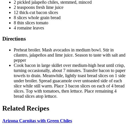
2 pickled jalapeño chiles, stemmed, minced
2 teaspoons fresh lime juice
12 thick-cut bacon slices
8 slices whole grain bread
8 thin slices tomato
4 romaine leaves
Directions
Preheat broiler. Mash avocados in medium bowl. Stir in
cilantro, jalapeños and lime juice. Season to taste with salt and
pepper
Cook bacon in large skillet over medium-high heat until crisp,
turning occasionally, about 7 minutes. Transfer bacon to paper
towels to drain. Meanwhile, lightly toast bread slices on 1 side
under broiler. Spread guacamole over untoasted side of each
slice while still warm. Place 3 bacon slices on each of 4 bread
slices. Top with tomatoes, then lettuce. Place remaining 4
bread slices atop lettuce.
Related Recipes
Arizona Carnitas with Green Chiles