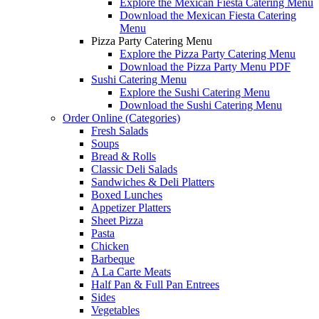
Explore the Mexican Fiesta Catering Menu
Download the Mexican Fiesta Catering
Menu
Pizza Party Catering Menu
Explore the Pizza Party Catering Menu
Download the Pizza Party Menu PDF
Sushi Catering Menu
Explore the Sushi Catering Menu
Download the Sushi Catering Menu
Order Online (Categories)
Fresh Salads
Soups
Bread & Rolls
Classic Deli Salads
Sandwiches & Deli Platters
Boxed Lunches
Appetizer Platters
Sheet Pizza
Pasta
Chicken
Barbeque
A La Carte Meats
Half Pan & Full Pan Entrees
Sides
Vegetables