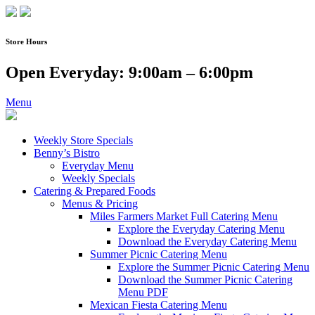
Skip
to
content
Store Hours
Open Everyday: 9:00am – 6:00pm
Menu
Weekly Store Specials
Benny’s Bistro
Everyday Menu
Weekly Specials
Catering & Prepared Foods
Menus & Pricing
Miles Farmers Market Full Catering Menu
Explore the Everyday Catering Menu
Download the Everyday Catering Menu
Summer Picnic Catering Menu
Explore the Summer Picnic Catering Menu
Download the Summer Picnic Catering
Menu PDF
Mexican Fiesta Catering Menu