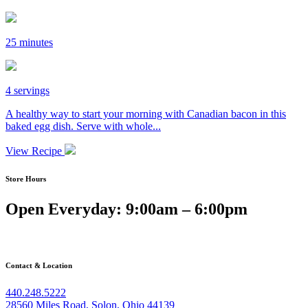
25 minutes
4 servings
A healthy way to start your morning with Canadian bacon in this
baked egg dish. Serve with whole...
View Recipe
Store Hours
Open Everyday: 9:00am – 6:00pm
Contact & Location
440.248.5222
28560 Miles Road, Solon, Ohio 44139