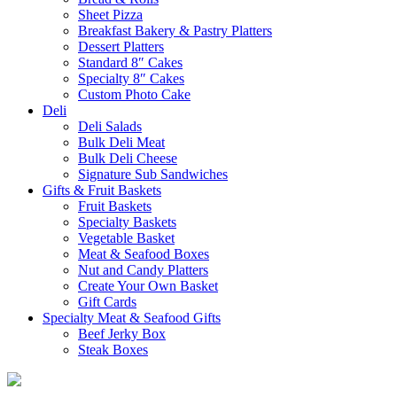
Sheet Pizza
Breakfast Bakery & Pastry Platters
Dessert Platters
Standard 8″ Cakes
Specialty 8″ Cakes
Custom Photo Cake
Deli
Deli Salads
Bulk Deli Meat
Bulk Deli Cheese
Signature Sub Sandwiches
Gifts & Fruit Baskets
Fruit Baskets
Specialty Baskets
Vegetable Basket
Meat & Seafood Boxes
Nut and Candy Platters
Create Your Own Basket
Gift Cards
Specialty Meat & Seafood Gifts
Beef Jerky Box
Steak Boxes