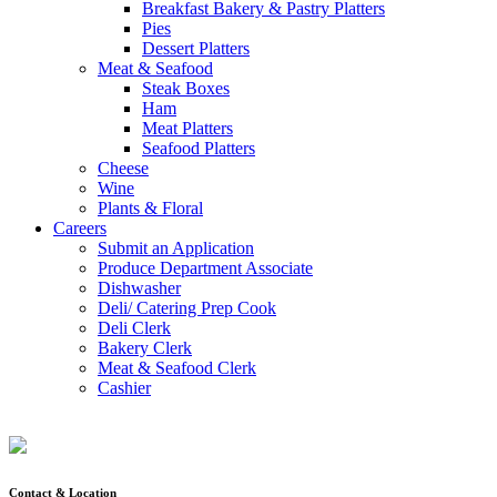
Breakfast Bakery & Pastry Platters
Pies
Dessert Platters
Meat & Seafood
Steak Boxes
Ham
Meat Platters
Seafood Platters
Cheese
Wine
Plants & Floral
Careers
Submit an Application
Produce Department Associate
Dishwasher
Deli/ Catering Prep Cook
Deli Clerk
Bakery Clerk
Meat & Seafood Clerk
Cashier
Contact & Location