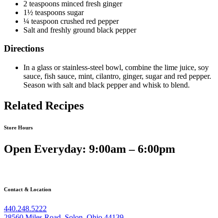
2 teaspoons minced fresh ginger
1½ teaspoons sugar
¼ teaspoon crushed red pepper
Salt and freshly ground black pepper
Directions
In a glass or stainless-steel bowl, combine the lime juice, soy
sauce, fish sauce, mint, cilantro, ginger, sugar and red pepper.
Season with salt and black pepper and whisk to blend.
Related Recipes
Store Hours
Open Everyday: 9:00am – 6:00pm
Contact & Location
440.248.5222
28560 Miles Road, Solon, Ohio 44139