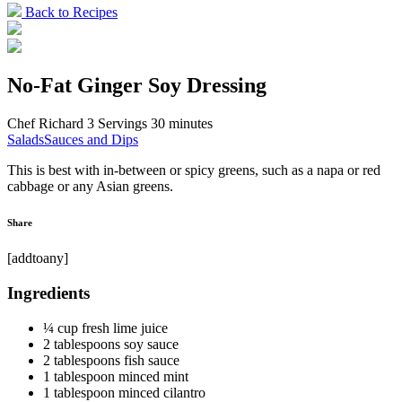
Back to Recipes
No-Fat Ginger Soy Dressing
Chef Richard
3 Servings
30 minutes
Salads
Sauces and Dips
This is best with in-between or spicy greens, such as a napa or red
cabbage or any Asian greens.
Share
[addtoany]
Ingredients
¼ cup fresh lime juice
2 tablespoons soy sauce
2 tablespoons fish sauce
1 tablespoon minced mint
1 tablespoon minced cilantro