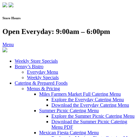
Skip
to
content
Store Hours
Open Everyday: 9:00am – 6:00pm
Menu
Weekly Store Specials
Benny’s Bistro
Everyday Menu
Weekly Specials
Catering & Prepared Foods
Menus & Pricing
Miles Farmers Market Full Catering Menu
Explore the Everyday Catering Menu
Download the Everyday Catering Menu
Summer Picnic Catering Menu
Explore the Summer Picnic Catering Menu
Download the Summer Picnic Catering
Menu PDF
Mexican Fiesta Catering Menu