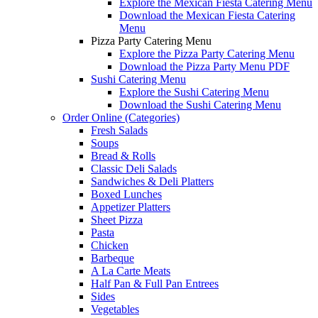
Explore the Mexican Fiesta Catering Menu
Download the Mexican Fiesta Catering
Menu
Pizza Party Catering Menu
Explore the Pizza Party Catering Menu
Download the Pizza Party Menu PDF
Sushi Catering Menu
Explore the Sushi Catering Menu
Download the Sushi Catering Menu
Order Online (Categories)
Fresh Salads
Soups
Bread & Rolls
Classic Deli Salads
Sandwiches & Deli Platters
Boxed Lunches
Appetizer Platters
Sheet Pizza
Pasta
Chicken
Barbeque
A La Carte Meats
Half Pan & Full Pan Entrees
Sides
Vegetables