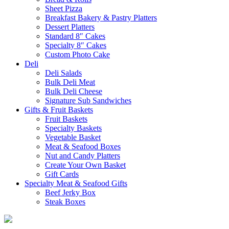
Sheet Pizza
Breakfast Bakery & Pastry Platters
Dessert Platters
Standard 8″ Cakes
Specialty 8″ Cakes
Custom Photo Cake
Deli
Deli Salads
Bulk Deli Meat
Bulk Deli Cheese
Signature Sub Sandwiches
Gifts & Fruit Baskets
Fruit Baskets
Specialty Baskets
Vegetable Basket
Meat & Seafood Boxes
Nut and Candy Platters
Create Your Own Basket
Gift Cards
Specialty Meat & Seafood Gifts
Beef Jerky Box
Steak Boxes