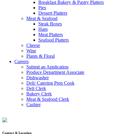
Breakfast Bakery & Pastry Platters
Pies
Dessert Platters
Meat & Seafood
Steak Boxes
Ham
Meat Platters
Seafood Platters
Cheese
Wine
Plants & Floral
Careers
Submit an Application
Produce Department Associate
Dishwasher
Deli/ Catering Prep Cook
Deli Clerk
Bakery Clerk
Meat & Seafood Clerk
Cashier
Contact & Location