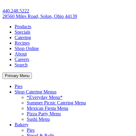
440.248.5222
28560 Miles Road, Solon, Ohio 44139
Products
Specials
Catering
Recipes
Shop Online
About
Careers
Search
Primary Menu
Pies
Shop Catering Menus
*Everyday Menu*
Summer Picnic Catering Menu
Mexican Fiesta Menu
Pizza Party Menu
Sushi Menu
Bakery
Pies
Bread & Rolls