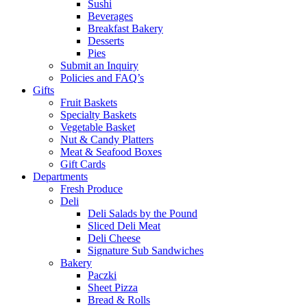
Sushi
Beverages
Breakfast Bakery
Desserts
Pies
Submit an Inquiry
Policies and FAQ’s
Gifts
Fruit Baskets
Specialty Baskets
Vegetable Basket
Nut & Candy Platters
Meat & Seafood Boxes
Gift Cards
Departments
Fresh Produce
Deli
Deli Salads by the Pound
Sliced Deli Meat
Deli Cheese
Signature Sub Sandwiches
Bakery
Paczki
Sheet Pizza
Bread & Rolls