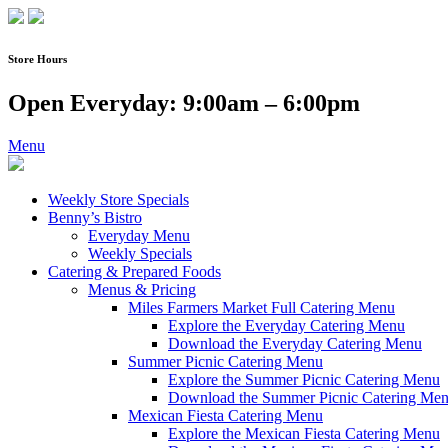
Skip
to
content
Store Hours
Open Everyday: 9:00am – 6:00pm
Menu
Weekly Store Specials
Benny’s Bistro
Everyday Menu
Weekly Specials
Catering & Prepared Foods
Menus & Pricing
Miles Farmers Market Full Catering Menu
Explore the Everyday Catering Menu
Download the Everyday Catering Menu
Summer Picnic Catering Menu
Explore the Summer Picnic Catering Menu
Download the Summer Picnic Catering Me
Mexican Fiesta Catering Menu
Explore the Mexican Fiesta Catering Menu