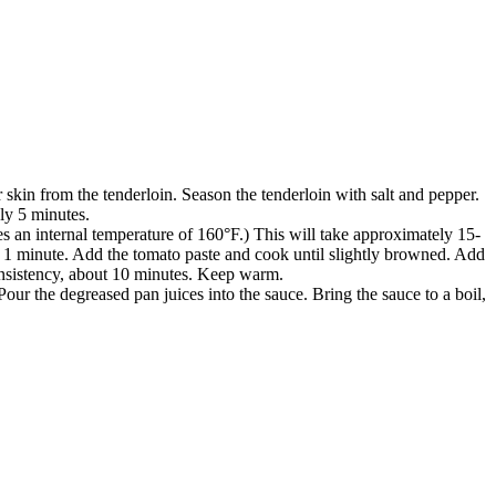
 skin from the tenderloin. Season the tenderloin with salt and pepper.
ely 5 minutes.
es an internal temperature of 160°F.) This will take approximately 15-
out 1 minute. Add the tomato paste and cook until slightly browned. Add
consistency, about 10 minutes. Keep warm.
our the degreased pan juices into the sauce. Bring the sauce to a boil,