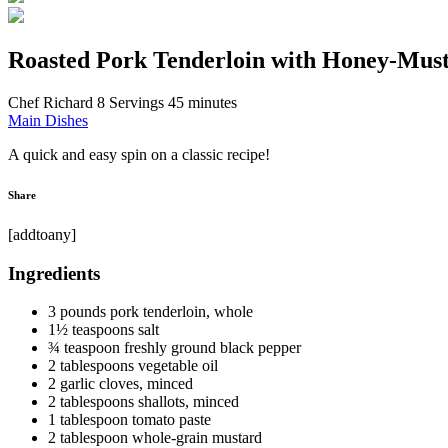
Roasted Pork Tenderloin with Honey-Mus
Chef Richard
8 Servings
45 minutes
Main Dishes
A quick and easy spin on a classic recipe!
Share
[addtoany]
Ingredients
3 pounds pork tenderloin, whole
1½ teaspoons salt
¾ teaspoon freshly ground black pepper
2 tablespoons vegetable oil
2 garlic cloves, minced
2 tablespoons shallots, minced
1 tablespoon tomato paste
2 tablespoon whole-grain mustard