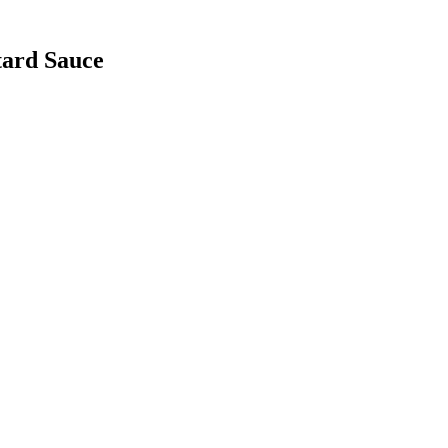
tard Sauce