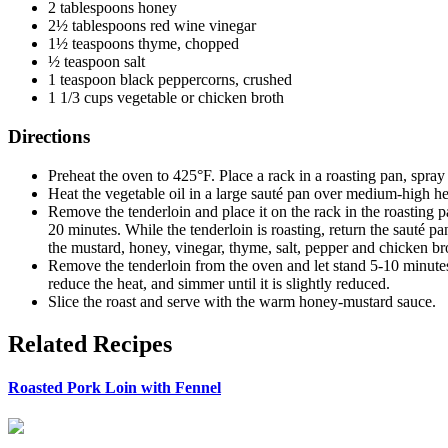
2 tablespoons honey
2½ tablespoons red wine vinegar
1½ teaspoons thyme, chopped
½ teaspoon salt
1 teaspoon black peppercorns, crushed
1 1/3 cups vegetable or chicken broth
Directions
Preheat the oven to 425°F. Place a rack in a roasting pan, spray
Heat the vegetable oil in a large sauté pan over medium-high hea
Remove the tenderloin and place it on the rack in the roasting 
20 minutes. While the tenderloin is roasting, return the sauté p
the mustard, honey, vinegar, thyme, salt, pepper and chicken br
Remove the tenderloin from the oven and let stand 5-10 minutes b
reduce the heat, and simmer until it is slightly reduced.
Slice the roast and serve with the warm honey-mustard sauce.
Related Recipes
Roasted Pork Loin with Fennel