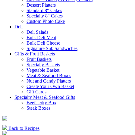
Dessert Platters
Standard 8″ Cakes
Specialty 8″ Cakes
Custom Photo Cake
Deli
Deli Salads
Bulk Deli Meat
Bulk Deli Cheese
Signature Sub Sandwiches
Gifts & Fruit Baskets
Fruit Baskets
Specialty Baskets
Vegetable Basket
Meat & Seafood Boxes
Nut and Candy Platters
Create Your Own Basket
Gift Cards
Specialty Meat & Seafood Gifts
Beef Jerky Box
Steak Boxes
Back to Recipes