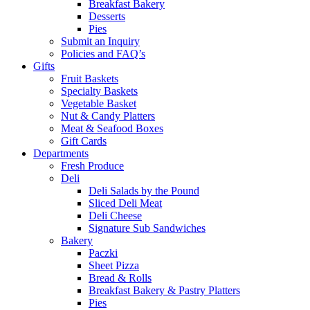
Breakfast Bakery
Desserts
Pies
Submit an Inquiry
Policies and FAQ’s
Gifts
Fruit Baskets
Specialty Baskets
Vegetable Basket
Nut & Candy Platters
Meat & Seafood Boxes
Gift Cards
Departments
Fresh Produce
Deli
Deli Salads by the Pound
Sliced Deli Meat
Deli Cheese
Signature Sub Sandwiches
Bakery
Paczki
Sheet Pizza
Bread & Rolls
Breakfast Bakery & Pastry Platters
Pies