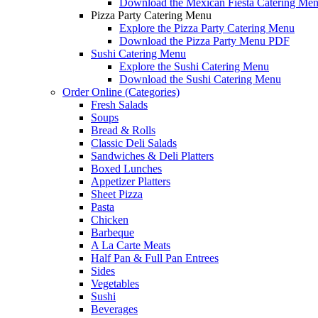
Download the Mexican Fiesta Catering Me
Pizza Party Catering Menu
Explore the Pizza Party Catering Menu
Download the Pizza Party Menu PDF
Sushi Catering Menu
Explore the Sushi Catering Menu
Download the Sushi Catering Menu
Order Online (Categories)
Fresh Salads
Soups
Bread & Rolls
Classic Deli Salads
Sandwiches & Deli Platters
Boxed Lunches
Appetizer Platters
Sheet Pizza
Pasta
Chicken
Barbeque
A La Carte Meats
Half Pan & Full Pan Entrees
Sides
Vegetables
Sushi
Beverages