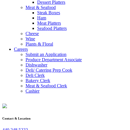
Dessert Platters
Meat & Seafood
Steak Boxes
Ham
Meat Platters
Seafood Platters
Cheese
Wine
Plants & Floral
Careers
Submit an Application
Produce Department Associate
Dishwasher
Deli/ Catering Prep Cook
Deli Clerk
Bakery Clerk
Meat & Seafood Clerk
Cashier
Contact & Location
440.248.5222