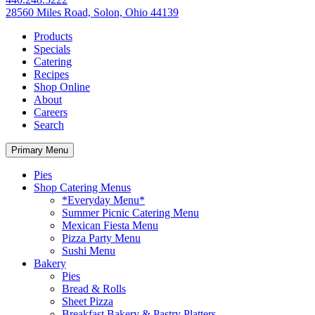
28560 Miles Road, Solon, Ohio 44139
Products
Specials
Catering
Recipes
Shop Online
About
Careers
Search
Primary Menu
Pies
Shop Catering Menus
*Everyday Menu*
Summer Picnic Catering Menu
Mexican Fiesta Menu
Pizza Party Menu
Sushi Menu
Bakery
Pies
Bread & Rolls
Sheet Pizza
Breakfast Bakery & Pastry Platters