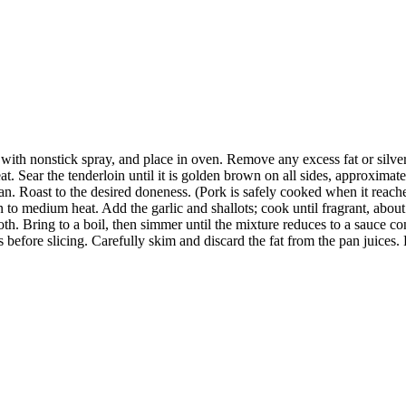
 with nonstick spray, and place in oven. Remove any excess fat or silver
t. Sear the tenderloin until it is golden brown on all sides, approximat
pan. Roast to the desired doneness. (Pork is safely cooked when it reach
an to medium heat. Add the garlic and shallots; cook until fragrant, ab
oth. Bring to a boil, then simmer until the mixture reduces to a sauce 
efore slicing. Carefully skim and discard the fat from the pan juices. P