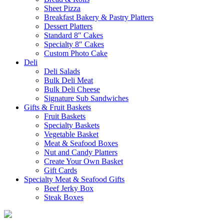
Sheet Pizza
Breakfast Bakery & Pastry Platters
Dessert Platters
Standard 8″ Cakes
Specialty 8″ Cakes
Custom Photo Cake
Deli
Deli Salads
Bulk Deli Meat
Bulk Deli Cheese
Signature Sub Sandwiches
Gifts & Fruit Baskets
Fruit Baskets
Specialty Baskets
Vegetable Basket
Meat & Seafood Boxes
Nut and Candy Platters
Create Your Own Basket
Gift Cards
Specialty Meat & Seafood Gifts
Beef Jerky Box
Steak Boxes