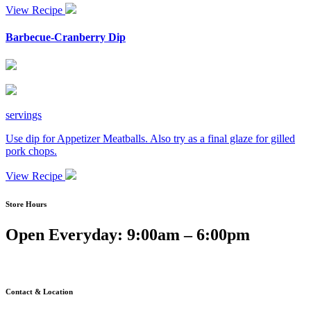
View Recipe
Barbecue-Cranberry Dip
servings
Use dip for Appetizer Meatballs. Also try as a final glaze for gilled
pork chops.
View Recipe
Store Hours
Open Everyday: 9:00am – 6:00pm
Contact & Location