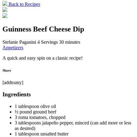
Back to Recipes
Guinness Beef Cheese Dip
Stefanie Paganini
4 Servings
30 minutes
Appetizers
A quick and easy spin on a classic recipe!
Share
[addtoany]
Ingredients
1 tablespoon olive oil
½ pound ground beef
3 roma tomatoes, chopped
3 tablespoons jalapeño pepper, minced (can add more or less
as desired)
1 tablespoon unsalted butter