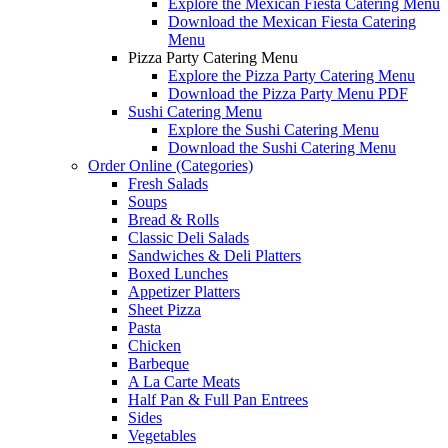
Explore the Mexican Fiesta Catering Menu
Download the Mexican Fiesta Catering
Menu
Pizza Party Catering Menu
Explore the Pizza Party Catering Menu
Download the Pizza Party Menu PDF
Sushi Catering Menu
Explore the Sushi Catering Menu
Download the Sushi Catering Menu
Order Online (Categories)
Fresh Salads
Soups
Bread & Rolls
Classic Deli Salads
Sandwiches & Deli Platters
Boxed Lunches
Appetizer Platters
Sheet Pizza
Pasta
Chicken
Barbeque
A La Carte Meats
Half Pan & Full Pan Entrees
Sides
Vegetables