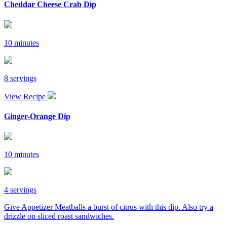
Cheddar Cheese Crab Dip
10 minutes
8 servings
View Recipe
Ginger-Orange Dip
10 minutes
4 servings
Give Appetizer Meatballs a burst of citrus with this dip. Also try a
drizzle on sliced roast sandwiches.