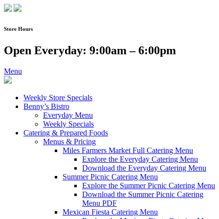
Skip
to
content
Store Hours
Open Everyday: 9:00am – 6:00pm
Menu
Weekly Store Specials
Benny’s Bistro
Everyday Menu
Weekly Specials
Catering & Prepared Foods
Menus & Pricing
Miles Farmers Market Full Catering Menu
Explore the Everyday Catering Menu
Download the Everyday Catering Menu
Summer Picnic Catering Menu
Explore the Summer Picnic Catering Menu
Download the Summer Picnic Catering
Menu PDF
Mexican Fiesta Catering Menu