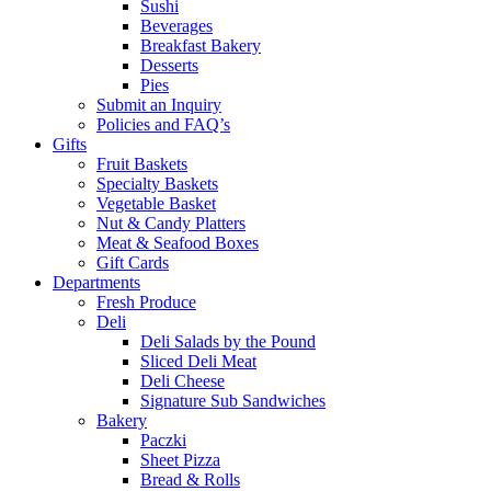
Sushi
Beverages
Breakfast Bakery
Desserts
Pies
Submit an Inquiry
Policies and FAQ’s
Gifts
Fruit Baskets
Specialty Baskets
Vegetable Basket
Nut & Candy Platters
Meat & Seafood Boxes
Gift Cards
Departments
Fresh Produce
Deli
Deli Salads by the Pound
Sliced Deli Meat
Deli Cheese
Signature Sub Sandwiches
Bakery
Paczki
Sheet Pizza
Bread & Rolls