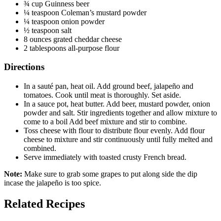
¾ cup Guinness beer
¼ teaspoon Coleman’s mustard powder
¼ teaspoon onion powder
½ teaspoon salt
8 ounces grated cheddar cheese
2 tablespoons all-purpose flour
Directions
In a sauté pan, heat oil. Add ground beef, jalapeño and
tomatoes. Cook until meat is thoroughly. Set aside.
In a sauce pot, heat butter. Add beer, mustard powder, onion
powder and salt. Stir ingredients together and allow mixture to
come to a boil Add beef mixture and stir to combine.
Toss cheese with flour to distribute flour evenly. Add flour
cheese to mixture and stir continuously until fully melted and
combined.
Serve immediately with toasted crusty French bread.
Note:
Make sure to grab some grapes to put along side the dip
incase the jalapeño is too spice.
Related Recipes