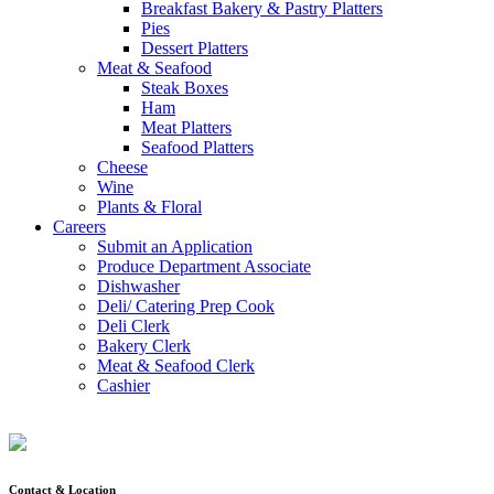
Breakfast Bakery & Pastry Platters
Pies
Dessert Platters
Meat & Seafood
Steak Boxes
Ham
Meat Platters
Seafood Platters
Cheese
Wine
Plants & Floral
Careers
Submit an Application
Produce Department Associate
Dishwasher
Deli/ Catering Prep Cook
Deli Clerk
Bakery Clerk
Meat & Seafood Clerk
Cashier
Contact & Location