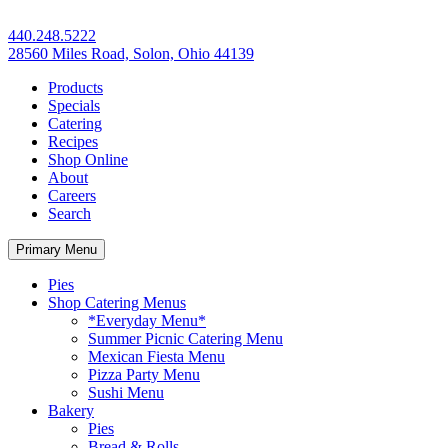
440.248.5222
28560 Miles Road, Solon, Ohio 44139
Products
Specials
Catering
Recipes
Shop Online
About
Careers
Search
Primary Menu
Pies
Shop Catering Menus
*Everyday Menu*
Summer Picnic Catering Menu
Mexican Fiesta Menu
Pizza Party Menu
Sushi Menu
Bakery
Pies
Bread & Rolls