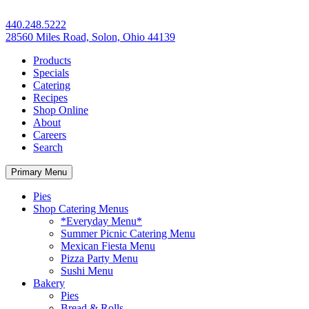
440.248.5222
28560 Miles Road, Solon, Ohio 44139
Products
Specials
Catering
Recipes
Shop Online
About
Careers
Search
Primary Menu
Pies
Shop Catering Menus
*Everyday Menu*
Summer Picnic Catering Menu
Mexican Fiesta Menu
Pizza Party Menu
Sushi Menu
Bakery
Pies
Bread & Rolls