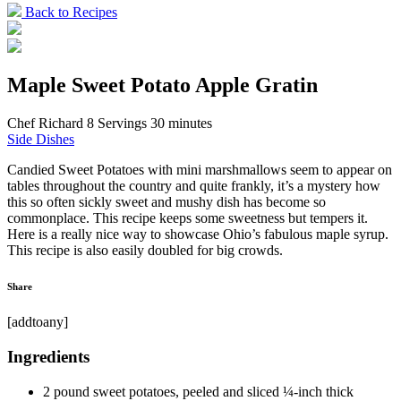
Back to Recipes
Maple Sweet Potato Apple Gratin
Chef Richard
8 Servings
30 minutes
Side Dishes
Candied Sweet Potatoes with mini marshmallows seem to appear on
tables throughout the country and quite frankly, it’s a mystery how
this so often sickly sweet and mushy dish has become so
commonplace. This recipe keeps some sweetness but tempers it.
Here is a really nice way to showcase Ohio’s fabulous maple syrup.
This recipe is also easily doubled for big crowds.
Share
[addtoany]
Ingredients
2 pound sweet potatoes, peeled and sliced ¼-inch thick