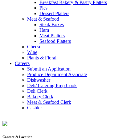
Breakfast Bakery & Pastry Platters
Pies
Dessert Platters
Meat & Seafood
Steak Boxes
Ham
Meat Platters
Seafood Platters
Cheese
Wine
Plants & Floral
Careers
Submit an Application
Produce Department Associate
Dishwasher
Deli/ Catering Prep Cook
Deli Clerk
Bakery Clerk
Meat & Seafood Clerk
Cashier
Contact & Location