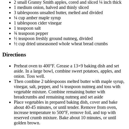
2 small Granny Smith apples, cored and sliced ¼ inch thick
1 medium onion, halved and thinly sliced
3 tablespoons unsalted butter, melted and divided
¼ cup amber maple syrup
1 tablespoon cider vinegar
1 teaspoon salt
¾ teaspoon pepper
½ teaspoon freshly ground nutmeg, divided
½ cup dried unseasoned whole wheat bread crumbs
Directions
Preheat oven to 400°F. Grease a 13×9 baking dish and set
aside. In a large bowl, combine sweet potatoes, apples, and
onion. Toss well.
Then combine 2 tablespoons melted butter with maple syrup,
vinegar, salt, pepper, and ¼ teaspoon nutmeg and toss with
vegetable mixture. Combine remaining butter with
breadcrumbs and remaining nutmeg and set aside
Place vegetables in prepared baking dish, cover and bake
about 40-45 minutes, or until tender. Remove from oven,
increase temperature to 500°F, remove foil, and top with
reserved crumb mixture. Bake about 10 minutes, or until
golden brown.