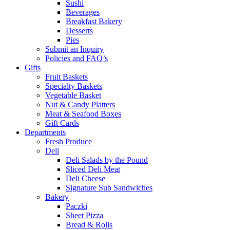
Sushi
Beverages
Breakfast Bakery
Desserts
Pies
Submit an Inquiry
Policies and FAQ’s
Gifts
Fruit Baskets
Specialty Baskets
Vegetable Basket
Nut & Candy Platters
Meat & Seafood Boxes
Gift Cards
Departments
Fresh Produce
Deli
Deli Salads by the Pound
Sliced Deli Meat
Deli Cheese
Signature Sub Sandwiches
Bakery
Paczki
Sheet Pizza
Bread & Rolls