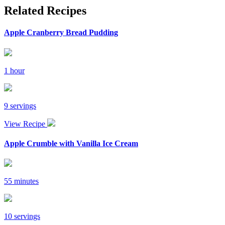
Related Recipes
Apple Cranberry Bread Pudding
1 hour
9 servings
View Recipe
Apple Crumble with Vanilla Ice Cream
55 minutes
10 servings