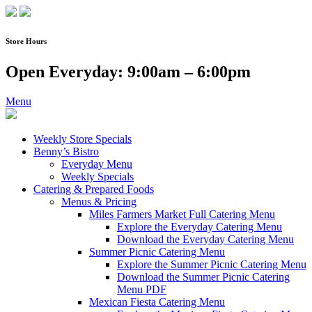
Skip
to
content
Store Hours
Open Everyday: 9:00am – 6:00pm
Menu
Weekly Store Specials
Benny’s Bistro
Everyday Menu
Weekly Specials
Catering & Prepared Foods
Menus & Pricing
Miles Farmers Market Full Catering Menu
Explore the Everyday Catering Menu
Download the Everyday Catering Menu
Summer Picnic Catering Menu
Explore the Summer Picnic Catering Menu
Download the Summer Picnic Catering
Menu PDF
Mexican Fiesta Catering Menu