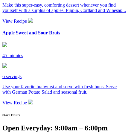
Make this super-easy, comforting dessert whenever you find
yourself with a surplus of apples. Pippin, Cortland and Winesap...
View Recipe
Apple Sweet and Sour Brats
45 minutes
6 servings
Use your favorite bratwurst and serve with fresh buns. Serve
with German Potato Salad and seasonal fruit.
View Recipe
Store Hours
Open Everyday: 9:00am – 6:00pm