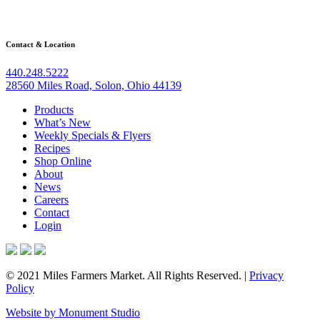
Contact & Location
440.248.5222
28560 Miles Road, Solon, Ohio 44139
Products
What’s New
Weekly Specials & Flyers
Recipes
Shop Online
About
News
Careers
Contact
Login
© 2021 Miles Farmers Market. All Rights Reserved. |
Privacy
Policy
Website by Monument Studio