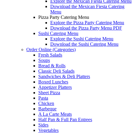
Explore the Mexican Fiesta Catering Menu
Download the Mexican Fiesta Catering
Menu
Pizza Party Catering Menu
Explore the Pizza Party Catering Menu
Download the Pizza Party Menu PDF
Sushi Catering Menu
Explore the Sushi Catering Menu
Download the Sushi Catering Menu
Order Online (Categories)
Fresh Salads
Soups
Bread & Rolls
Classic Deli Salads
Sandwiches & Deli Platters
Boxed Lunches
Appetizer Platters
Sheet Pizza
Pasta
Chicken
Barbeque
A La Carte Meats
Half Pan & Full Pan Entrees
Sides
Vegetables