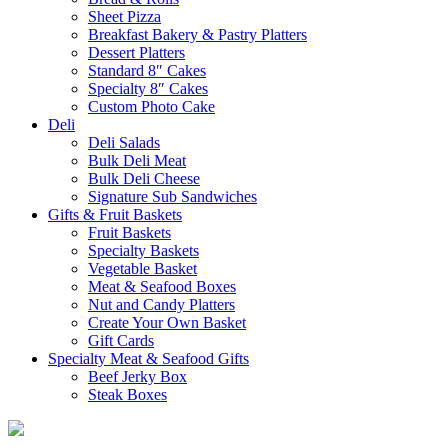
Sheet Pizza
Breakfast Bakery & Pastry Platters
Dessert Platters
Standard 8″ Cakes
Specialty 8″ Cakes
Custom Photo Cake
Deli
Deli Salads
Bulk Deli Meat
Bulk Deli Cheese
Signature Sub Sandwiches
Gifts & Fruit Baskets
Fruit Baskets
Specialty Baskets
Vegetable Basket
Meat & Seafood Boxes
Nut and Candy Platters
Create Your Own Basket
Gift Cards
Specialty Meat & Seafood Gifts
Beef Jerky Box
Steak Boxes