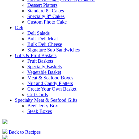
Dessert Platters
Standard 8″ Cakes
Specialty 8″ Cakes
Custom Photo Cake
Deli
Deli Salads
Bulk Deli Meat
Bulk Deli Cheese
Signature Sub Sandwiches
Gifts & Fruit Baskets
Fruit Baskets
Specialty Baskets
Vegetable Basket
Meat & Seafood Boxes
Nut and Candy Platters
Create Your Own Basket
Gift Cards
Specialty Meat & Seafood Gifts
Beef Jerky Box
Steak Boxes
Back to Recipes