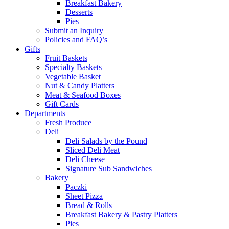
Breakfast Bakery
Desserts
Pies
Submit an Inquiry
Policies and FAQ’s
Gifts
Fruit Baskets
Specialty Baskets
Vegetable Basket
Nut & Candy Platters
Meat & Seafood Boxes
Gift Cards
Departments
Fresh Produce
Deli
Deli Salads by the Pound
Sliced Deli Meat
Deli Cheese
Signature Sub Sandwiches
Bakery
Paczki
Sheet Pizza
Bread & Rolls
Breakfast Bakery & Pastry Platters
Pies