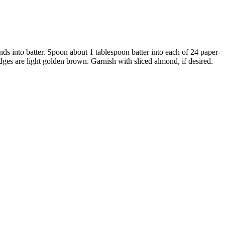
nds into batter. Spoon about 1 tablespoon batter into each of 24 paper-
dges are light golden brown. Garnish with sliced almond, if desired.