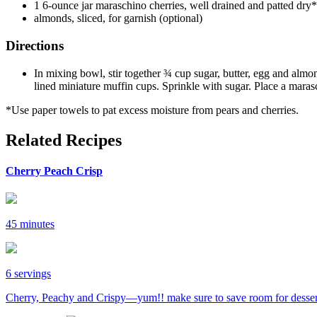
1 6-ounce jar maraschino cherries, well drained and patted dry*
almonds, sliced, for garnish (optional)
Directions
In mixing bowl, stir together ¾ cup sugar, butter, egg and almon
lined miniature muffin cups. Sprinkle with sugar. Place a maras
*Use paper towels to pat excess moisture from pears and cherries.
Related Recipes
Cherry Peach Crisp
45 minutes
6 servings
Cherry, Peachy and Crispy—yum!! make sure to save room for desser