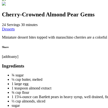
Cherry-Crowned Almond Pear Gems
24 Servings
30 minutes
Desserts
Miniature dessert bites topped with maraschino cherries are a colorful 
Share
[addtoany]
Ingredients
¾ sugar
¼ cup butter, melted
1 large egg
1 teaspoon almond extract
¾ cup flour
1 15¼-ounce can Bartlett pears in heavy syrup, well drained, f
⅓ cup almonds, sliced
sugar