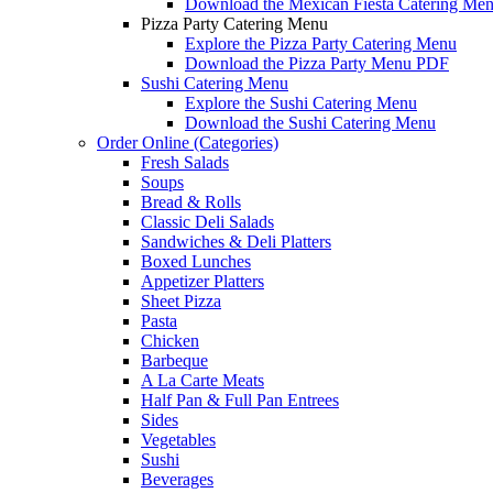
Download the Mexican Fiesta Catering Me
Pizza Party Catering Menu
Explore the Pizza Party Catering Menu
Download the Pizza Party Menu PDF
Sushi Catering Menu
Explore the Sushi Catering Menu
Download the Sushi Catering Menu
Order Online (Categories)
Fresh Salads
Soups
Bread & Rolls
Classic Deli Salads
Sandwiches & Deli Platters
Boxed Lunches
Appetizer Platters
Sheet Pizza
Pasta
Chicken
Barbeque
A La Carte Meats
Half Pan & Full Pan Entrees
Sides
Vegetables
Sushi
Beverages