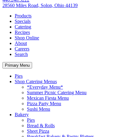
28560 Miles Road, Solon, Ohio 44139
Products
Specials
Catering
Recipes
Shop Online
About
Careers
Search
Primary Menu
Pies
Shop Catering Menus
*Everyday Menu*
Summer Picnic Catering Menu
Mexican Fiesta Menu
Pizza Party Menu
Sushi Menu
Bakery
Pies
Bread & Rolls
Sheet Pizza
Breakfast Bakery & Pastry Platters