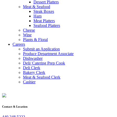
Dessert Platters
Meat & Seafood
Steak Boxes
Ham
Meat Platters
Seafood Platters
Cheese
Wine
Plants & Floral
Careers
Submit an Application
Produce Department Associate
Dishwasher
Deli/ Catering Prep Cook
Deli Clerk
Bakery Clerk
Meat & Seafood Clerk
Cashier
Contact & Location
440.248.5222