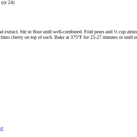
 (or 24)
d extract. Stir in flour until well-combined. Fold pears and ⅓ cup almo
chino cherry on top of each. Bake at 375°F for 25-27 minutes or until e
t!