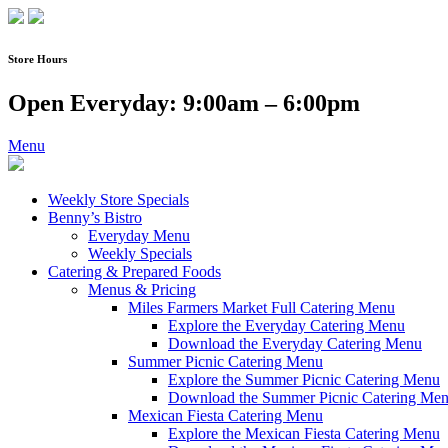
Skip
to
content
Store Hours
Open Everyday: 9:00am – 6:00pm
Menu
Weekly Store Specials
Benny’s Bistro
Everyday Menu
Weekly Specials
Catering & Prepared Foods
Menus & Pricing
Miles Farmers Market Full Catering Menu
Explore the Everyday Catering Menu
Download the Everyday Catering Menu
Summer Picnic Catering Menu
Explore the Summer Picnic Catering Menu
Download the Summer Picnic Catering Me
Mexican Fiesta Catering Menu
Explore the Mexican Fiesta Catering Menu