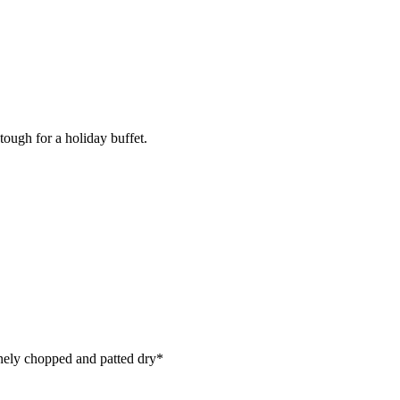
tough for a holiday buffet.
inely chopped and patted dry*