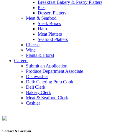
Breakfast Bakery & Pastry Platters
Pies
Dessert Platters
Meat & Seafood
Steak Boxes
Ham
Meat Platters
Seafood Platters
Cheese
Wine
Plants & Floral
Careers
Submit an Application
Produce Department Associate
Dishwasher
Deli/ Catering Prep Cook
Deli Clerk
Bakery Clerk
Meat & Seafood Clerk
Cashier
Contact & Location