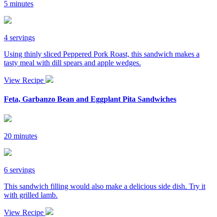
5 minutes
4 servings
Using thinly sliced Peppered Pork Roast, this sandwich makes a
tasty meal with dill spears and apple wedges.
View Recipe
Feta, Garbanzo Bean and Eggplant Pita Sandwiches
20 minutes
6 servings
This sandwich filling would also make a delicious side dish. Try it
with grilled lamb.
View Recipe