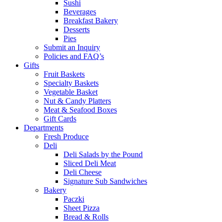
Sushi
Beverages
Breakfast Bakery
Desserts
Pies
Submit an Inquiry
Policies and FAQ’s
Gifts
Fruit Baskets
Specialty Baskets
Vegetable Basket
Nut & Candy Platters
Meat & Seafood Boxes
Gift Cards
Departments
Fresh Produce
Deli
Deli Salads by the Pound
Sliced Deli Meat
Deli Cheese
Signature Sub Sandwiches
Bakery
Paczki
Sheet Pizza
Bread & Rolls