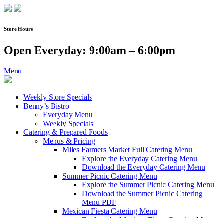
Skip
to
content
Store Hours
Open Everyday: 9:00am – 6:00pm
Menu
Weekly Store Specials
Benny’s Bistro
Everyday Menu
Weekly Specials
Catering & Prepared Foods
Menus & Pricing
Miles Farmers Market Full Catering Menu
Explore the Everyday Catering Menu
Download the Everyday Catering Menu
Summer Picnic Catering Menu
Explore the Summer Picnic Catering Menu
Download the Summer Picnic Catering
Menu PDF
Mexican Fiesta Catering Menu