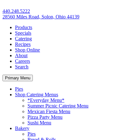
440.248.5222
28560 Miles Road, Solon, Ohio 44139
Products
Specials
Catering
Recipes
Shop Online
About
Careers
Search
Primary Menu
Pies
Shop Catering Menus
*Everyday Menu*
Summer Picnic Catering Menu
Mexican Fiesta Menu
Pizza Party Menu
Sushi Menu
Bakery
Pies
Bread & Rolls