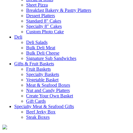
Sheet Pizza
Breakfast Bakery & Pastry Platters
Dessert Platters
Standard 8″ Cakes
Specialty 8″ Cakes
Custom Photo Cake
Deli
Deli Salads
Bulk Deli Meat
Bulk Deli Cheese
Signature Sub Sandwiches
Gifts & Fruit Baskets
Fruit Baskets
Specialty Baskets
Vegetable Basket
Meat & Seafood Boxes
Nut and Candy Platters
Create Your Own Basket
Gift Cards
Specialty Meat & Seafood Gifts
Beef Jerky Box
Steak Boxes