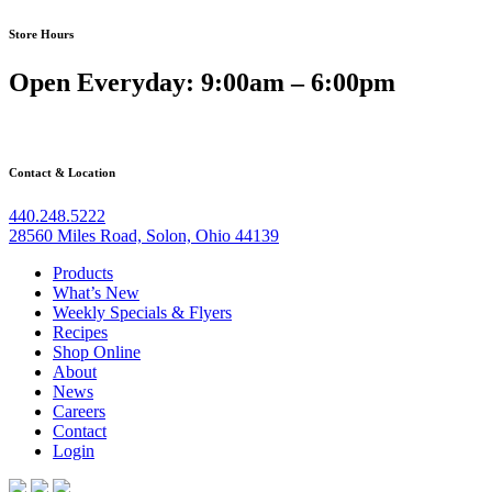
Store Hours
Open Everyday: 9:00am – 6:00pm
Contact & Location
440.248.5222
28560 Miles Road, Solon, Ohio 44139
Products
What’s New
Weekly Specials & Flyers
Recipes
Shop Online
About
News
Careers
Contact
Login