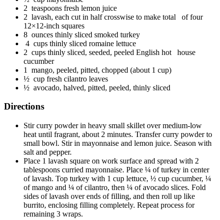
2 teaspoons fresh lemon juice
2 lavash, each cut in half crosswise to make total of four
12×12-inch squares
8 ounces thinly sliced smoked turkey
4 cups thinly sliced romaine lettuce
2 cups thinly sliced, seeded, peeled English hot house
cucumber
1 mango, peeled, pitted, chopped (about 1 cup)
½ cup fresh cilantro leaves
½ avocado, halved, pitted, peeled, thinly sliced
Directions
Stir curry powder in heavy small skillet over medium-low
heat until fragrant, about 2 minutes. Transfer curry powder to
small bowl. Stir in mayonnaise and lemon juice. Season with
salt and pepper.
Place 1 lavash square on work surface and spread with 2
tablespoons curried mayonnaise. Place ¼ of turkey in center
of lavash. Top turkey with 1 cup lettuce, ½ cup cucumber, ¼
of mango and ¼ of cilantro, then ¼ of avocado slices. Fold
sides of lavash over ends of filling, and then roll up like
burrito, enclosing filling completely. Repeat process for
remaining 3 wraps.