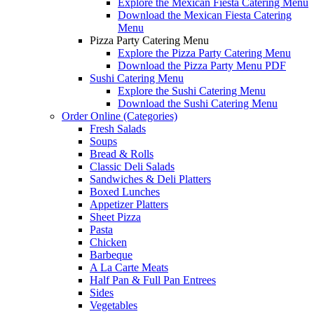
Explore the Mexican Fiesta Catering Menu
Download the Mexican Fiesta Catering
Menu
Pizza Party Catering Menu
Explore the Pizza Party Catering Menu
Download the Pizza Party Menu PDF
Sushi Catering Menu
Explore the Sushi Catering Menu
Download the Sushi Catering Menu
Order Online (Categories)
Fresh Salads
Soups
Bread & Rolls
Classic Deli Salads
Sandwiches & Deli Platters
Boxed Lunches
Appetizer Platters
Sheet Pizza
Pasta
Chicken
Barbeque
A La Carte Meats
Half Pan & Full Pan Entrees
Sides
Vegetables