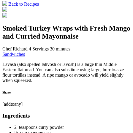
Back to Recipes
Smoked Turkey Wraps with Fresh Mango
and Curried Mayonnaise
Chef Richard
4 Servings
30 minutes
Sandwiches
Lavash (also spelled lahvosh or lavosh) is a large thin Middle
Eastern flatbread. You can also substitute using large, burrito-size
flour tortillas instead. A ripe mango or avocado will yield slightly
when squeezed.
Share
[addtoany]
Ingredients
2 teaspoons curry powder
½ cup mayonnaise