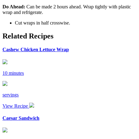
Do Ahead:
Can be made 2 hours ahead. Wrap tightly with plastic
wrap and refrigerate.
Cut wraps in half crosswise.
Related Recipes
Cashew Chicken Lettuce Wrap
10 minutes
servings
View Recipe
Caesar Sandwich