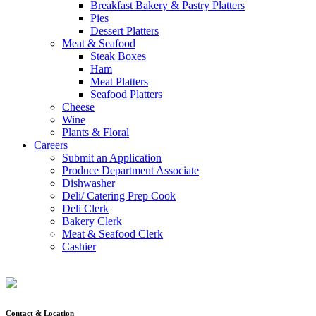
Breakfast Bakery & Pastry Platters
Pies
Dessert Platters
Meat & Seafood
Steak Boxes
Ham
Meat Platters
Seafood Platters
Cheese
Wine
Plants & Floral
Careers
Submit an Application
Produce Department Associate
Dishwasher
Deli/ Catering Prep Cook
Deli Clerk
Bakery Clerk
Meat & Seafood Clerk
Cashier
Contact & Location