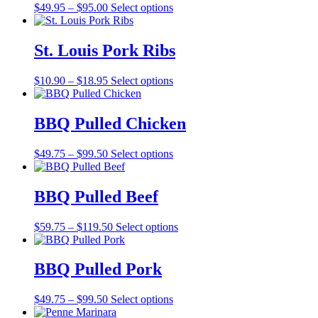
Price
$
49.95
–
$
95.00
Select options
range:
$49.95
through
St. Louis Pork Ribs
$95.00
Price
$
10.90
–
$
18.95
Select options
range:
$10.90
through
BBQ Pulled Chicken
$18.95
Price
$
49.75
–
$
99.50
Select options
range:
$49.75
through
BBQ Pulled Beef
$99.50
Price
$
59.75
–
$
119.50
Select options
range:
$59.75
through
BBQ Pulled Pork
$119.50
Price
$
49.75
–
$
99.50
Select options
range: