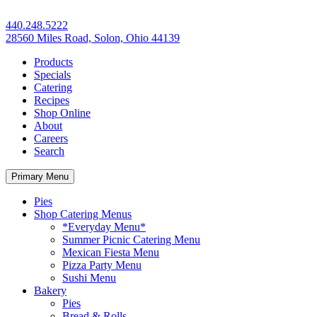
440.248.5222
28560 Miles Road, Solon, Ohio 44139
Products
Specials
Catering
Recipes
Shop Online
About
Careers
Search
Primary Menu
Pies
Shop Catering Menus
*Everyday Menu*
Summer Picnic Catering Menu
Mexican Fiesta Menu
Pizza Party Menu
Sushi Menu
Bakery
Pies
Bread & Rolls