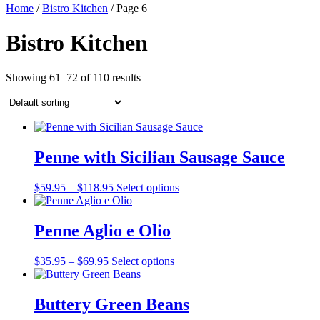
Home
/
Bistro Kitchen
/ Page 6
Bistro Kitchen
Showing 61–72 of 110 results
Penne with Sicilian Sausage Sauce
Price
$
59.95
–
$
118.95
Select options
range:
$59.95
through
Penne Aglio e Olio
$118.95
Price
$
35.95
–
$
69.95
Select options
range:
$35.95
through
Buttery Green Beans
$69.95