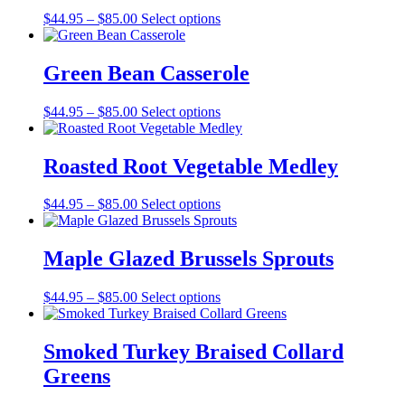
Price
$
44.95
–
$
85.00
Select options
range:
$44.95
through
Green Bean Casserole
$85.00
Price
$
44.95
–
$
85.00
Select options
range:
$44.95
through
Roasted Root Vegetable Medley
$85.00
Price
$
44.95
–
$
85.00
Select options
range:
$44.95
through
Maple Glazed Brussels Sprouts
$85.00
Price
$
44.95
–
$
85.00
Select options
range:
$44.95
through
Smoked Turkey Braised Collard
$85.00
Greens