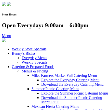
Skip
to
content
Store Hours
Open Everyday: 9:00am – 6:00pm
Menu
Weekly Store Specials
Benny’s Bistro
Everyday Menu
Weekly Specials
Catering & Prepared Foods
Menus & Pricing
Miles Farmers Market Full Catering Menu
Explore the Everyday Catering Menu
Download the Everyday Catering Menu
Summer Picnic Catering Menu
Explore the Summer Picnic Catering Menu
Download the Summer Picnic Catering
Menu PDF
Mexican Fiesta Catering Menu