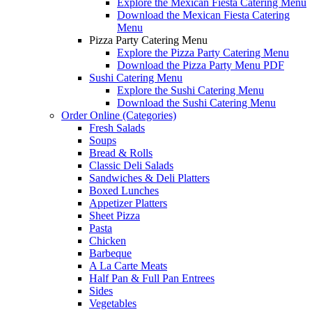
Explore the Mexican Fiesta Catering Menu
Download the Mexican Fiesta Catering
Menu
Pizza Party Catering Menu
Explore the Pizza Party Catering Menu
Download the Pizza Party Menu PDF
Sushi Catering Menu
Explore the Sushi Catering Menu
Download the Sushi Catering Menu
Order Online (Categories)
Fresh Salads
Soups
Bread & Rolls
Classic Deli Salads
Sandwiches & Deli Platters
Boxed Lunches
Appetizer Platters
Sheet Pizza
Pasta
Chicken
Barbeque
A La Carte Meats
Half Pan & Full Pan Entrees
Sides
Vegetables