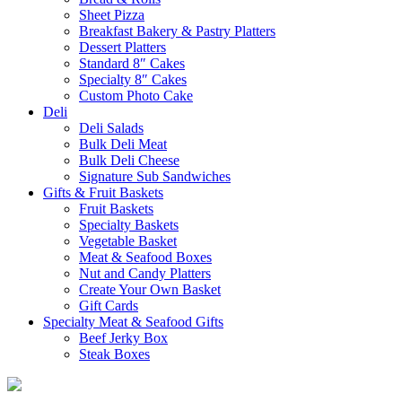
Sheet Pizza
Breakfast Bakery & Pastry Platters
Dessert Platters
Standard 8″ Cakes
Specialty 8″ Cakes
Custom Photo Cake
Deli
Deli Salads
Bulk Deli Meat
Bulk Deli Cheese
Signature Sub Sandwiches
Gifts & Fruit Baskets
Fruit Baskets
Specialty Baskets
Vegetable Basket
Meat & Seafood Boxes
Nut and Candy Platters
Create Your Own Basket
Gift Cards
Specialty Meat & Seafood Gifts
Beef Jerky Box
Steak Boxes