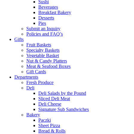
Sushi
Beverages
Breakfast Bakery
Desserts
Pies
Submit an Inquiry
Policies and FAQ’s
Gifts
Fruit Baskets
Specialty Baskets
Vegetable Basket
Nut & Candy Platters
Meat & Seafood Boxes
Gift Cards
Departments
Fresh Produce
Deli
Deli Salads by the Pound
Sliced Deli Meat
Deli Cheese
Signature Sub Sandwiches
Bakery
Paczki
Sheet Pizza
Bread & Rolls