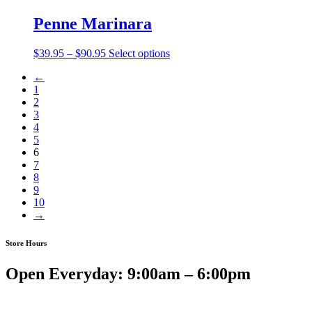
$49.75
through
Penne Marinara
$99.50
Price
$
39.95
–
$
90.95
Select options
range:
←
$39.95
1
through
2
$90.95
3
4
5
6
7
8
9
10
→
Store Hours
Open Everyday: 9:00am – 6:00pm