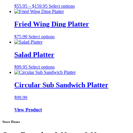
Price
$
55.95
–
$
159.95
Select options
range:
$55.95
through
Fried Wing Ding Platter
$159.95
$
75.99
Select options
Salad Platter
$
99.95
Select options
Circular Sub Sandwich Platter
$
99.99
View Product
Store Hours