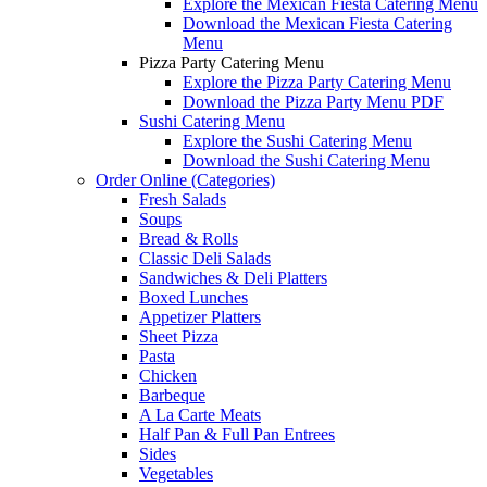
Explore the Mexican Fiesta Catering Menu
Download the Mexican Fiesta Catering
Menu
Pizza Party Catering Menu
Explore the Pizza Party Catering Menu
Download the Pizza Party Menu PDF
Sushi Catering Menu
Explore the Sushi Catering Menu
Download the Sushi Catering Menu
Order Online (Categories)
Fresh Salads
Soups
Bread & Rolls
Classic Deli Salads
Sandwiches & Deli Platters
Boxed Lunches
Appetizer Platters
Sheet Pizza
Pasta
Chicken
Barbeque
A La Carte Meats
Half Pan & Full Pan Entrees
Sides
Vegetables