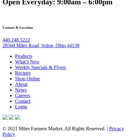
Open Everyday: 9:00am – 6:00pm
Contact & Location
440.248.5222
28560 Miles Road, Solon, Ohio 44139
Products
What’s New
Weekly Specials & Flyers
Recipes
Shop Online
About
News
Careers
Contact
Login
© 2021 Miles Farmers Market. All Rights Reserved. |
Privacy
Policy