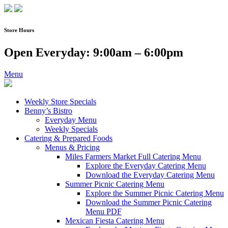
Skip
to
content
Store Hours
Open Everyday: 9:00am – 6:00pm
Menu
Weekly Store Specials
Benny’s Bistro
Everyday Menu
Weekly Specials
Catering & Prepared Foods
Menus & Pricing
Miles Farmers Market Full Catering Menu
Explore the Everyday Catering Menu
Download the Everyday Catering Menu
Summer Picnic Catering Menu
Explore the Summer Picnic Catering Menu
Download the Summer Picnic Catering
Menu PDF
Mexican Fiesta Catering Menu