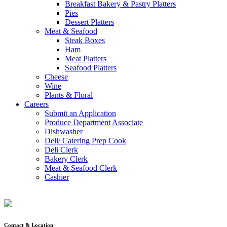
Breakfast Bakery & Pastry Platters
Pies
Dessert Platters
Meat & Seafood
Steak Boxes
Ham
Meat Platters
Seafood Platters
Cheese
Wine
Plants & Floral
Careers
Submit an Application
Produce Department Associate
Dishwasher
Deli/ Catering Prep Cook
Deli Clerk
Bakery Clerk
Meat & Seafood Clerk
Cashier
Contact & Location