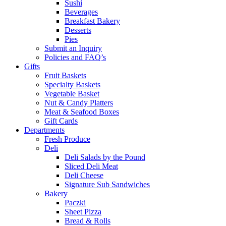
Sushi
Beverages
Breakfast Bakery
Desserts
Pies
Submit an Inquiry
Policies and FAQ’s
Gifts
Fruit Baskets
Specialty Baskets
Vegetable Basket
Nut & Candy Platters
Meat & Seafood Boxes
Gift Cards
Departments
Fresh Produce
Deli
Deli Salads by the Pound
Sliced Deli Meat
Deli Cheese
Signature Sub Sandwiches
Bakery
Paczki
Sheet Pizza
Bread & Rolls