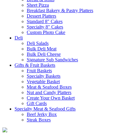
Sheet Pizza
Breakfast Bakery & Pastry Platters
Dessert Platters
Standard 8″ Cakes
Specialty 8″ Cakes
Custom Photo Cake
Deli
Deli Salads
Bulk Deli Meat
Bulk Deli Cheese
Signature Sub Sandwiches
Gifts & Fruit Baskets
Fruit Baskets
Specialty Baskets
Vegetable Basket
Meat & Seafood Boxes
Nut and Candy Platters
Create Your Own Basket
Gift Cards
Specialty Meat & Seafood Gifts
Beef Jerky Box
Steak Boxes