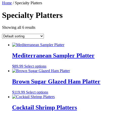
Home
/ Specialty Platters
Specialty Platters
Showing all 6 results
Mediterranean Sampler Platter
$
89.99
Select options
Brown Sugar Glazed Ham Platter
$
119.99
Select options
Cocktail Shrimp Platters