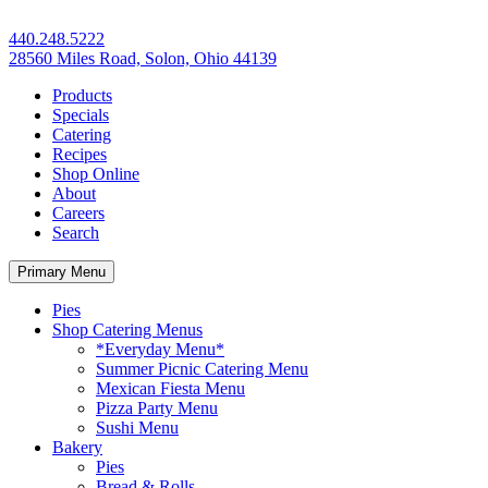
440.248.5222
28560 Miles Road, Solon, Ohio 44139
Products
Specials
Catering
Recipes
Shop Online
About
Careers
Search
Primary Menu
Pies
Shop Catering Menus
*Everyday Menu*
Summer Picnic Catering Menu
Mexican Fiesta Menu
Pizza Party Menu
Sushi Menu
Bakery
Pies
Bread & Rolls