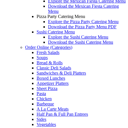
Explore the Mexican Fiesta Catering Menu
Download the Mexican Fiesta Catering
Menu
Pizza Party Catering Menu
Explore the Pizza Party Catering Menu
Download the Pizza Party Menu PDF
Sushi Catering Menu
Explore the Sushi Catering Menu
Download the Sushi Catering Menu
Order Online (Categories)
Fresh Salads
Soups
Bread & Rolls
Classic Deli Salads
Sandwiches & Deli Platters
Boxed Lunches
Appetizer Platters
Sheet Pizza
Pasta
Chicken
Barbeque
A La Carte Meats
Half Pan & Full Pan Entrees
Sides
Vegetables