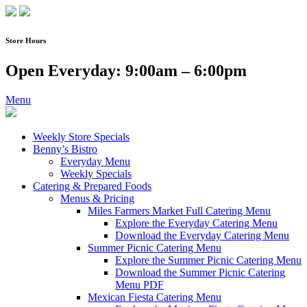
Skip
to
content
Store Hours
Open Everyday: 9:00am – 6:00pm
Menu
Weekly Store Specials
Benny’s Bistro
Everyday Menu
Weekly Specials
Catering & Prepared Foods
Menus & Pricing
Miles Farmers Market Full Catering Menu
Explore the Everyday Catering Menu
Download the Everyday Catering Menu
Summer Picnic Catering Menu
Explore the Summer Picnic Catering Menu
Download the Summer Picnic Catering
Menu PDF
Mexican Fiesta Catering Menu