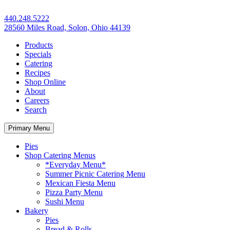
440.248.5222
28560 Miles Road, Solon, Ohio 44139
Products
Specials
Catering
Recipes
Shop Online
About
Careers
Search
Primary Menu
Pies
Shop Catering Menus
*Everyday Menu*
Summer Picnic Catering Menu
Mexican Fiesta Menu
Pizza Party Menu
Sushi Menu
Bakery
Pies
Bread & Rolls