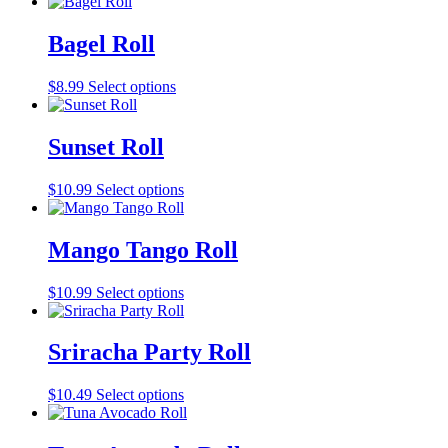
Bagel Roll
$
8.99
Select options
Sunset Roll
$
10.99
Select options
Mango Tango Roll
$
10.99
Select options
Sriracha Party Roll
$
10.49
Select options