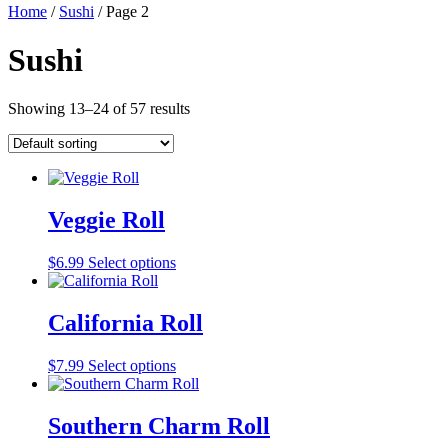
Home
/
Sushi
/ Page 2
Sushi
Showing 13–24 of 57 results
Veggie Roll
$
6.99
Select options
California Roll
$
7.99
Select options
Southern Charm Roll