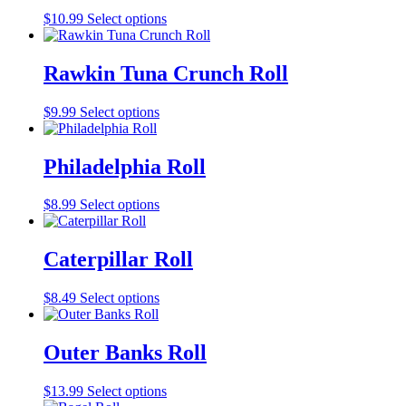
$
10.99
Select options
Rawkin Tuna Crunch Roll
$
9.99
Select options
Philadelphia Roll
$
8.99
Select options
Caterpillar Roll
$
8.49
Select options
Outer Banks Roll
$
13.99
Select options