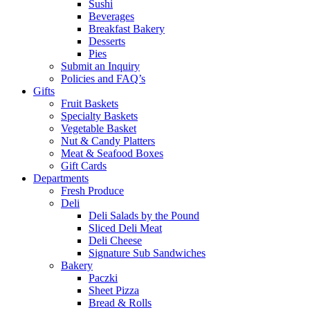
Sushi
Beverages
Breakfast Bakery
Desserts
Pies
Submit an Inquiry
Policies and FAQ’s
Gifts
Fruit Baskets
Specialty Baskets
Vegetable Basket
Nut & Candy Platters
Meat & Seafood Boxes
Gift Cards
Departments
Fresh Produce
Deli
Deli Salads by the Pound
Sliced Deli Meat
Deli Cheese
Signature Sub Sandwiches
Bakery
Paczki
Sheet Pizza
Bread & Rolls