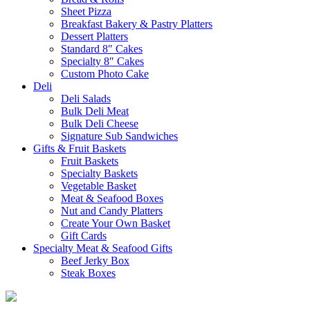
Sheet Pizza
Breakfast Bakery & Pastry Platters
Dessert Platters
Standard 8″ Cakes
Specialty 8″ Cakes
Custom Photo Cake
Deli
Deli Salads
Bulk Deli Meat
Bulk Deli Cheese
Signature Sub Sandwiches
Gifts & Fruit Baskets
Fruit Baskets
Specialty Baskets
Vegetable Basket
Meat & Seafood Boxes
Nut and Candy Platters
Create Your Own Basket
Gift Cards
Specialty Meat & Seafood Gifts
Beef Jerky Box
Steak Boxes