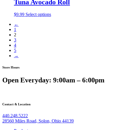
Tuna Avocado Roll
$
9.99
Select options
←
1
2
3
4
5
→
Store Hours
Open Everyday: 9:00am – 6:00pm
Contact & Location
440.248.5222
28560 Miles Road, Solon, Ohio 44139