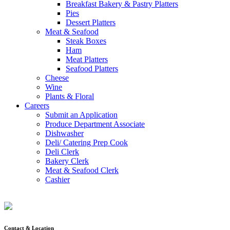
Breakfast Bakery & Pastry Platters
Pies
Dessert Platters
Meat & Seafood
Steak Boxes
Ham
Meat Platters
Seafood Platters
Cheese
Wine
Plants & Floral
Careers
Submit an Application
Produce Department Associate
Dishwasher
Deli/ Catering Prep Cook
Deli Clerk
Bakery Clerk
Meat & Seafood Clerk
Cashier
Contact & Location