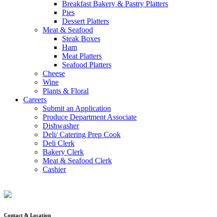
Breakfast Bakery & Pastry Platters
Pies
Dessert Platters
Meat & Seafood
Steak Boxes
Ham
Meat Platters
Seafood Platters
Cheese
Wine
Plants & Floral
Careers
Submit an Application
Produce Department Associate
Dishwasher
Deli/ Catering Prep Cook
Deli Clerk
Bakery Clerk
Meat & Seafood Clerk
Cashier
Contact & Location