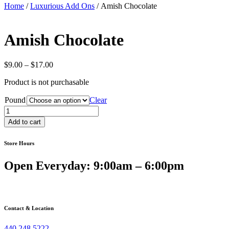
Home
/
Luxurious Add Ons
/ Amish Chocolate
Amish Chocolate
Price
$
9.00
–
$
17.00
range:
Product is not purchasable
$9.00
through
Pound
Clear
$17.00
Amish
Chocolate
Add to cart
quantity
Store Hours
Open Everyday: 9:00am – 6:00pm
Contact & Location
440.248.5222