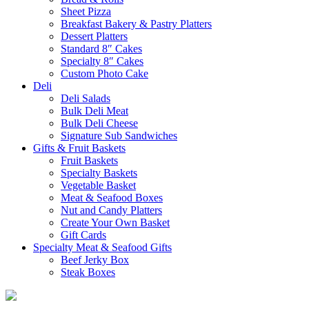
Sheet Pizza
Breakfast Bakery & Pastry Platters
Dessert Platters
Standard 8″ Cakes
Specialty 8″ Cakes
Custom Photo Cake
Deli
Deli Salads
Bulk Deli Meat
Bulk Deli Cheese
Signature Sub Sandwiches
Gifts & Fruit Baskets
Fruit Baskets
Specialty Baskets
Vegetable Basket
Meat & Seafood Boxes
Nut and Candy Platters
Create Your Own Basket
Gift Cards
Specialty Meat & Seafood Gifts
Beef Jerky Box
Steak Boxes