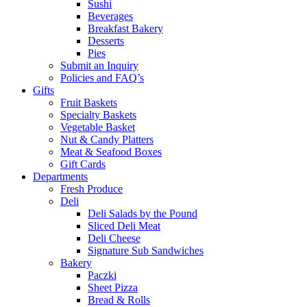
Sushi
Beverages
Breakfast Bakery
Desserts
Pies
Submit an Inquiry
Policies and FAQ’s
Gifts
Fruit Baskets
Specialty Baskets
Vegetable Basket
Nut & Candy Platters
Meat & Seafood Boxes
Gift Cards
Departments
Fresh Produce
Deli
Deli Salads by the Pound
Sliced Deli Meat
Deli Cheese
Signature Sub Sandwiches
Bakery
Paczki
Sheet Pizza
Bread & Rolls