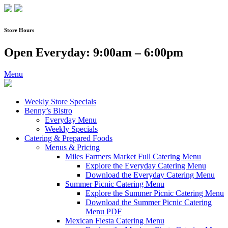
Skip
to
content
Store Hours
Open Everyday: 9:00am – 6:00pm
Menu
Weekly Store Specials
Benny’s Bistro
Everyday Menu
Weekly Specials
Catering & Prepared Foods
Menus & Pricing
Miles Farmers Market Full Catering Menu
Explore the Everyday Catering Menu
Download the Everyday Catering Menu
Summer Picnic Catering Menu
Explore the Summer Picnic Catering Menu
Download the Summer Picnic Catering
Menu PDF
Mexican Fiesta Catering Menu