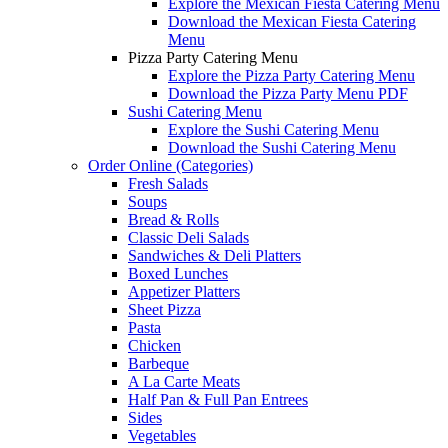
Explore the Mexican Fiesta Catering Menu
Download the Mexican Fiesta Catering
Menu
Pizza Party Catering Menu
Explore the Pizza Party Catering Menu
Download the Pizza Party Menu PDF
Sushi Catering Menu
Explore the Sushi Catering Menu
Download the Sushi Catering Menu
Order Online (Categories)
Fresh Salads
Soups
Bread & Rolls
Classic Deli Salads
Sandwiches & Deli Platters
Boxed Lunches
Appetizer Platters
Sheet Pizza
Pasta
Chicken
Barbeque
A La Carte Meats
Half Pan & Full Pan Entrees
Sides
Vegetables