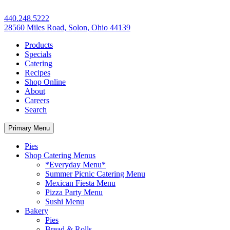
440.248.5222
28560 Miles Road, Solon, Ohio 44139
Products
Specials
Catering
Recipes
Shop Online
About
Careers
Search
Primary Menu
Pies
Shop Catering Menus
*Everyday Menu*
Summer Picnic Catering Menu
Mexican Fiesta Menu
Pizza Party Menu
Sushi Menu
Bakery
Pies
Bread & Rolls