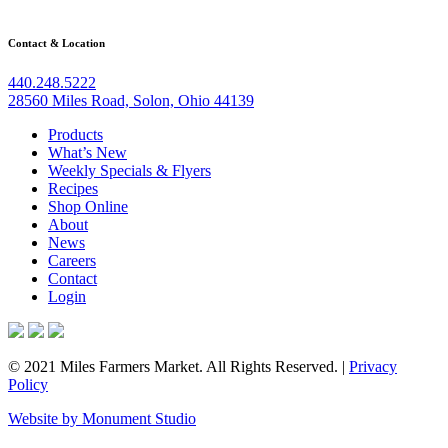
Contact & Location
440.248.5222
28560 Miles Road, Solon, Ohio 44139
Products
What’s New
Weekly Specials & Flyers
Recipes
Shop Online
About
News
Careers
Contact
Login
© 2021 Miles Farmers Market. All Rights Reserved. |
Privacy
Policy
Website by Monument Studio