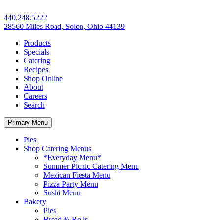
440.248.5222
28560 Miles Road, Solon, Ohio 44139
Products
Specials
Catering
Recipes
Shop Online
About
Careers
Search
Primary Menu
Pies
Shop Catering Menus
*Everyday Menu*
Summer Picnic Catering Menu
Mexican Fiesta Menu
Pizza Party Menu
Sushi Menu
Bakery
Pies
Bread & Rolls