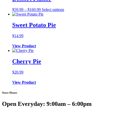
Price
$
59.99
–
$
169.99
Select options
range:
$59.99
through
Sweet Potato Pie
$169.99
$
14.99
View Product
Cherry Pie
$
20.99
View Product
Store Hours
Open Everyday: 9:00am – 6:00pm