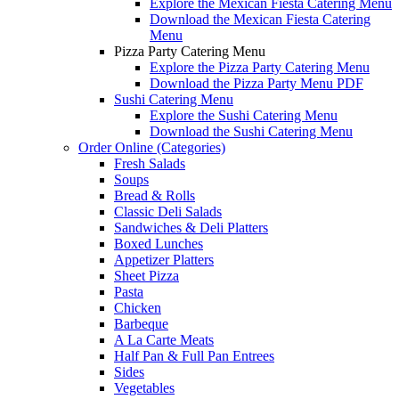
Explore the Mexican Fiesta Catering Menu
Download the Mexican Fiesta Catering
Menu
Pizza Party Catering Menu
Explore the Pizza Party Catering Menu
Download the Pizza Party Menu PDF
Sushi Catering Menu
Explore the Sushi Catering Menu
Download the Sushi Catering Menu
Order Online (Categories)
Fresh Salads
Soups
Bread & Rolls
Classic Deli Salads
Sandwiches & Deli Platters
Boxed Lunches
Appetizer Platters
Sheet Pizza
Pasta
Chicken
Barbeque
A La Carte Meats
Half Pan & Full Pan Entrees
Sides
Vegetables