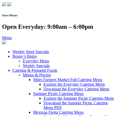
Skip
to
content
Store Hours
Open Everyday: 9:00am – 6:00pm
Menu
Weekly Store Specials
Benny’s Bistro
Everyday Menu
Weekly Specials
Catering & Prepared Foods
Menus & Pricing
Miles Farmers Market Full Catering Menu
Explore the Everyday Catering Menu
Download the Everyday Catering Menu
Summer Picnic Catering Menu
Explore the Summer Picnic Catering Menu
Download the Summer Picnic Catering
Menu PDF
Mexican Fiesta Catering Menu