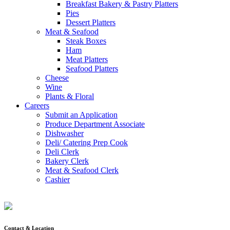
Breakfast Bakery & Pastry Platters
Pies
Dessert Platters
Meat & Seafood
Steak Boxes
Ham
Meat Platters
Seafood Platters
Cheese
Wine
Plants & Floral
Careers
Submit an Application
Produce Department Associate
Dishwasher
Deli/ Catering Prep Cook
Deli Clerk
Bakery Clerk
Meat & Seafood Clerk
Cashier
Contact & Location