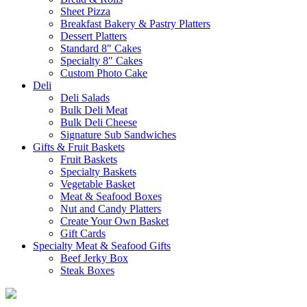
Sheet Pizza
Breakfast Bakery & Pastry Platters
Dessert Platters
Standard 8″ Cakes
Specialty 8″ Cakes
Custom Photo Cake
Deli
Deli Salads
Bulk Deli Meat
Bulk Deli Cheese
Signature Sub Sandwiches
Gifts & Fruit Baskets
Fruit Baskets
Specialty Baskets
Vegetable Basket
Meat & Seafood Boxes
Nut and Candy Platters
Create Your Own Basket
Gift Cards
Specialty Meat & Seafood Gifts
Beef Jerky Box
Steak Boxes