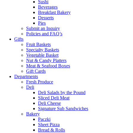
Sushi
Beverages
Breakfast Bakery
Desserts
Pies
Submit an Inquiry
Policies and FAQ’s
Gifts
Fruit Baskets
Specialty Baskets
Vegetable Basket
Nut & Candy Platters
Meat & Seafood Boxes
Gift Cards
Departments
Fresh Produce
Deli
Deli Salads by the Pound
Sliced Deli Meat
Deli Cheese
Signature Sub Sandwiches
Bakery
Paczki
Sheet Pizza
Bread & Rolls