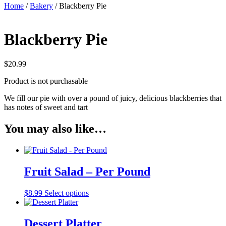
Home
/
Bakery
/ Blackberry Pie
Blackberry Pie
$
20.99
Product is not purchasable
We fill our pie with over a pound of juicy, delicious blackberries that
has notes of sweet and tart
You may also like…
Fruit Salad – Per Pound
$
8.99
Select options
Dessert Platter