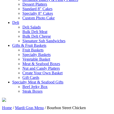
Dessert Platters
Standard 8″ Cakes
Specialty 8″ Cakes
Custom Photo Cake
Deli
Deli Salads
Bulk Deli Meat
Bulk Deli Cheese
Signature Sub Sandwiches
Gifts & Fruit Baskets
Fruit Baskets
Specialty Baskets
Vegetable Basket
Meat & Seafood Boxes
Nut and Candy Platters
Create Your Own Basket
Gift Cards
Specialty Meat & Seafood Gifts
Beef Jerky Box
Steak Boxes
Home
/
Mardi Gras Menu
/ Bourbon Street Chicken