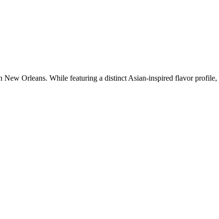
New Orleans. While featuring a distinct Asian-inspired flavor profile, t