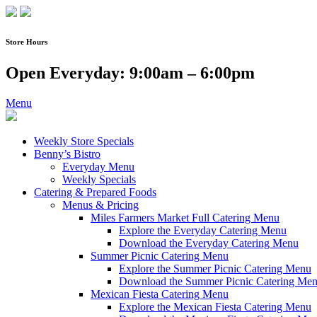
Skip
to
content
Store Hours
Open Everyday: 9:00am – 6:00pm
Menu
Weekly Store Specials
Benny’s Bistro
Everyday Menu
Weekly Specials
Catering & Prepared Foods
Menus & Pricing
Miles Farmers Market Full Catering Menu
Explore the Everyday Catering Menu
Download the Everyday Catering Menu
Summer Picnic Catering Menu
Explore the Summer Picnic Catering Menu
Download the Summer Picnic Catering Me
Mexican Fiesta Catering Menu
Explore the Mexican Fiesta Catering Menu