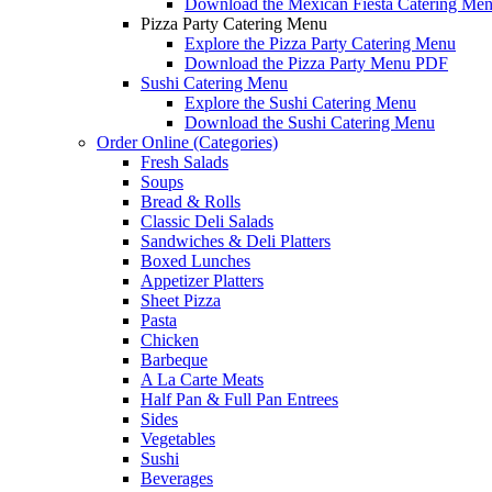
Download the Mexican Fiesta Catering Me
Pizza Party Catering Menu
Explore the Pizza Party Catering Menu
Download the Pizza Party Menu PDF
Sushi Catering Menu
Explore the Sushi Catering Menu
Download the Sushi Catering Menu
Order Online (Categories)
Fresh Salads
Soups
Bread & Rolls
Classic Deli Salads
Sandwiches & Deli Platters
Boxed Lunches
Appetizer Platters
Sheet Pizza
Pasta
Chicken
Barbeque
A La Carte Meats
Half Pan & Full Pan Entrees
Sides
Vegetables
Sushi
Beverages