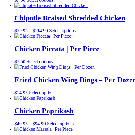
Chipotle Braised Shredded Chicken
Price
$
59.95
–
$
114.99
Select options
range:
$59.95
through
Chicken Piccata | Per Piece
$114.99
$
7.50
Select options
Fried Chicken Wing Dings – Per Doze
$
14.95
Select options
Chicken Paprikash
Price
$
49.95
–
$
94.99
Select options
range:
$49.95