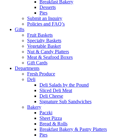
Breakfast Bakery
Desserts
Pies
Submit an Inquiry
Policies and FAQ’s
Gifts
Fruit Baskets
Specialty Baskets
Vegetable Basket
Nut & Candy Platters
Meat & Seafood Boxes
Gift Cards
Departments
Fresh Produce
Deli
Deli Salads by the Pound
Sliced Deli Meat
Deli Cheese
Signature Sub Sandwiches
Bakery
Paczki
Sheet Pizza
Bread & Rolls
Breakfast Bakery & Pastry Platters
Pies