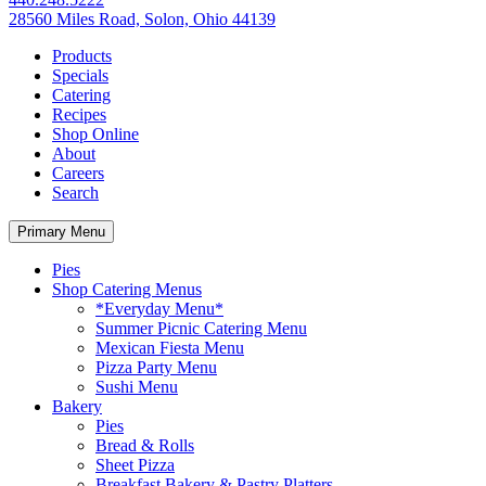
28560 Miles Road, Solon, Ohio 44139
Products
Specials
Catering
Recipes
Shop Online
About
Careers
Search
Primary Menu
Pies
Shop Catering Menus
*Everyday Menu*
Summer Picnic Catering Menu
Mexican Fiesta Menu
Pizza Party Menu
Sushi Menu
Bakery
Pies
Bread & Rolls
Sheet Pizza
Breakfast Bakery & Pastry Platters