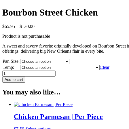
Bourbon Street Chicken
Price
$
65.95
–
$
130.00
range:
Product is not purchasable
$65.95
through
A sweet and savory favorite originally developed on Bourbon Street in 
$130.00
offerings, delivering big New Orleans flair in every bite.
Pan Size:
Temp:
Clear
Bourbon
Street
Add to cart
Chicken
quantity
You may also like…
Chicken Parmesan | Per Piece
$
7.50
Select options