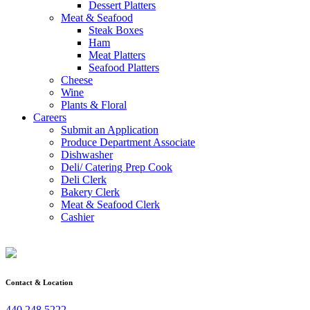
Dessert Platters
Meat & Seafood
Steak Boxes
Ham
Meat Platters
Seafood Platters
Cheese
Wine
Plants & Floral
Careers
Submit an Application
Produce Department Associate
Dishwasher
Deli/ Catering Prep Cook
Deli Clerk
Bakery Clerk
Meat & Seafood Clerk
Cashier
Contact & Location
440.248.5222