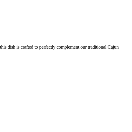
his dish is crafted to perfectly complement our traditional Cajun