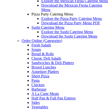
Explore the Mexican Fiesta Catering Menu
Download the Mexican Fiesta Catering
Menu
Pizza Party Catering Menu
Explore the Pizza Party Catering Menu
Download the Pizza Party Menu PDF
Sushi Catering Menu
Explore the Sushi Catering Menu
Download the Sushi Catering Menu
Order Online (Categories)
Fresh Salads
Soups
Bread & Rolls
Classic Deli Salads
Sandwiches & Deli Platters
Boxed Lunches
Appetizer Platters
Sheet Pizza
Pasta
Chicken
Barbeque
A La Carte Meats
Half Pan & Full Pan Entrees
Sides
Vegetables