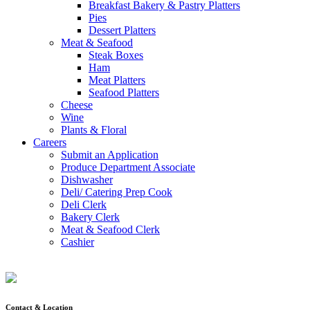
Breakfast Bakery & Pastry Platters
Pies
Dessert Platters
Meat & Seafood
Steak Boxes
Ham
Meat Platters
Seafood Platters
Cheese
Wine
Plants & Floral
Careers
Submit an Application
Produce Department Associate
Dishwasher
Deli/ Catering Prep Cook
Deli Clerk
Bakery Clerk
Meat & Seafood Clerk
Cashier
Contact & Location