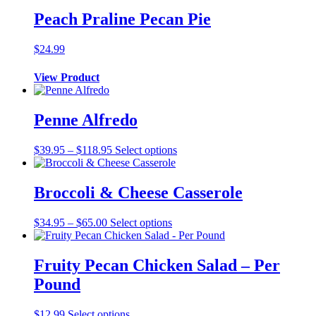
quantity
Peach Praline Pecan Pie
$
24.99
View Product
Penne Alfredo
Price
This
$
39.95
–
$
118.95
Select options
range:
product
$39.95
has
through
multiple
Broccoli & Cheese Casserole
$118.95
variants.
The
Price
This
$
34.95
–
$
65.00
Select options
options
range:
product
may
$34.95
has
be
through
multiple
Fruity Pecan Chicken Salad – Per
chosen
$65.00
variants.
on
Pound
The
the
options
product
may
$
12.99
Select options
page