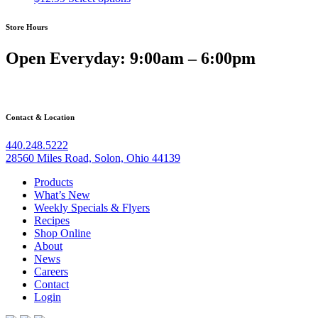
be
chosen
Store Hours
on
the
Open Everyday: 9:00am – 6:00pm
product
page
Contact & Location
440.248.5222
28560 Miles Road, Solon, Ohio 44139
Products
What’s New
Weekly Specials & Flyers
Recipes
Shop Online
About
News
Careers
Contact
Login