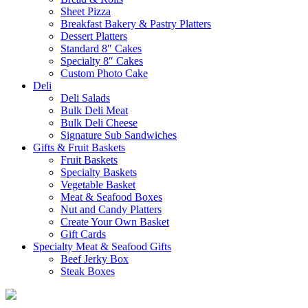
Sheet Pizza
Breakfast Bakery & Pastry Platters
Dessert Platters
Standard 8″ Cakes
Specialty 8″ Cakes
Custom Photo Cake
Deli
Deli Salads
Bulk Deli Meat
Bulk Deli Cheese
Signature Sub Sandwiches
Gifts & Fruit Baskets
Fruit Baskets
Specialty Baskets
Vegetable Basket
Meat & Seafood Boxes
Nut and Candy Platters
Create Your Own Basket
Gift Cards
Specialty Meat & Seafood Gifts
Beef Jerky Box
Steak Boxes