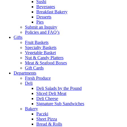
Sushi
Beverages
Breakfast Bakery
Desserts
Pies
Submit an Inquiry
Policies and FAQ’s
Gifts
Fruit Baskets
Specialty Baskets
Vegetable Basket
Nut & Candy Platters
Meat & Seafood Boxes
Gift Cards
Departments
Fresh Produce
Deli
Deli Salads by the Pound
Sliced Deli Meat
Deli Cheese
Signature Sub Sandwiches
Bakery
Paczki
Sheet Pizza
Bread & Rolls