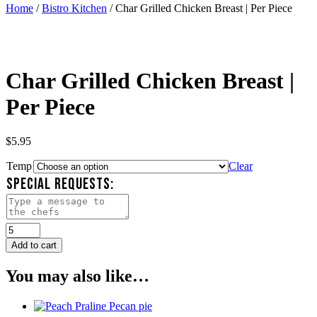
Home
/
Bistro Kitchen
/ Char Grilled Chicken Breast | Per Piece
Char Grilled Chicken Breast |
Per Piece
$
5.95
Temp
Clear
SPECIAL REQUESTS:
Char
Grilled
Add to cart
Chicken
Breast
You may also like…
|
Per
Piece