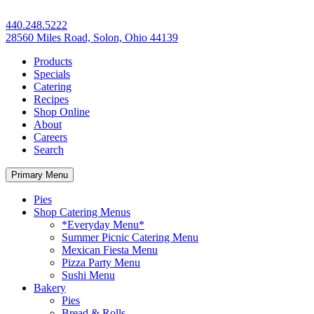
440.248.5222
28560 Miles Road, Solon, Ohio 44139
Products
Specials
Catering
Recipes
Shop Online
About
Careers
Search
Primary Menu
Pies
Shop Catering Menus
*Everyday Menu*
Summer Picnic Catering Menu
Mexican Fiesta Menu
Pizza Party Menu
Sushi Menu
Bakery
Pies
Bread & Rolls