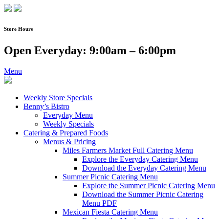
Skip
to
content
Store Hours
Open Everyday: 9:00am – 6:00pm
Menu
Weekly Store Specials
Benny’s Bistro
Everyday Menu
Weekly Specials
Catering & Prepared Foods
Menus & Pricing
Miles Farmers Market Full Catering Menu
Explore the Everyday Catering Menu
Download the Everyday Catering Menu
Summer Picnic Catering Menu
Explore the Summer Picnic Catering Menu
Download the Summer Picnic Catering
Menu PDF
Mexican Fiesta Catering Menu