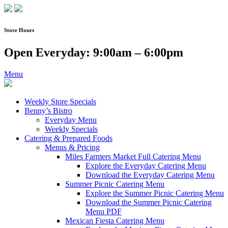
Skip
to
content
Store Hours
Open Everyday: 9:00am – 6:00pm
Menu
Weekly Store Specials
Benny’s Bistro
Everyday Menu
Weekly Specials
Catering & Prepared Foods
Menus & Pricing
Miles Farmers Market Full Catering Menu
Explore the Everyday Catering Menu
Download the Everyday Catering Menu
Summer Picnic Catering Menu
Explore the Summer Picnic Catering Menu
Download the Summer Picnic Catering
Menu PDF
Mexican Fiesta Catering Menu