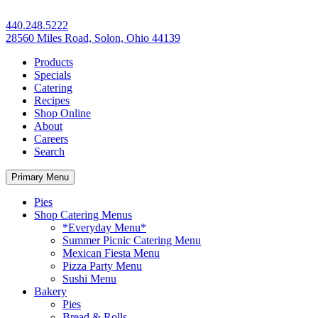
440.248.5222
28560 Miles Road, Solon, Ohio 44139
Products
Specials
Catering
Recipes
Shop Online
About
Careers
Search
Primary Menu
Pies
Shop Catering Menus
*Everyday Menu*
Summer Picnic Catering Menu
Mexican Fiesta Menu
Pizza Party Menu
Sushi Menu
Bakery
Pies
Bread & Rolls