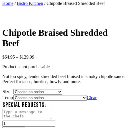
Home
/
Bistro Kitchen
/ Chipotle Braised Shredded Beef
Chipotle Braised Shredded
Beef
Price
$
64.95
–
$
129.99
range:
Product is not purchasable
$64.95
through
Not too spicy, tender shredded beef braised in smoky chipotle sauce.
$129.99
Perfect for tacos, burritos, bowls, and more.
Size
Temp
Clear
SPECIAL REQUESTS:
Chipotle
Braised