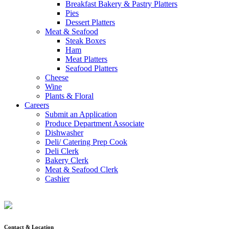
Breakfast Bakery & Pastry Platters
Pies
Dessert Platters
Meat & Seafood
Steak Boxes
Ham
Meat Platters
Seafood Platters
Cheese
Wine
Plants & Floral
Careers
Submit an Application
Produce Department Associate
Dishwasher
Deli/ Catering Prep Cook
Deli Clerk
Bakery Clerk
Meat & Seafood Clerk
Cashier
Contact & Location