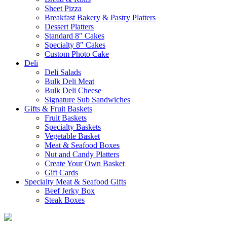
Sheet Pizza
Breakfast Bakery & Pastry Platters
Dessert Platters
Standard 8″ Cakes
Specialty 8″ Cakes
Custom Photo Cake
Deli
Deli Salads
Bulk Deli Meat
Bulk Deli Cheese
Signature Sub Sandwiches
Gifts & Fruit Baskets
Fruit Baskets
Specialty Baskets
Vegetable Basket
Meat & Seafood Boxes
Nut and Candy Platters
Create Your Own Basket
Gift Cards
Specialty Meat & Seafood Gifts
Beef Jerky Box
Steak Boxes