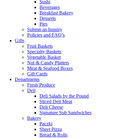
Sushi
Beverages
Breakfast Bakery
Desserts
Pies
Submit an Inquiry
Policies and FAQ’s
Gifts
Fruit Baskets
Specialty Baskets
Vegetable Basket
Nut & Candy Platters
Meat & Seafood Boxes
Gift Cards
Departments
Fresh Produce
Deli
Deli Salads by the Pound
Sliced Deli Meat
Deli Cheese
Signature Sub Sandwiches
Bakery
Paczki
Sheet Pizza
Bread & Rolls