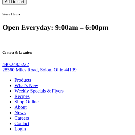
Add to cart
Shredded
Beef
Store Hours
quantity
Open Everyday: 9:00am – 6:00pm
Contact & Location
440.248.5222
28560 Miles Road, Solon, Ohio 44139
Products
What’s New
Weekly Specials & Flyers
Recipes
Shop Online
About
News
Careers
Contact
Login