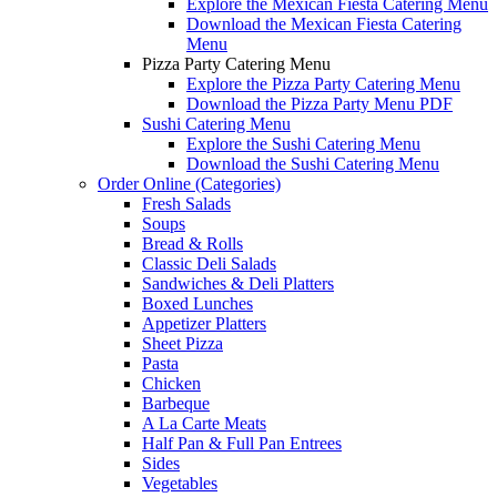
Explore the Mexican Fiesta Catering Menu
Download the Mexican Fiesta Catering
Menu
Pizza Party Catering Menu
Explore the Pizza Party Catering Menu
Download the Pizza Party Menu PDF
Sushi Catering Menu
Explore the Sushi Catering Menu
Download the Sushi Catering Menu
Order Online (Categories)
Fresh Salads
Soups
Bread & Rolls
Classic Deli Salads
Sandwiches & Deli Platters
Boxed Lunches
Appetizer Platters
Sheet Pizza
Pasta
Chicken
Barbeque
A La Carte Meats
Half Pan & Full Pan Entrees
Sides
Vegetables