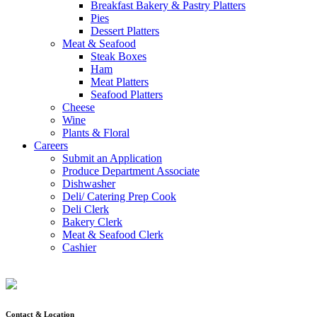
Breakfast Bakery & Pastry Platters
Pies
Dessert Platters
Meat & Seafood
Steak Boxes
Ham
Meat Platters
Seafood Platters
Cheese
Wine
Plants & Floral
Careers
Submit an Application
Produce Department Associate
Dishwasher
Deli/ Catering Prep Cook
Deli Clerk
Bakery Clerk
Meat & Seafood Clerk
Cashier
Contact & Location