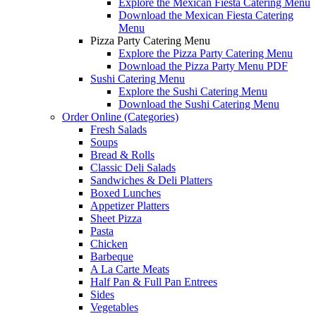
Explore the Mexican Fiesta Catering Menu
Download the Mexican Fiesta Catering
Menu
Pizza Party Catering Menu
Explore the Pizza Party Catering Menu
Download the Pizza Party Menu PDF
Sushi Catering Menu
Explore the Sushi Catering Menu
Download the Sushi Catering Menu
Order Online (Categories)
Fresh Salads
Soups
Bread & Rolls
Classic Deli Salads
Sandwiches & Deli Platters
Boxed Lunches
Appetizer Platters
Sheet Pizza
Pasta
Chicken
Barbeque
A La Carte Meats
Half Pan & Full Pan Entrees
Sides
Vegetables