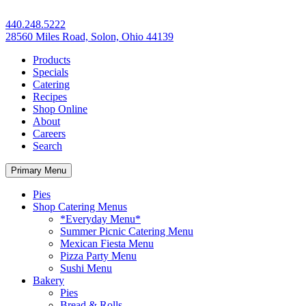
440.248.5222
28560 Miles Road, Solon, Ohio 44139
Products
Specials
Catering
Recipes
Shop Online
About
Careers
Search
Primary Menu
Pies
Shop Catering Menus
*Everyday Menu*
Summer Picnic Catering Menu
Mexican Fiesta Menu
Pizza Party Menu
Sushi Menu
Bakery
Pies
Bread & Rolls