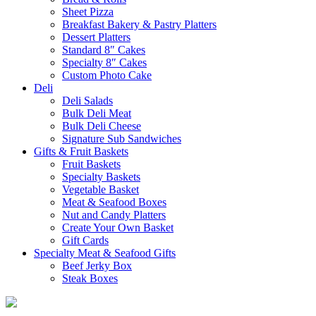
Sheet Pizza
Breakfast Bakery & Pastry Platters
Dessert Platters
Standard 8″ Cakes
Specialty 8″ Cakes
Custom Photo Cake
Deli
Deli Salads
Bulk Deli Meat
Bulk Deli Cheese
Signature Sub Sandwiches
Gifts & Fruit Baskets
Fruit Baskets
Specialty Baskets
Vegetable Basket
Meat & Seafood Boxes
Nut and Candy Platters
Create Your Own Basket
Gift Cards
Specialty Meat & Seafood Gifts
Beef Jerky Box
Steak Boxes