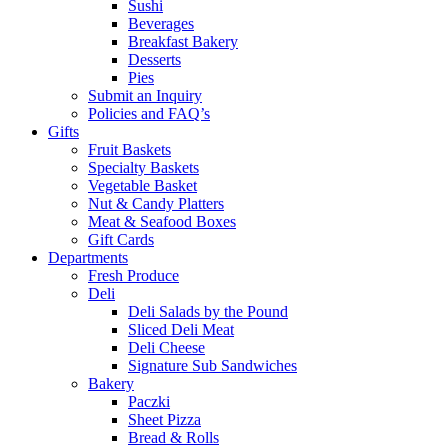
Sushi
Beverages
Breakfast Bakery
Desserts
Pies
Submit an Inquiry
Policies and FAQ’s
Gifts
Fruit Baskets
Specialty Baskets
Vegetable Basket
Nut & Candy Platters
Meat & Seafood Boxes
Gift Cards
Departments
Fresh Produce
Deli
Deli Salads by the Pound
Sliced Deli Meat
Deli Cheese
Signature Sub Sandwiches
Bakery
Paczki
Sheet Pizza
Bread & Rolls