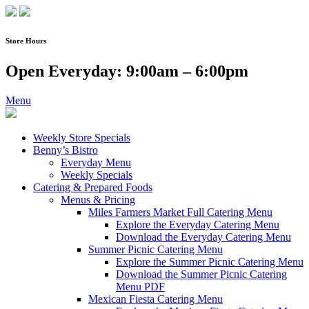
Skip
to
content
Store Hours
Open Everyday: 9:00am – 6:00pm
Menu
Weekly Store Specials
Benny’s Bistro
Everyday Menu
Weekly Specials
Catering & Prepared Foods
Menus & Pricing
Miles Farmers Market Full Catering Menu
Explore the Everyday Catering Menu
Download the Everyday Catering Menu
Summer Picnic Catering Menu
Explore the Summer Picnic Catering Menu
Download the Summer Picnic Catering
Menu PDF
Mexican Fiesta Catering Menu