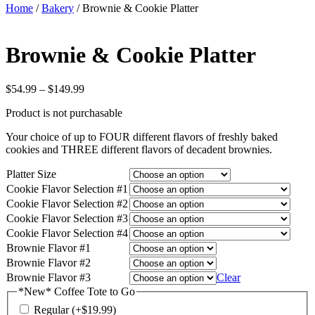
Home
/
Bakery
/ Brownie & Cookie Platter
Brownie & Cookie Platter
Price
$
54.99
–
$
149.99
range:
Product is not purchasable
$54.99
through
Your choice of up to FOUR different flavors of freshly baked
$149.99
cookies and THREE different flavors of decadent brownies.
Platter Size
Cookie Flavor Selection #1
Cookie Flavor Selection #2
Cookie Flavor Selection #3
Cookie Flavor Selection #4
Brownie Flavor #1
Brownie Flavor #2
Brownie Flavor #3
Clear
*New* Coffee Tote to Go
Regular
(+
$
19.99
)