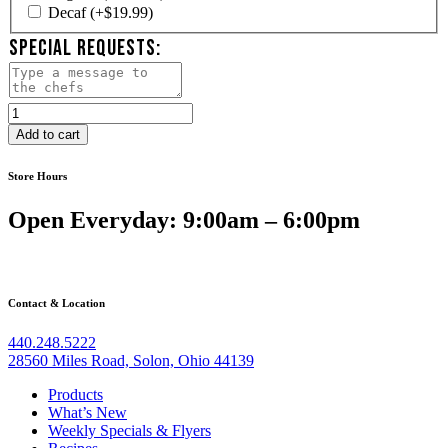
Decaf
(+
$
19.99
)
SPECIAL REQUESTS:
Brownie
&
Add to cart
Cookie
Platter
Store Hours
quantity
Open Everyday: 9:00am – 6:00pm
Contact & Location
440.248.5222
28560 Miles Road, Solon, Ohio 44139
Products
What’s New
Weekly Specials & Flyers