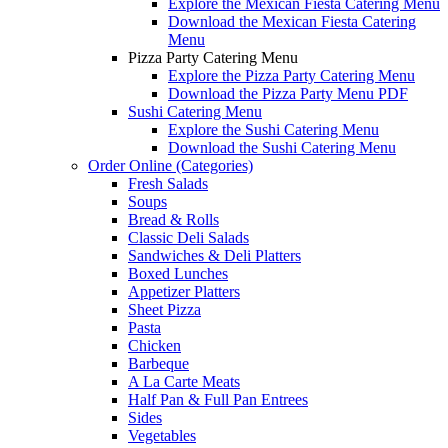
Explore the Mexican Fiesta Catering Menu
Download the Mexican Fiesta Catering
Menu
Pizza Party Catering Menu
Explore the Pizza Party Catering Menu
Download the Pizza Party Menu PDF
Sushi Catering Menu
Explore the Sushi Catering Menu
Download the Sushi Catering Menu
Order Online (Categories)
Fresh Salads
Soups
Bread & Rolls
Classic Deli Salads
Sandwiches & Deli Platters
Boxed Lunches
Appetizer Platters
Sheet Pizza
Pasta
Chicken
Barbeque
A La Carte Meats
Half Pan & Full Pan Entrees
Sides
Vegetables