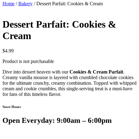
Home
/
Bakery
/ Dessert Parfait: Cookies & Cream
Dessert Parfait: Cookies &
Cream
$
4.99
Product is not purchasable
Dive into dessert heaven with our
Cookies & Cream Parfait
.
Creamy vanilla mousse is layered with crumbled chocolate cookies
for the ultimate crunchy, creamy combination. Topped with whipped
cream and cookie crumbles, this single-serving treat is a must-have
for fans of this timeless flavor.
Store Hours
Open Everyday: 9:00am – 6:00pm