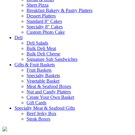
Sheet Pizza
Breakfast Bakery & Pastry Platters
Dessert Platters
Standard 8″ Cakes
Specialty 8″ Cakes
Custom Photo Cake
Deli
Deli Salads
Bulk Deli Meat
Bulk Deli Cheese
Signature Sub Sandwiches
Gifts & Fruit Baskets
Fruit Baskets
Specialty Baskets
Vegetable Basket
Meat & Seafood Boxes
Nut and Candy Platters
Create Your Own Basket
Gift Cards
Specialty Meat & Seafood Gifts
Beef Jerky Box
Steak Boxes