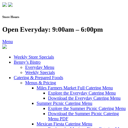
Skip
to
content
Store Hours
Open Everyday: 9:00am – 6:00pm
Menu
Weekly Store Specials
Benny’s Bistro
Everyday Menu
Weekly Specials
Catering & Prepared Foods
Menus & Pricing
Miles Farmers Market Full Catering Menu
Explore the Everyday Catering Menu
Download the Everyday Catering Menu
Summer Picnic Catering Menu
Explore the Summer Picnic Catering Menu
Download the Summer Picnic Catering
Menu PDF
Mexican Fiesta Catering Menu