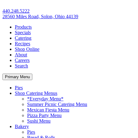
440.248.5222
28560 Miles Road, Solon, Ohio 44139
Products
Specials
Catering
Recipes
Shop Online
About
Careers
Search
Primary Menu
Pies
Shop Catering Menus
*Everyday Menu*
Summer Picnic Catering Menu
Mexican Fiesta Menu
Pizza Party Menu
Sushi Menu
Bakery
Pies
Bread & Rolls