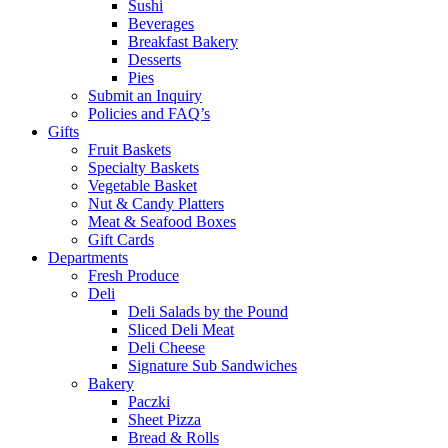
Sushi
Beverages
Breakfast Bakery
Desserts
Pies
Submit an Inquiry
Policies and FAQ’s
Gifts
Fruit Baskets
Specialty Baskets
Vegetable Basket
Nut & Candy Platters
Meat & Seafood Boxes
Gift Cards
Departments
Fresh Produce
Deli
Deli Salads by the Pound
Sliced Deli Meat
Deli Cheese
Signature Sub Sandwiches
Bakery
Paczki
Sheet Pizza
Bread & Rolls