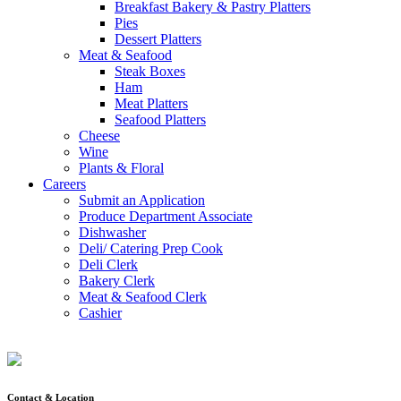
Breakfast Bakery & Pastry Platters
Pies
Dessert Platters
Meat & Seafood
Steak Boxes
Ham
Meat Platters
Seafood Platters
Cheese
Wine
Plants & Floral
Careers
Submit an Application
Produce Department Associate
Dishwasher
Deli/ Catering Prep Cook
Deli Clerk
Bakery Clerk
Meat & Seafood Clerk
Cashier
Contact & Location