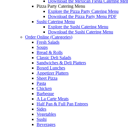
Download the Mexican Fiesta Catering Me
Pizza Party Catering Menu
Explore the Pizza Party Catering Menu
Download the Pizza Party Menu PDF
Sushi Catering Menu
Explore the Sushi Catering Menu
Download the Sushi Catering Menu
Order Online (Categories)
Fresh Salads
Soups
Bread & Rolls
Classic Deli Salads
Sandwiches & Deli Platters
Boxed Lunches
Appetizer Platters
Sheet Pizza
Pasta
Chicken
Barbeque
A La Carte Meats
Half Pan & Full Pan Entrees
Sides
Vegetables
Sushi
Beverages