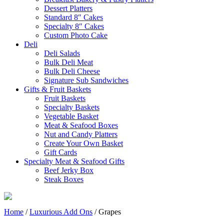
Dessert Platters
Standard 8″ Cakes
Specialty 8″ Cakes
Custom Photo Cake
Deli
Deli Salads
Bulk Deli Meat
Bulk Deli Cheese
Signature Sub Sandwiches
Gifts & Fruit Baskets
Fruit Baskets
Specialty Baskets
Vegetable Basket
Meat & Seafood Boxes
Nut and Candy Platters
Create Your Own Basket
Gift Cards
Specialty Meat & Seafood Gifts
Beef Jerky Box
Steak Boxes
Home
/
Luxurious Add Ons
/ Grapes