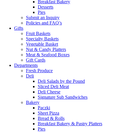
Breakfast Bakery
Desserts
Pies
Submit an Inquiry
Policies and FAQ’s
Gifts
Fruit Baskets
Specialty Baskets
Vegetable Basket
Nut & Candy Platters
Meat & Seafood Boxes
Gift Cards
Departments
Fresh Produce
Deli
Deli Salads by the Pound
Sliced Deli Meat
Deli Cheese
Signature Sub Sandwiches
Bakery
Paczki
Sheet Pizza
Bread & Rolls
Breakfast Bakery & Pastry Platters
Pies