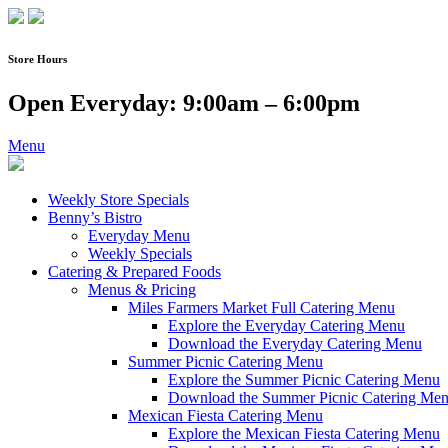
Skip
to
content
Store Hours
Open Everyday: 9:00am – 6:00pm
Menu
Weekly Store Specials
Benny’s Bistro
Everyday Menu
Weekly Specials
Catering & Prepared Foods
Menus & Pricing
Miles Farmers Market Full Catering Menu
Explore the Everyday Catering Menu
Download the Everyday Catering Menu
Summer Picnic Catering Menu
Explore the Summer Picnic Catering Menu
Download the Summer Picnic Catering Me
Mexican Fiesta Catering Menu
Explore the Mexican Fiesta Catering Menu