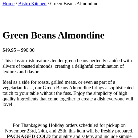
Home
/
Bistro Kitchen
/ Green Beans Almondine
Green Beans Almondine
Price
$
49.95
–
$
90.00
range:
This classic dish features tender green beans perfectly sautéed with
$49.95
slivers of toasted almonds, creating a delightful combination of
through
textures and flavors.
$90.00
Ideal as a side for roasts, grilled meats, or even as part of a
vegetarian feast, our Green Beans Almondine brings a sophisticated
touch to your table without the fuss. Enjoy the simplicity of high-
quality ingredients that come together to create a dish everyone will
love!
For Thanksgiving Holiday orders scheduled for pickup on
November 23rd, 24th, and 25th, this item will be freshly prepared,
PACKAGED COLD
for quality and safety, and include simple