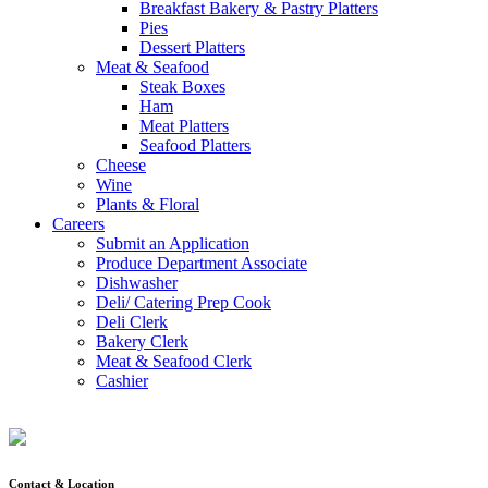
Breakfast Bakery & Pastry Platters
Pies
Dessert Platters
Meat & Seafood
Steak Boxes
Ham
Meat Platters
Seafood Platters
Cheese
Wine
Plants & Floral
Careers
Submit an Application
Produce Department Associate
Dishwasher
Deli/ Catering Prep Cook
Deli Clerk
Bakery Clerk
Meat & Seafood Clerk
Cashier
Contact & Location