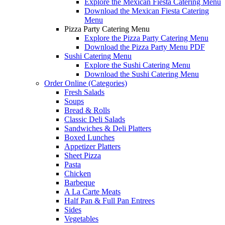
Explore the Mexican Fiesta Catering Menu
Download the Mexican Fiesta Catering
Menu
Pizza Party Catering Menu
Explore the Pizza Party Catering Menu
Download the Pizza Party Menu PDF
Sushi Catering Menu
Explore the Sushi Catering Menu
Download the Sushi Catering Menu
Order Online (Categories)
Fresh Salads
Soups
Bread & Rolls
Classic Deli Salads
Sandwiches & Deli Platters
Boxed Lunches
Appetizer Platters
Sheet Pizza
Pasta
Chicken
Barbeque
A La Carte Meats
Half Pan & Full Pan Entrees
Sides
Vegetables