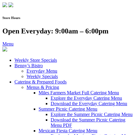
Skip
to
content
Store Hours
Open Everyday: 9:00am – 6:00pm
Menu
Weekly Store Specials
Benny’s Bistro
Everyday Menu
Weekly Specials
Catering & Prepared Foods
Menus & Pricing
Miles Farmers Market Full Catering Menu
Explore the Everyday Catering Menu
Download the Everyday Catering Menu
Summer Picnic Catering Menu
Explore the Summer Picnic Catering Menu
Download the Summer Picnic Catering
Menu PDF
Mexican Fiesta Catering Menu