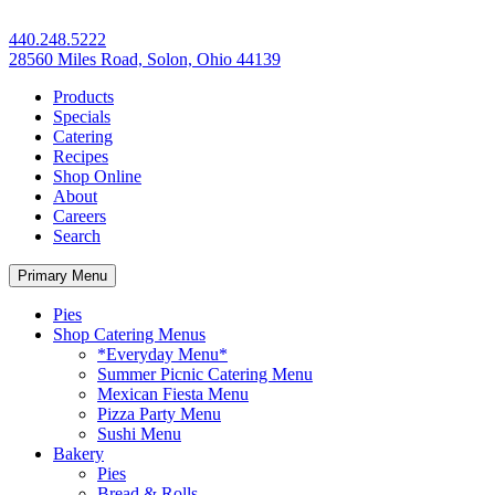
440.248.5222
28560 Miles Road, Solon, Ohio 44139
Products
Specials
Catering
Recipes
Shop Online
About
Careers
Search
Primary Menu
Pies
Shop Catering Menus
*Everyday Menu*
Summer Picnic Catering Menu
Mexican Fiesta Menu
Pizza Party Menu
Sushi Menu
Bakery
Pies
Bread & Rolls