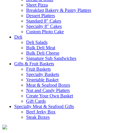
Sheet Pizza
Breakfast Bakery & Pastry Platters
Dessert Platters
Standard 8″ Cakes
Specialty 8″ Cakes
Custom Photo Cake
Deli
Deli Salads
Bulk Deli Meat
Bulk Deli Cheese
Signature Sub Sandwiches
Gifts & Fruit Baskets
Fruit Baskets
Specialty Baskets
Vegetable Basket
Meat & Seafood Boxes
Nut and Candy Platters
Create Your Own Basket
Gift Cards
Specialty Meat & Seafood Gifts
Beef Jerky Box
Steak Boxes