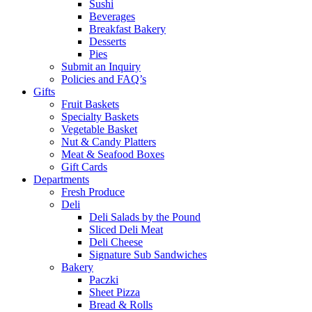
Sushi
Beverages
Breakfast Bakery
Desserts
Pies
Submit an Inquiry
Policies and FAQ’s
Gifts
Fruit Baskets
Specialty Baskets
Vegetable Basket
Nut & Candy Platters
Meat & Seafood Boxes
Gift Cards
Departments
Fresh Produce
Deli
Deli Salads by the Pound
Sliced Deli Meat
Deli Cheese
Signature Sub Sandwiches
Bakery
Paczki
Sheet Pizza
Bread & Rolls