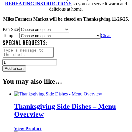
REHEATING INSTRUCTIONS
so you can serve it warm and
delicious at home.
Miles Farmers Market will be closed on Thanksgiving 11/26/25.
Pan Size
Temp
Clear
SPECIAL REQUESTS:
Green
Beans
Add to cart
Almondine
quantity
You may also like…
Thanksgiving Side Dishes – Menu
Overview
View Product