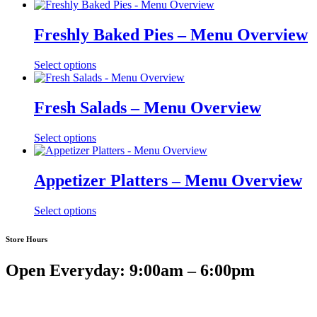
Freshly Baked Pies – Menu Overview
Select options
Fresh Salads – Menu Overview
Select options
Appetizer Platters – Menu Overview
Select options
Store Hours
Open Everyday: 9:00am – 6:00pm