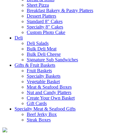
Sheet Pizza
Breakfast Bakery & Pastry Platters
Dessert Platters
Standard 8″ Cakes
Specialty 8″ Cakes
Custom Photo Cake
Deli
Deli Salads
Bulk Deli Meat
Bulk Deli Cheese
Signature Sub Sandwiches
Gifts & Fruit Baskets
Fruit Baskets
Specialty Baskets
Vegetable Basket
Meat & Seafood Boxes
Nut and Candy Platters
Create Your Own Basket
Gift Cards
Specialty Meat & Seafood Gifts
Beef Jerky Box
Steak Boxes