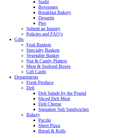
Sushi
Beverages
Breakfast Bakery
Desserts
Pies
Submit an Inquiry
Policies and FAQ’s
Gifts
Fruit Baskets
Specialty Baskets
Vegetable Basket
Nut & Candy Platters
Meat & Seafood Boxes
Gift Cards
Departments
Fresh Produce
Deli
Deli Salads by the Pound
Sliced Deli Meat
Deli Cheese
Signature Sub Sandwiches
Bakery
Paczki
Sheet Pizza
Bread & Rolls