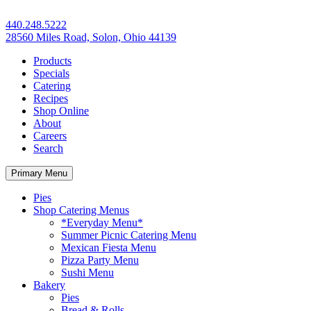
440.248.5222
28560 Miles Road, Solon, Ohio 44139
Products
Specials
Catering
Recipes
Shop Online
About
Careers
Search
Primary Menu
Pies
Shop Catering Menus
*Everyday Menu*
Summer Picnic Catering Menu
Mexican Fiesta Menu
Pizza Party Menu
Sushi Menu
Bakery
Pies
Bread & Rolls