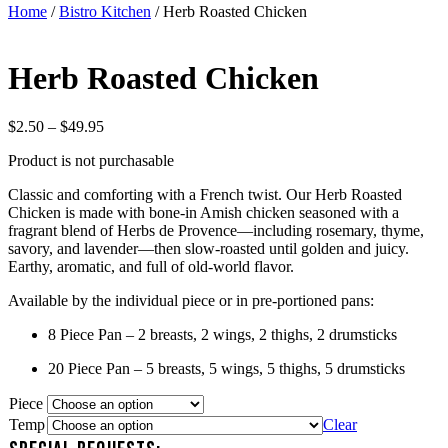
Home
/
Bistro Kitchen
/ Herb Roasted Chicken
Herb Roasted Chicken
Price
$
2.50
–
$
49.95
range:
Product is not purchasable
$2.50
through
Classic and comforting with a French twist. Our Herb Roasted
$49.95
Chicken is made with bone-in Amish chicken seasoned with a
fragrant blend of Herbs de Provence—including rosemary, thyme,
savory, and lavender—then slow-roasted until golden and juicy.
Earthy, aromatic, and full of old-world flavor.
Available by the individual piece or in pre-portioned pans:
8 Piece Pan – 2 breasts, 2 wings, 2 thighs, 2 drumsticks
20 Piece Pan – 5 breasts, 5 wings, 5 thighs, 5 drumsticks
Piece
Temp
Clear