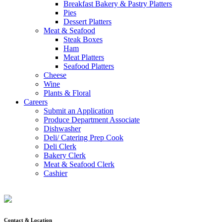
Breakfast Bakery & Pastry Platters
Pies
Dessert Platters
Meat & Seafood
Steak Boxes
Ham
Meat Platters
Seafood Platters
Cheese
Wine
Plants & Floral
Careers
Submit an Application
Produce Department Associate
Dishwasher
Deli/ Catering Prep Cook
Deli Clerk
Bakery Clerk
Meat & Seafood Clerk
Cashier
Contact & Location