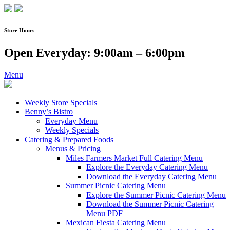
Skip
to
content
Store Hours
Open Everyday: 9:00am – 6:00pm
Menu
Weekly Store Specials
Benny’s Bistro
Everyday Menu
Weekly Specials
Catering & Prepared Foods
Menus & Pricing
Miles Farmers Market Full Catering Menu
Explore the Everyday Catering Menu
Download the Everyday Catering Menu
Summer Picnic Catering Menu
Explore the Summer Picnic Catering Menu
Download the Summer Picnic Catering
Menu PDF
Mexican Fiesta Catering Menu