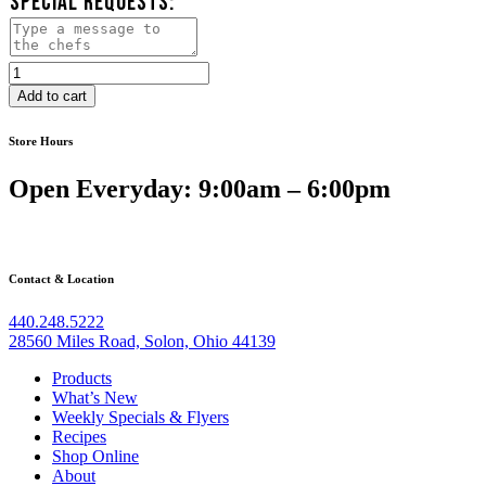
SPECIAL REQUESTS:
Herb
Roasted
Add to cart
Chicken
quantity
Store Hours
Open Everyday: 9:00am – 6:00pm
Contact & Location
440.248.5222
28560 Miles Road, Solon, Ohio 44139
Products
What’s New
Weekly Specials & Flyers
Recipes
Shop Online
About