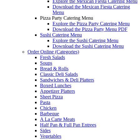
Explore the Mexican Fiesta Catering Menu
Download the Mexican Fiesta Catering
Menu
Pizza Party Catering Menu
Explore the Pizza Party Catering Menu
Download the Pizza Party Menu PDF
Sushi Catering Menu
Explore the Sushi Catering Menu
Download the Sushi Catering Menu
Order Online (Categories)
Fresh Salads
Soups
Bread & Rolls
Classic Deli Salads
Sandwiches & Deli Platters
Boxed Lunches
Appetizer Platters
Sheet Pizza
Pasta
Chicken
Barbeque
A La Carte Meats
Half Pan & Full Pan Entrees
Sides
Vegetables