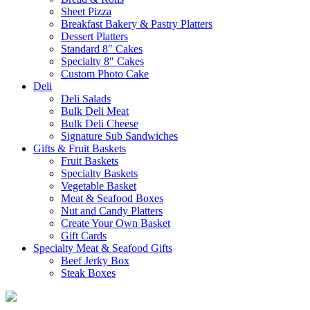
Sheet Pizza
Breakfast Bakery & Pastry Platters
Dessert Platters
Standard 8″ Cakes
Specialty 8″ Cakes
Custom Photo Cake
Deli
Deli Salads
Bulk Deli Meat
Bulk Deli Cheese
Signature Sub Sandwiches
Gifts & Fruit Baskets
Fruit Baskets
Specialty Baskets
Vegetable Basket
Meat & Seafood Boxes
Nut and Candy Platters
Create Your Own Basket
Gift Cards
Specialty Meat & Seafood Gifts
Beef Jerky Box
Steak Boxes