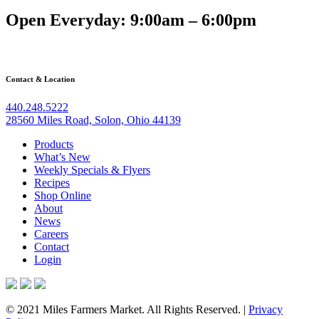
Open Everyday: 9:00am – 6:00pm
Contact & Location
440.248.5222
28560 Miles Road, Solon, Ohio 44139
Products
What’s New
Weekly Specials & Flyers
Recipes
Shop Online
About
News
Careers
Contact
Login
© 2021 Miles Farmers Market. All Rights Reserved. |
Privacy