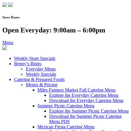
Skip
to
content
Store Hours
Open Everyday: 9:00am – 6:00pm
Menu
Weekly Store Specials
Benny’s Bistro
Everyday Menu
Weekly Specials
Catering & Prepared Foods
Menus & Pricing
Miles Farmers Market Full Catering Menu
Explore the Everyday Catering Menu
Download the Everyday Catering Menu
Summer Picnic Catering Menu
Explore the Summer Picnic Catering Menu
Download the Summer Picnic Catering
Menu PDF
Mexican Fiesta Catering Menu