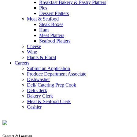
Breakfast Bakery & Pastry Platters
Pies
Dessert Platters
Meat & Seafood
Steak Boxes
Ham
Meat Platters
Seafood Platters
Cheese
Wine
Plants & Floral
Careers
Submit an Application
Produce Department Associate
Dishwasher
Deli/ Catering Prep Cook
Deli Clerk
Bakery Clerk
Meat & Seafood Clerk
Cashier
Contact & Location