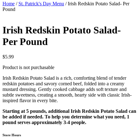
Home
/
St. Patrick's Day Menu
/ Irish Redskin Potato Salad- Per
Pound
Irish Redskin Potato Salad-
Per Pound
$
5.99
Product is not purchasable
Irish Redskin Potato Salad is a rich, comforting blend of tender
redskin potatoes and savory corned beef, folded into a creamy
mustard dressing. Gently cooked cabbage adds soft texture and
subtle sweetness, creating a smooth, hearty side with classic Irish-
inspired flavor in every bite.
Starting at 5 pounds, additional Irish Redskin Potato Salad can
be added if needed. To help you determine what you need, 1
pound serves approximately 3-4 people.
Store Hours