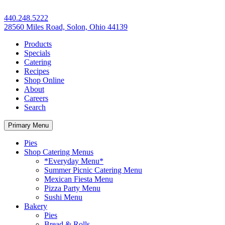
440.248.5222
28560 Miles Road, Solon, Ohio 44139
Products
Specials
Catering
Recipes
Shop Online
About
Careers
Search
Primary Menu
Pies
Shop Catering Menus
*Everyday Menu*
Summer Picnic Catering Menu
Mexican Fiesta Menu
Pizza Party Menu
Sushi Menu
Bakery
Pies
Bread & Rolls