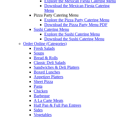
Explore the Mexican Fiesta Catering Menu
Download the Mexican Fiesta Catering
Menu
Pizza Party Catering Menu
Explore the Pizza Party Catering Menu
Download the Pizza Party Menu PDF
Sushi Catering Menu
Explore the Sushi Catering Menu
Download the Sushi Catering Menu
Order Online (Categories)
Fresh Salads
Soups
Bread & Rolls
Classic Deli Salads
Sandwiches & Deli Platters
Boxed Lunches
Appetizer Platters
Sheet Pizza
Pasta
Chicken
Barbeque
A La Carte Meats
Half Pan & Full Pan Entrees
Sides
Vegetables