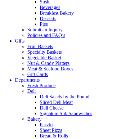
Sushi
Beverages
Breakfast Bakery
Desserts
Pies
Submit an Inquiry
Policies and FAQ’s
Gifts
Fruit Baskets
Specialty Baskets
Vegetable Basket
Nut & Candy Platters
Meat & Seafood Boxes
Gift Cards
Departments
Fresh Produce
Deli
Deli Salads by the Pound
Sliced Deli Meat
Deli Cheese
Signature Sub Sandwiches
Bakery
Paczki
Sheet Pizza
Bread & Rolls