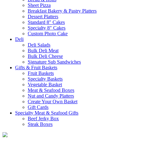
Sheet Pizza
Breakfast Bakery & Pastry Platters
Dessert Platters
Standard 8″ Cakes
Specialty 8″ Cakes
Custom Photo Cake
Deli
Deli Salads
Bulk Deli Meat
Bulk Deli Cheese
Signature Sub Sandwiches
Gifts & Fruit Baskets
Fruit Baskets
Specialty Baskets
Vegetable Basket
Meat & Seafood Boxes
Nut and Candy Platters
Create Your Own Basket
Gift Cards
Specialty Meat & Seafood Gifts
Beef Jerky Box
Steak Boxes