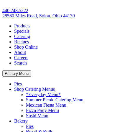
440.248.5222
28560 Miles Road, Solon, Ohio 44139
Products
Specials
Catering
Recipes
Shop Online
About
Careers
Search
Primary Menu
Pies
Shop Catering Menus
*Everyday Menu*
Summer Picnic Catering Menu
Mexican Fiesta Menu
Pizza Party Menu
Sushi Menu
Bakery
Pies
Bread & Rolls