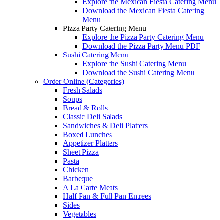
Explore the Mexican Fiesta Catering Menu
Download the Mexican Fiesta Catering
Menu
Pizza Party Catering Menu
Explore the Pizza Party Catering Menu
Download the Pizza Party Menu PDF
Sushi Catering Menu
Explore the Sushi Catering Menu
Download the Sushi Catering Menu
Order Online (Categories)
Fresh Salads
Soups
Bread & Rolls
Classic Deli Salads
Sandwiches & Deli Platters
Boxed Lunches
Appetizer Platters
Sheet Pizza
Pasta
Chicken
Barbeque
A La Carte Meats
Half Pan & Full Pan Entrees
Sides
Vegetables