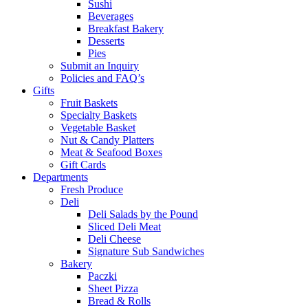
Sushi
Beverages
Breakfast Bakery
Desserts
Pies
Submit an Inquiry
Policies and FAQ’s
Gifts
Fruit Baskets
Specialty Baskets
Vegetable Basket
Nut & Candy Platters
Meat & Seafood Boxes
Gift Cards
Departments
Fresh Produce
Deli
Deli Salads by the Pound
Sliced Deli Meat
Deli Cheese
Signature Sub Sandwiches
Bakery
Paczki
Sheet Pizza
Bread & Rolls