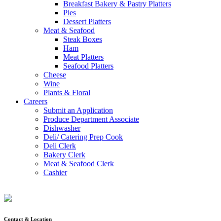
Breakfast Bakery & Pastry Platters
Pies
Dessert Platters
Meat & Seafood
Steak Boxes
Ham
Meat Platters
Seafood Platters
Cheese
Wine
Plants & Floral
Careers
Submit an Application
Produce Department Associate
Dishwasher
Deli/ Catering Prep Cook
Deli Clerk
Bakery Clerk
Meat & Seafood Clerk
Cashier
Contact & Location