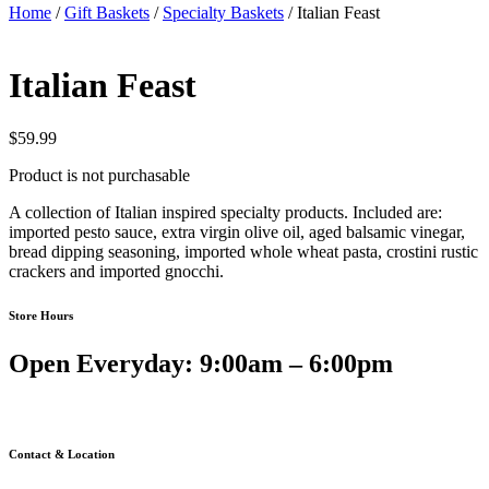
Home
/
Gift Baskets
/
Specialty Baskets
/ Italian Feast
Italian Feast
$
59.99
Product is not purchasable
A collection of Italian inspired specialty products. Included are:
imported pesto sauce, extra virgin olive oil, aged balsamic vinegar,
bread dipping seasoning, imported whole wheat pasta, crostini rustic
crackers and imported gnocchi.
Store Hours
Open Everyday: 9:00am – 6:00pm
Contact & Location