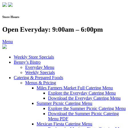
Skip
to
content
Store Hours
Open Everyday: 9:00am – 6:00pm
Menu
Weekly Store Specials
Benny’s Bistro
Everyday Menu
Weekly Specials
Catering & Prepared Foods
Menus & Pricing
Miles Farmers Market Full Catering Menu
Explore the Everyday Catering Menu
Download the Everyday Catering Menu
Summer Picnic Catering Menu
Explore the Summer Picnic Catering Menu
Download the Summer Picnic Catering
Menu PDF
Mexican Fiesta Catering Menu