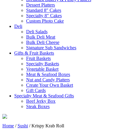
Dessert Platters
Standard 8″ Cakes
Specialty 8″ Cakes
Custom Photo Cake
Deli
Deli Salads
Bulk Deli Meat
Bulk Deli Cheese
Signature Sub Sandwiches
Gifts & Fruit Baskets
Fruit Baskets
Specialty Baskets
Vegetable Basket
Meat & Seafood Boxes
Nut and Candy Platters
Create Your Own Basket
Gift Cards
Specialty Meat & Seafood Gifts
Beef Jerky Box
Steak Boxes
Home
/
Sushi
/ Krispy Krab Roll