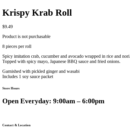
Krispy Krab Roll
$
9.49
Product is not purchasable
8 pieces per roll
Spicy imitation crab, cucumber and avocado wrapped in rice and nori
Topped with spicy mayo, Japanese BBQ sauce and fried onions.
Garnished with pickled ginger and wasabi
Includes 1 soy sauce packet
Store Hours
Open Everyday: 9:00am – 6:00pm
Contact & Location