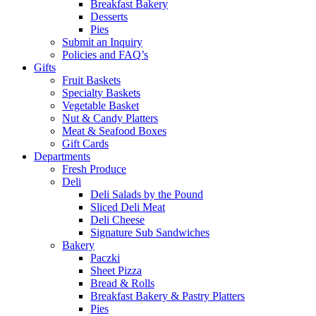
Breakfast Bakery
Desserts
Pies
Submit an Inquiry
Policies and FAQ’s
Gifts
Fruit Baskets
Specialty Baskets
Vegetable Basket
Nut & Candy Platters
Meat & Seafood Boxes
Gift Cards
Departments
Fresh Produce
Deli
Deli Salads by the Pound
Sliced Deli Meat
Deli Cheese
Signature Sub Sandwiches
Bakery
Paczki
Sheet Pizza
Bread & Rolls
Breakfast Bakery & Pastry Platters
Pies