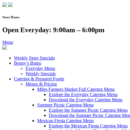
Skip
to
content
Store Hours
Open Everyday: 9:00am – 6:00pm
Menu
Weekly Store Specials
Benny’s Bistro
Everyday Menu
Weekly Specials
Catering & Prepared Foods
Menus & Pricing
Miles Farmers Market Full Catering Menu
Explore the Everyday Catering Menu
Download the Everyday Catering Menu
Summer Picnic Catering Menu
Explore the Summer Picnic Catering Menu
Download the Summer Picnic Catering Me
Mexican Fiesta Catering Menu
Explore the Mexican Fiesta Catering Menu