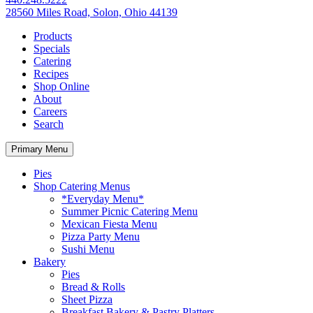
28560 Miles Road, Solon, Ohio 44139
Products
Specials
Catering
Recipes
Shop Online
About
Careers
Search
Primary Menu
Pies
Shop Catering Menus
*Everyday Menu*
Summer Picnic Catering Menu
Mexican Fiesta Menu
Pizza Party Menu
Sushi Menu
Bakery
Pies
Bread & Rolls
Sheet Pizza
Breakfast Bakery & Pastry Platters