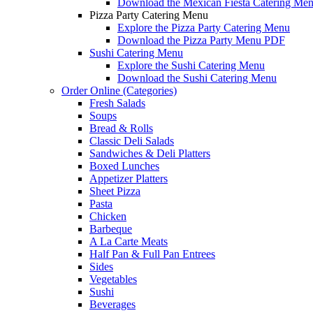
Download the Mexican Fiesta Catering Me
Pizza Party Catering Menu
Explore the Pizza Party Catering Menu
Download the Pizza Party Menu PDF
Sushi Catering Menu
Explore the Sushi Catering Menu
Download the Sushi Catering Menu
Order Online (Categories)
Fresh Salads
Soups
Bread & Rolls
Classic Deli Salads
Sandwiches & Deli Platters
Boxed Lunches
Appetizer Platters
Sheet Pizza
Pasta
Chicken
Barbeque
A La Carte Meats
Half Pan & Full Pan Entrees
Sides
Vegetables
Sushi
Beverages