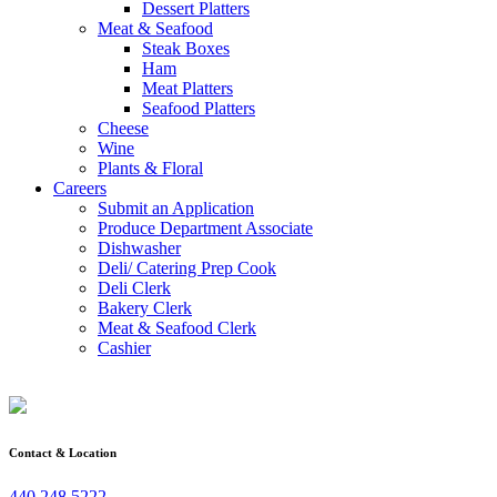
Dessert Platters
Meat & Seafood
Steak Boxes
Ham
Meat Platters
Seafood Platters
Cheese
Wine
Plants & Floral
Careers
Submit an Application
Produce Department Associate
Dishwasher
Deli/ Catering Prep Cook
Deli Clerk
Bakery Clerk
Meat & Seafood Clerk
Cashier
Contact & Location
440.248.5222