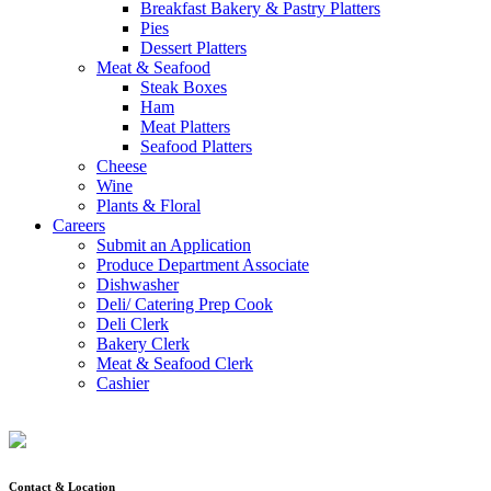
Breakfast Bakery & Pastry Platters
Pies
Dessert Platters
Meat & Seafood
Steak Boxes
Ham
Meat Platters
Seafood Platters
Cheese
Wine
Plants & Floral
Careers
Submit an Application
Produce Department Associate
Dishwasher
Deli/ Catering Prep Cook
Deli Clerk
Bakery Clerk
Meat & Seafood Clerk
Cashier
Contact & Location