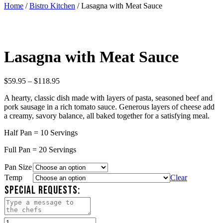
Home
/
Bistro Kitchen
/ Lasagna with Meat Sauce
Lasagna with Meat Sauce
Price
$
59.95
–
$
118.95
range:
A hearty, classic dish made with layers of pasta, seasoned beef and
$59.95
pork sausage in a rich tomato sauce. Generous layers of cheese add
through
a creamy, savory balance, all baked together for a satisfying meal.
$118.95
Half Pan = 10 Servings
Full Pan = 20 Servings
Pan Size
Temp
Clear
SPECIAL REQUESTS:
Lasagna