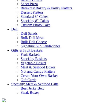
Sheet Pizza
Breakfast Bakery & Pastry Platters
Dessert Platters
Standard 8″ Cakes
Specialty 8″ Cakes
Custom Photo Cake
Deli
Deli Salads
Bulk Deli Meat
Bulk Deli Cheese
Signature Sub Sandwiches
Gifts & Fruit Baskets
Fruit Baskets
Specialty Baskets
Vegetable Basket
Meat & Seafood Boxes
Nut and Candy Platters
Create Your Own Basket
Gift Cards
Specialty Meat & Seafood Gifts
Beef Jerky Box
Steak Boxes