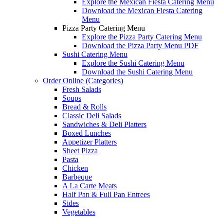
Explore the Mexican Fiesta Catering Menu
Download the Mexican Fiesta Catering
Menu
Pizza Party Catering Menu
Explore the Pizza Party Catering Menu
Download the Pizza Party Menu PDF
Sushi Catering Menu
Explore the Sushi Catering Menu
Download the Sushi Catering Menu
Order Online (Categories)
Fresh Salads
Soups
Bread & Rolls
Classic Deli Salads
Sandwiches & Deli Platters
Boxed Lunches
Appetizer Platters
Sheet Pizza
Pasta
Chicken
Barbeque
A La Carte Meats
Half Pan & Full Pan Entrees
Sides
Vegetables