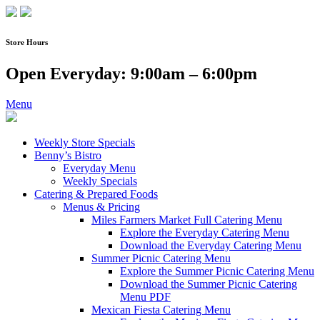
Skip
to
content
Store Hours
Open Everyday: 9:00am – 6:00pm
Menu
Weekly Store Specials
Benny’s Bistro
Everyday Menu
Weekly Specials
Catering & Prepared Foods
Menus & Pricing
Miles Farmers Market Full Catering Menu
Explore the Everyday Catering Menu
Download the Everyday Catering Menu
Summer Picnic Catering Menu
Explore the Summer Picnic Catering Menu
Download the Summer Picnic Catering
Menu PDF
Mexican Fiesta Catering Menu