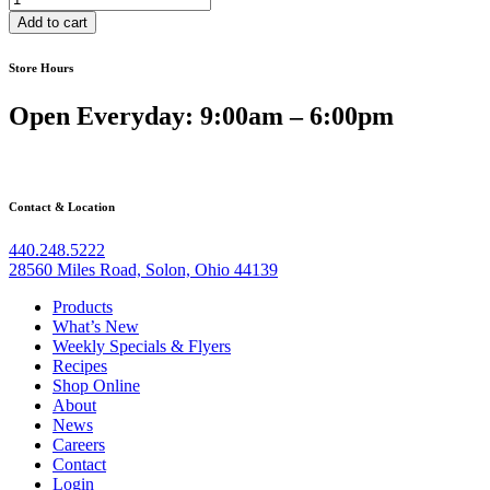
with
Add to cart
Meat
Sauce
Store Hours
quantity
Open Everyday: 9:00am – 6:00pm
Contact & Location
440.248.5222
28560 Miles Road, Solon, Ohio 44139
Products
What’s New
Weekly Specials & Flyers
Recipes
Shop Online
About
News
Careers
Contact
Login