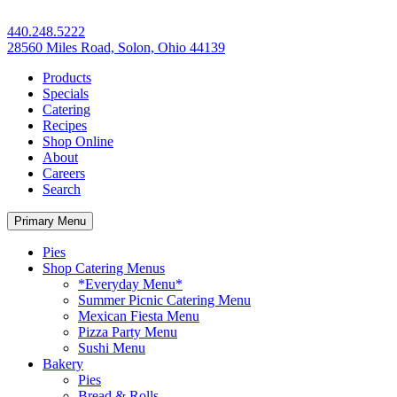
440.248.5222
28560 Miles Road, Solon, Ohio 44139
Products
Specials
Catering
Recipes
Shop Online
About
Careers
Search
Primary Menu
Pies
Shop Catering Menus
*Everyday Menu*
Summer Picnic Catering Menu
Mexican Fiesta Menu
Pizza Party Menu
Sushi Menu
Bakery
Pies
Bread & Rolls