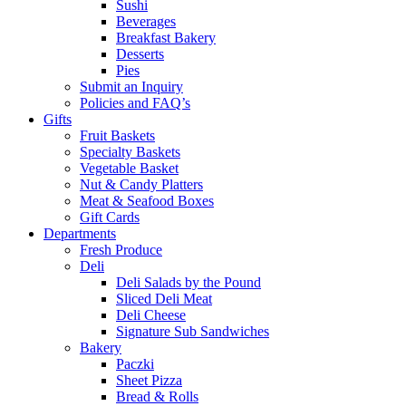
Sushi
Beverages
Breakfast Bakery
Desserts
Pies
Submit an Inquiry
Policies and FAQ’s
Gifts
Fruit Baskets
Specialty Baskets
Vegetable Basket
Nut & Candy Platters
Meat & Seafood Boxes
Gift Cards
Departments
Fresh Produce
Deli
Deli Salads by the Pound
Sliced Deli Meat
Deli Cheese
Signature Sub Sandwiches
Bakery
Paczki
Sheet Pizza
Bread & Rolls