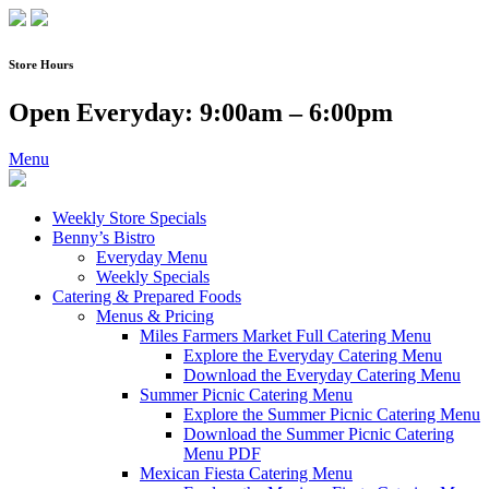
Skip
to
content
Store Hours
Open Everyday: 9:00am – 6:00pm
Menu
Weekly Store Specials
Benny’s Bistro
Everyday Menu
Weekly Specials
Catering & Prepared Foods
Menus & Pricing
Miles Farmers Market Full Catering Menu
Explore the Everyday Catering Menu
Download the Everyday Catering Menu
Summer Picnic Catering Menu
Explore the Summer Picnic Catering Menu
Download the Summer Picnic Catering
Menu PDF
Mexican Fiesta Catering Menu