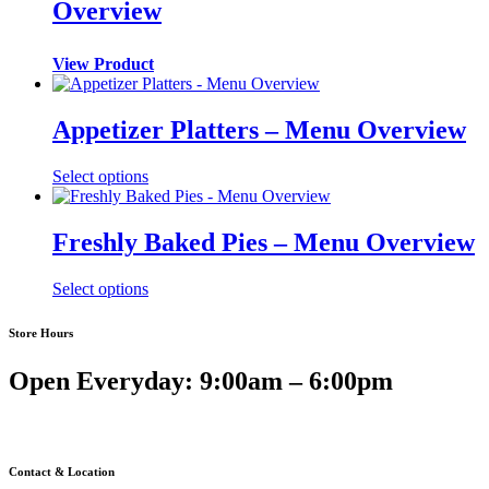
Overview
View Product
Appetizer Platters – Menu Overview
Select options
Freshly Baked Pies – Menu Overview
Select options
Store Hours
Open Everyday: 9:00am – 6:00pm
Contact & Location