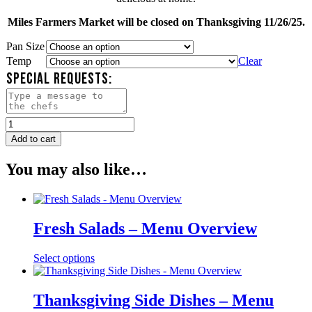
Miles Farmers Market will be closed on Thanksgiving 11/26/25.
Pan Size
Temp
Clear
SPECIAL REQUESTS:
Miles
Farmers
Add to cart
Market
Roasted
You may also like…
Vegetables
quantity
Fresh Salads – Menu Overview
Select options
Thanksgiving Side Dishes – Menu