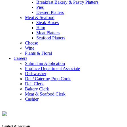
Breakfast Bakery & Pastry Platters
Pies
Dessert Platters
Meat & Seafood
Steak Boxes
Ham
Meat Platters
Seafood Platters
Cheese
Wine
Plants & Floral
Careers
Submit an Application
Produce Department Associate
Dishwasher
Deli/ Catering Prep Cook
Deli Clerk
Bakery Clerk
Meat & Seafood Clerk
Cashier
Contact & Location