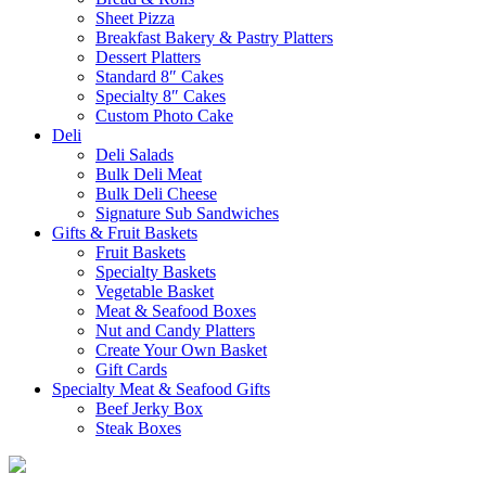
Sheet Pizza
Breakfast Bakery & Pastry Platters
Dessert Platters
Standard 8″ Cakes
Specialty 8″ Cakes
Custom Photo Cake
Deli
Deli Salads
Bulk Deli Meat
Bulk Deli Cheese
Signature Sub Sandwiches
Gifts & Fruit Baskets
Fruit Baskets
Specialty Baskets
Vegetable Basket
Meat & Seafood Boxes
Nut and Candy Platters
Create Your Own Basket
Gift Cards
Specialty Meat & Seafood Gifts
Beef Jerky Box
Steak Boxes