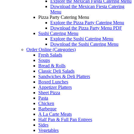
Explore the Mexican Fiesta Catering Menu
Download the Mexican Fiesta Catering
Menu
Pizza Party Catering Menu
Explore the Pizza Party Catering Menu
Download the Pizza Party Menu PDF
Sushi Catering Menu
Explore the Sushi Catering Menu
Download the Sushi Catering Menu
Order Online (Categories)
Fresh Salads
Soups
Bread & Rolls
Classic Deli Salads
Sandwiches & Deli Platters
Boxed Lunches
Appetizer Platters
Sheet Pizza
Pasta
Chicken
Barbeque
A La Carte Meats
Half Pan & Full Pan Entrees
Sides
Vegetables