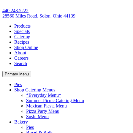
440.248.5222
28560 Miles Road, Solon, Ohio 44139
Products
Specials
Catering
Recipes
Shop Online
About
Careers
Search
Primary Menu
Pies
Shop Catering Menus
*Everyday Menu*
Summer Picnic Catering Menu
Mexican Fiesta Menu
Pizza Party Menu
Sushi Menu
Bakery
Pies
Bread & Rolls