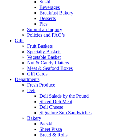
Sushi
Beverages
Breakfast Bakery
Desserts
Pies
Submit an Inquiry
Policies and FAQ’s
Gifts
Fruit Baskets
Specialty Baskets
Vegetable Basket
Nut & Candy Platters
Meat & Seafood Boxes
Gift Cards
Departments
Fresh Produce
Deli
Deli Salads by the Pound
Sliced Deli Meat
Deli Cheese
Signature Sub Sandwiches
Bakery
Paczki
Sheet Pizza
Bread & Rolls