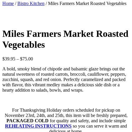
Home
/
Bistro Kitchen
/ Miles Farmers Market Roasted Vegetables
Miles Farmers Market Roasted
Vegetables
Price
$
39.95
–
$
75.00
range:
A bold, smoky blend of chipotle and balsamic glaze brings out the
$39.95
natural sweetness of roasted carrots, broccoli, cauliflower, peppers,
through
zucchini, squash, and red onion. Perfectly caramelized and packed
$75.00
with flavor, this vibrant medley makes a delicious side dish or a
hearty addition to salads, bowls, and wraps.
For Thanksgiving Holiday orders scheduled for pickup on
November 23rd, 24th, and 25th, this item will be freshly prepared,
PACKAGED COLD
for quality and safety, and include simple
REHEATING INSTRUCTIONS
so you can serve it warm and
delicious at home.