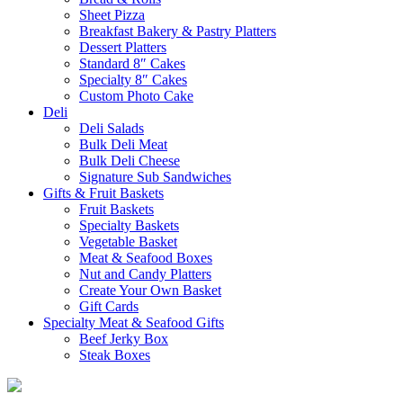
Sheet Pizza
Breakfast Bakery & Pastry Platters
Dessert Platters
Standard 8″ Cakes
Specialty 8″ Cakes
Custom Photo Cake
Deli
Deli Salads
Bulk Deli Meat
Bulk Deli Cheese
Signature Sub Sandwiches
Gifts & Fruit Baskets
Fruit Baskets
Specialty Baskets
Vegetable Basket
Meat & Seafood Boxes
Nut and Candy Platters
Create Your Own Basket
Gift Cards
Specialty Meat & Seafood Gifts
Beef Jerky Box
Steak Boxes