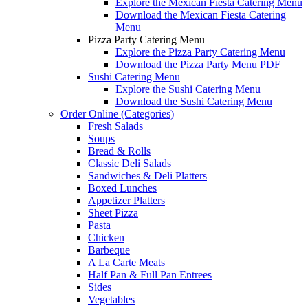
Explore the Mexican Fiesta Catering Menu
Download the Mexican Fiesta Catering
Menu
Pizza Party Catering Menu
Explore the Pizza Party Catering Menu
Download the Pizza Party Menu PDF
Sushi Catering Menu
Explore the Sushi Catering Menu
Download the Sushi Catering Menu
Order Online (Categories)
Fresh Salads
Soups
Bread & Rolls
Classic Deli Salads
Sandwiches & Deli Platters
Boxed Lunches
Appetizer Platters
Sheet Pizza
Pasta
Chicken
Barbeque
A La Carte Meats
Half Pan & Full Pan Entrees
Sides
Vegetables