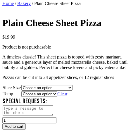
Home
/
Bakery
/ Plain Cheese Sheet Pizza
Plain Cheese Sheet Pizza
$
19.99
Product is not purchasable
A timeless classic! This sheet pizza is topped with zesty marinara
sauce and a generous layer of melted mozzarella cheese, baked until
bubbly and golden. Perfect for cheese lovers and picky eaters alike!
Pizzas can be cut into 24 appetizer slices, or 12 regular slices
Slice Size
Temp
Clear
SPECIAL REQUESTS:
Plain
Cheese
Add to cart
Sheet