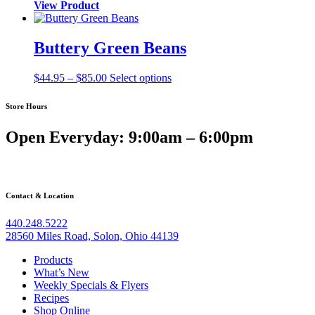
View Product
Buttery Green Beans
Price
$
44.95
–
$
85.00
Select options
range:
$44.95
Store Hours
through
$85.00
Open Everyday: 9:00am – 6:00pm
Contact & Location
440.248.5222
28560 Miles Road, Solon, Ohio 44139
Products
What’s New
Weekly Specials & Flyers
Recipes
Shop Online