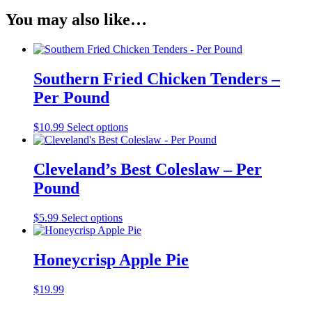
Pizza
You may also like…
quantity
Southern Fried Chicken Tenders –
Per Pound
$
10.99
Select options
Cleveland’s Best Coleslaw – Per
Pound
$
5.99
Select options
Honeycrisp Apple Pie
$
19.99