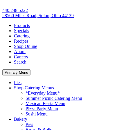
440.248.5222
28560 Miles Road, Solon, Ohio 44139
Products
Specials
Catering
Recipes
Shop Online
About
Careers
Search
Primary Menu
Pies
Shop Catering Menus
*Everyday Menu*
Summer Picnic Catering Menu
Mexican Fiesta Menu
Pizza Party Menu
Sushi Menu
Bakery
Pies
Bread & Rolls