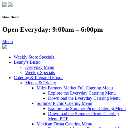
Skip
to
content
Store Hours
Open Everyday: 9:00am – 6:00pm
Menu
Weekly Store Specials
Benny’s Bistro
Everyday Menu
Weekly Specials
Catering & Prepared Foods
Menus & Pricing
Miles Farmers Market Full Catering Menu
Explore the Everyday Catering Menu
Download the Everyday Catering Menu
Summer Picnic Catering Menu
Explore the Summer Picnic Catering Menu
Download the Summer Picnic Catering
Menu PDF
Mexican Fiesta Catering Menu