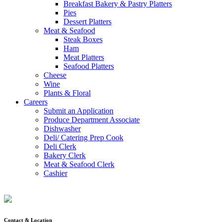
Breakfast Bakery & Pastry Platters
Pies
Dessert Platters
Meat & Seafood
Steak Boxes
Ham
Meat Platters
Seafood Platters
Cheese
Wine
Plants & Floral
Careers
Submit an Application
Produce Department Associate
Dishwasher
Deli/ Catering Prep Cook
Deli Clerk
Bakery Clerk
Meat & Seafood Clerk
Cashier
Contact & Location