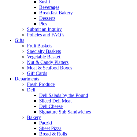
Sushi
Beverages
Breakfast Bakery
Desserts
Pies
Submit an Inquiry
Policies and FAQ’s
Gifts
Fruit Baskets
Specialty Baskets
Vegetable Basket
Nut & Candy Platters
Meat & Seafood Boxes
Gift Cards
Departments
Fresh Produce
Deli
Deli Salads by the Pound
Sliced Deli Meat
Deli Cheese
Signature Sub Sandwiches
Bakery
Paczki
Sheet Pizza
Bread & Rolls