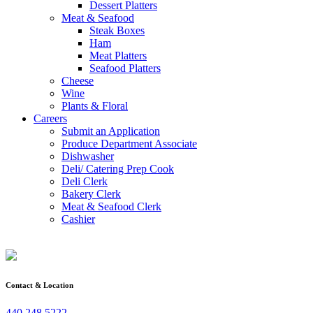
Dessert Platters
Meat & Seafood
Steak Boxes
Ham
Meat Platters
Seafood Platters
Cheese
Wine
Plants & Floral
Careers
Submit an Application
Produce Department Associate
Dishwasher
Deli/ Catering Prep Cook
Deli Clerk
Bakery Clerk
Meat & Seafood Clerk
Cashier
Contact & Location
440.248.5222