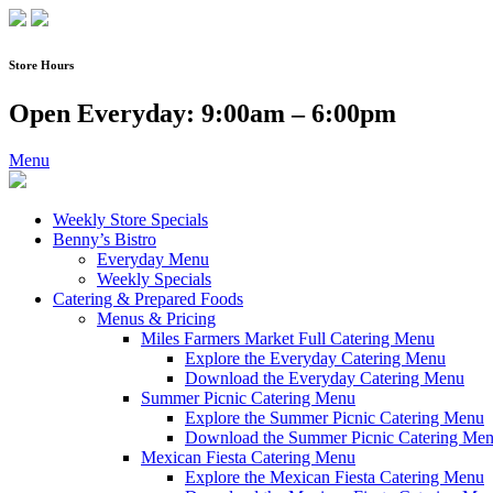
Skip
to
content
Store Hours
Open Everyday: 9:00am – 6:00pm
Menu
Weekly Store Specials
Benny’s Bistro
Everyday Menu
Weekly Specials
Catering & Prepared Foods
Menus & Pricing
Miles Farmers Market Full Catering Menu
Explore the Everyday Catering Menu
Download the Everyday Catering Menu
Summer Picnic Catering Menu
Explore the Summer Picnic Catering Menu
Download the Summer Picnic Catering Me
Mexican Fiesta Catering Menu
Explore the Mexican Fiesta Catering Menu