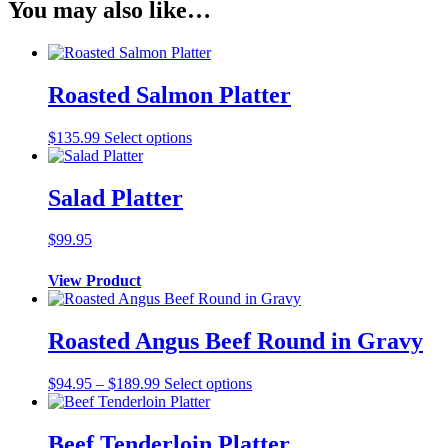
You may also like…
Roasted Salmon Platter
$
135.99
Select options
Salad Platter
$
99.95
View Product
Roasted Angus Beef Round in Gravy
Price
$
94.95
–
$
189.99
Select options
range:
$94.95
through
Beef Tenderloin Platter