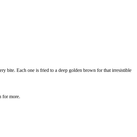
ry bite. Each one is fried to a deep golden brown for that irresistible
n for more.