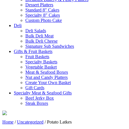
Dessert Platters
Standard 8″ Cakes
Specialty 8″ Cakes
Custom Photo Cake
Deli
Deli Salads
Bulk Deli Meat
Bulk Deli Cheese
Signature Sub Sandwiches
Gifts & Fruit Baskets
Fruit Baskets
Specialty Baskets
Vegetable Basket
Meat & Seafood Boxes
Nut and Candy Platters
Create Your Own Basket
Gift Cards
Specialty Meat & Seafood Gifts
Beef Jerky Box
Steak Boxes
Home
/
Uncategorized
/ Potato Latkes