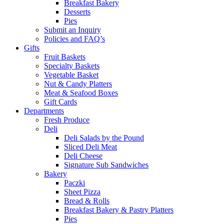
Breakfast Bakery
Desserts
Pies
Submit an Inquiry
Policies and FAQ’s
Gifts
Fruit Baskets
Specialty Baskets
Vegetable Basket
Nut & Candy Platters
Meat & Seafood Boxes
Gift Cards
Departments
Fresh Produce
Deli
Deli Salads by the Pound
Sliced Deli Meat
Deli Cheese
Signature Sub Sandwiches
Bakery
Paczki
Sheet Pizza
Bread & Rolls
Breakfast Bakery & Pastry Platters
Pies