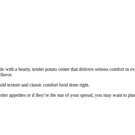
 with a hearty, tender potato center that delivers serious comfort in eve
flavor.
old texture and classic comfort food done right.
ier appetites or if they’re the star of your spread, you may want to pla