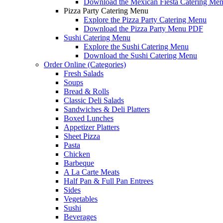
Download the Mexican Fiesta Catering Me
Pizza Party Catering Menu
Explore the Pizza Party Catering Menu
Download the Pizza Party Menu PDF
Sushi Catering Menu
Explore the Sushi Catering Menu
Download the Sushi Catering Menu
Order Online (Categories)
Fresh Salads
Soups
Bread & Rolls
Classic Deli Salads
Sandwiches & Deli Platters
Boxed Lunches
Appetizer Platters
Sheet Pizza
Pasta
Chicken
Barbeque
A La Carte Meats
Half Pan & Full Pan Entrees
Sides
Vegetables
Sushi
Beverages