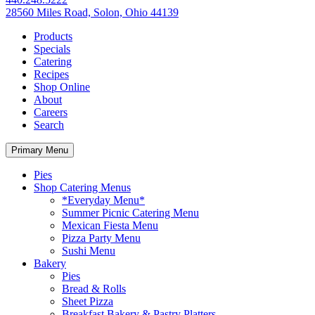
28560 Miles Road, Solon, Ohio 44139
Products
Specials
Catering
Recipes
Shop Online
About
Careers
Search
Primary Menu
Pies
Shop Catering Menus
*Everyday Menu*
Summer Picnic Catering Menu
Mexican Fiesta Menu
Pizza Party Menu
Sushi Menu
Bakery
Pies
Bread & Rolls
Sheet Pizza
Breakfast Bakery & Pastry Platters