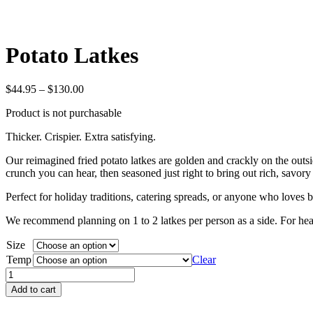
Potato Latkes
Price
$
44.95
–
$
130.00
range:
Product is not purchasable
$44.95
through
Thicker. Crispier. Extra satisfying.
$130.00
Our reimagined fried potato latkes are golden and crackly on the outside
crunch you can hear, then seasoned just right to bring out rich, savory 
Perfect for holiday traditions, catering spreads, or anyone who loves b
We recommend planning on 1 to 2 latkes per person as a side. For heart
Size
Temp
Clear
Potato
Latkes
Add to cart
quantity