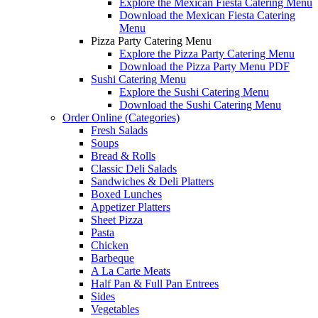
Explore the Mexican Fiesta Catering Menu
Download the Mexican Fiesta Catering
Menu
Pizza Party Catering Menu
Explore the Pizza Party Catering Menu
Download the Pizza Party Menu PDF
Sushi Catering Menu
Explore the Sushi Catering Menu
Download the Sushi Catering Menu
Order Online (Categories)
Fresh Salads
Soups
Bread & Rolls
Classic Deli Salads
Sandwiches & Deli Platters
Boxed Lunches
Appetizer Platters
Sheet Pizza
Pasta
Chicken
Barbeque
A La Carte Meats
Half Pan & Full Pan Entrees
Sides
Vegetables