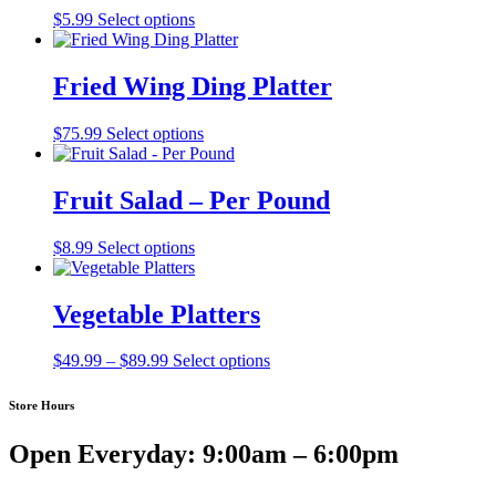
$
5.99
Select options
Fried Wing Ding Platter
This
$
75.99
Select options
product
has
multiple
Fruit Salad – Per Pound
variants.
The
$
8.99
Select options
options
may
be
Vegetable Platters
chosen
on
the
Price
This
$
49.99
–
$
89.99
Select options
product
range:
product
page
$49.99
has
Store Hours
through
multiple
$89.99
variants.
Open Everyday: 9:00am – 6:00pm
The
options