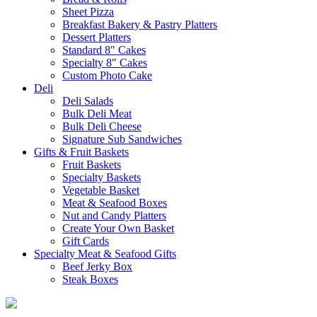
Sheet Pizza
Breakfast Bakery & Pastry Platters
Dessert Platters
Standard 8″ Cakes
Specialty 8″ Cakes
Custom Photo Cake
Deli
Deli Salads
Bulk Deli Meat
Bulk Deli Cheese
Signature Sub Sandwiches
Gifts & Fruit Baskets
Fruit Baskets
Specialty Baskets
Vegetable Basket
Meat & Seafood Boxes
Nut and Candy Platters
Create Your Own Basket
Gift Cards
Specialty Meat & Seafood Gifts
Beef Jerky Box
Steak Boxes