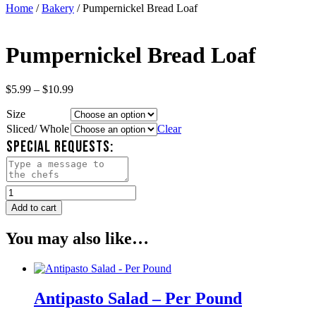
Home
/
Bakery
/ Pumpernickel Bread Loaf
Pumpernickel Bread Loaf
Price
$
5.99
–
$
10.99
range:
Size
$5.99
through
Sliced/ Whole
Clear
$10.99
SPECIAL REQUESTS:
Pumpernickel
Bread
Add to cart
Loaf
quantity
You may also like…
Antipasto Salad – Per Pound