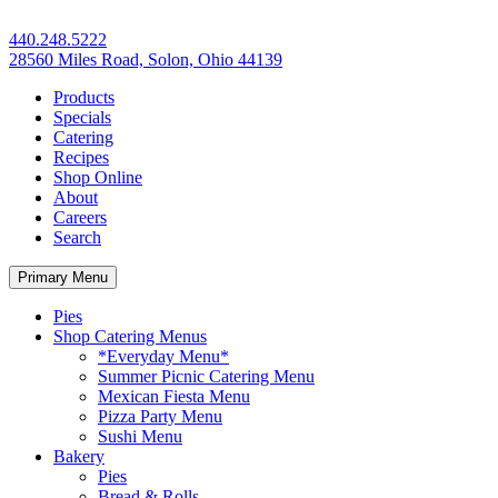
440.248.5222
28560 Miles Road, Solon, Ohio 44139
Products
Specials
Catering
Recipes
Shop Online
About
Careers
Search
Primary Menu
Pies
Shop Catering Menus
*Everyday Menu*
Summer Picnic Catering Menu
Mexican Fiesta Menu
Pizza Party Menu
Sushi Menu
Bakery
Pies
Bread & Rolls