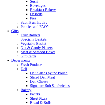
Sushi
Beverages
Breakfast Bakery
Desserts
Pies
Submit an Inquiry
Policies and FAQ’s
Gifts
Fruit Baskets
Specialty Baskets
Vegetable Basket
Nut & Candy Platters
Meat & Seafood Boxes
Gift Cards
Departments
Fresh Produce
Deli
Deli Salads by the Pound
Sliced Deli Meat
Deli Cheese
Signature Sub Sandwiches
Bakery
Paczki
Sheet Pizza
Bread & Rolls