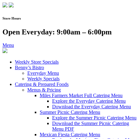
Skip
to
content
Store Hours
Open Everyday: 9:00am – 6:00pm
Menu
Weekly Store Specials
Benny’s Bistro
Everyday Menu
Weekly Specials
Catering & Prepared Foods
Menus & Pricing
Miles Farmers Market Full Catering Menu
Explore the Everyday Catering Menu
Download the Everyday Catering Menu
Summer Picnic Catering Menu
Explore the Summer Picnic Catering Menu
Download the Summer Picnic Catering
Menu PDF
Mexican Fiesta Catering Menu