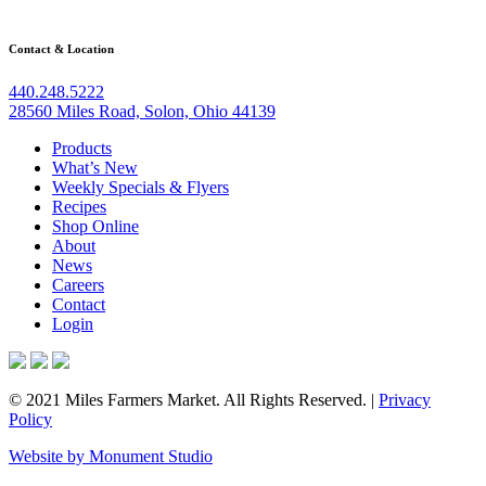
may
be
chosen
Contact & Location
on
the
440.248.5222
product
28560 Miles Road, Solon, Ohio 44139
page
Products
What’s New
Weekly Specials & Flyers
Recipes
Shop Online
About
News
Careers
Contact
Login
© 2021 Miles Farmers Market. All Rights Reserved. |
Privacy
Policy
Website by Monument Studio