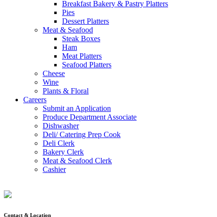
Breakfast Bakery & Pastry Platters
Pies
Dessert Platters
Meat & Seafood
Steak Boxes
Ham
Meat Platters
Seafood Platters
Cheese
Wine
Plants & Floral
Careers
Submit an Application
Produce Department Associate
Dishwasher
Deli/ Catering Prep Cook
Deli Clerk
Bakery Clerk
Meat & Seafood Clerk
Cashier
Contact & Location