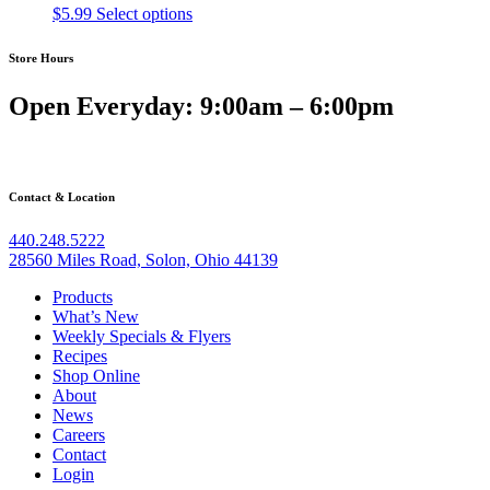
$
5.99
Select options
Store Hours
Open Everyday: 9:00am – 6:00pm
Contact & Location
440.248.5222
28560 Miles Road, Solon, Ohio 44139
Products
What’s New
Weekly Specials & Flyers
Recipes
Shop Online
About
News
Careers
Contact
Login