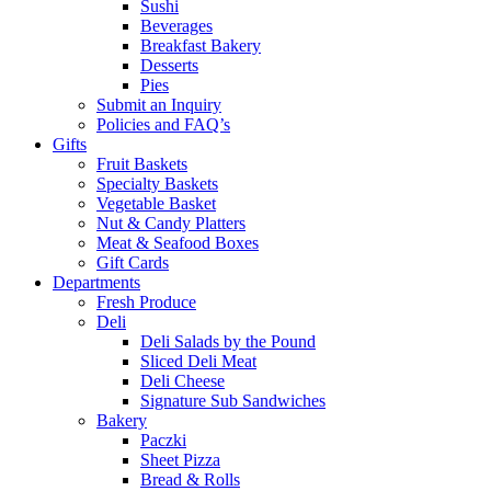
Sushi
Beverages
Breakfast Bakery
Desserts
Pies
Submit an Inquiry
Policies and FAQ’s
Gifts
Fruit Baskets
Specialty Baskets
Vegetable Basket
Nut & Candy Platters
Meat & Seafood Boxes
Gift Cards
Departments
Fresh Produce
Deli
Deli Salads by the Pound
Sliced Deli Meat
Deli Cheese
Signature Sub Sandwiches
Bakery
Paczki
Sheet Pizza
Bread & Rolls