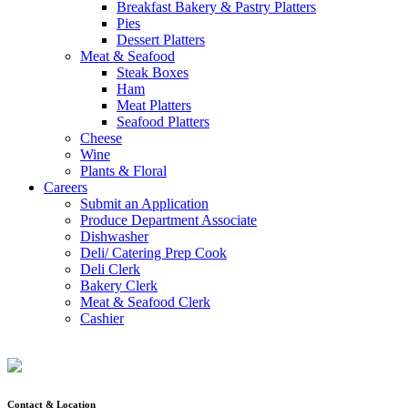
Breakfast Bakery & Pastry Platters
Pies
Dessert Platters
Meat & Seafood
Steak Boxes
Ham
Meat Platters
Seafood Platters
Cheese
Wine
Plants & Floral
Careers
Submit an Application
Produce Department Associate
Dishwasher
Deli/ Catering Prep Cook
Deli Clerk
Bakery Clerk
Meat & Seafood Clerk
Cashier
Contact & Location