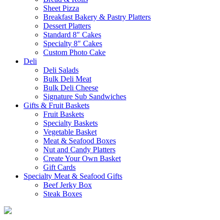
Sheet Pizza
Breakfast Bakery & Pastry Platters
Dessert Platters
Standard 8″ Cakes
Specialty 8″ Cakes
Custom Photo Cake
Deli
Deli Salads
Bulk Deli Meat
Bulk Deli Cheese
Signature Sub Sandwiches
Gifts & Fruit Baskets
Fruit Baskets
Specialty Baskets
Vegetable Basket
Meat & Seafood Boxes
Nut and Candy Platters
Create Your Own Basket
Gift Cards
Specialty Meat & Seafood Gifts
Beef Jerky Box
Steak Boxes