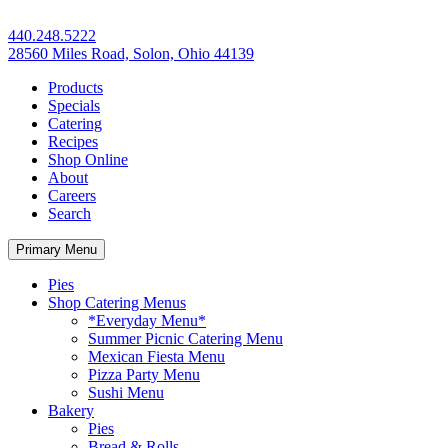
440.248.5222
28560 Miles Road, Solon, Ohio 44139
Products
Specials
Catering
Recipes
Shop Online
About
Careers
Search
Primary Menu
Pies
Shop Catering Menus
*Everyday Menu*
Summer Picnic Catering Menu
Mexican Fiesta Menu
Pizza Party Menu
Sushi Menu
Bakery
Pies
Bread & Rolls