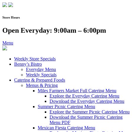
Skip
to
content
Store Hours
Open Everyday: 9:00am – 6:00pm
Menu
Weekly Store Specials
Benny’s Bistro
Everyday Menu
Weekly Specials
Catering & Prepared Foods
Menus & Pricing
Miles Farmers Market Full Catering Menu
Explore the Everyday Catering Menu
Download the Everyday Catering Menu
Summer Picnic Catering Menu
Explore the Summer Picnic Catering Menu
Download the Summer Picnic Catering
Menu PDF
Mexican Fiesta Catering Menu