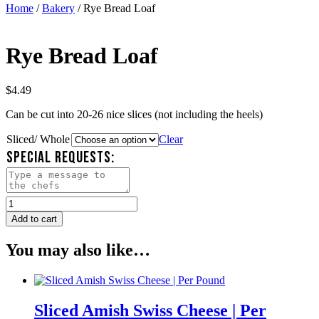
Home
/
Bakery
/ Rye Bread Loaf
Rye Bread Loaf
$
4.49
Can be cut into 20-26 nice slices (not including the heels)
Sliced/ Whole
Clear
SPECIAL REQUESTS:
Rye
Bread
Add to cart
Loaf
quantity
You may also like…
Sliced Amish Swiss Cheese | Per