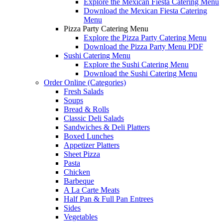
Explore the Mexican Fiesta Catering Menu
Download the Mexican Fiesta Catering
Menu
Pizza Party Catering Menu
Explore the Pizza Party Catering Menu
Download the Pizza Party Menu PDF
Sushi Catering Menu
Explore the Sushi Catering Menu
Download the Sushi Catering Menu
Order Online (Categories)
Fresh Salads
Soups
Bread & Rolls
Classic Deli Salads
Sandwiches & Deli Platters
Boxed Lunches
Appetizer Platters
Sheet Pizza
Pasta
Chicken
Barbeque
A La Carte Meats
Half Pan & Full Pan Entrees
Sides
Vegetables