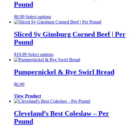
Pound
$
8.99
Select options
Sliced Sy Ginsburg Corned Beef | Per
Pound
$
19.99
Select options
Pumpernickel & Rye Swirl Bread
$
6.99
View Product
Cleveland’s Best Coleslaw – Per
Pound