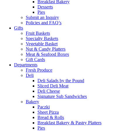
Breakfast Bakery
Desserts
Pies
Submit an Inquiry
Policies and FAQ’s
Gifts
Fruit Baskets
Specialty Baskets
Vegetable Basket
Nut & Candy Platters
Meat & Seafood Boxes
Gift Cards
Departments
Fresh Produce
Deli
Deli Salads by the Pound
Sliced Deli Meat
Deli Cheese
Signature Sub Sandwiches
Bakery
Paczki
Sheet Pizza
Bread & Rolls
Breakfast Bakery & Pastry Platters
Pies