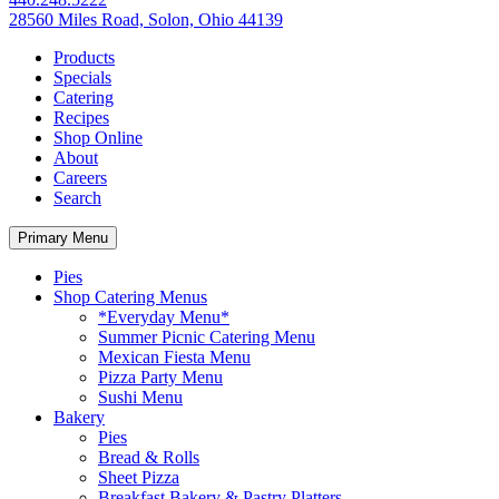
28560 Miles Road, Solon, Ohio 44139
Products
Specials
Catering
Recipes
Shop Online
About
Careers
Search
Primary Menu
Pies
Shop Catering Menus
*Everyday Menu*
Summer Picnic Catering Menu
Mexican Fiesta Menu
Pizza Party Menu
Sushi Menu
Bakery
Pies
Bread & Rolls
Sheet Pizza
Breakfast Bakery & Pastry Platters