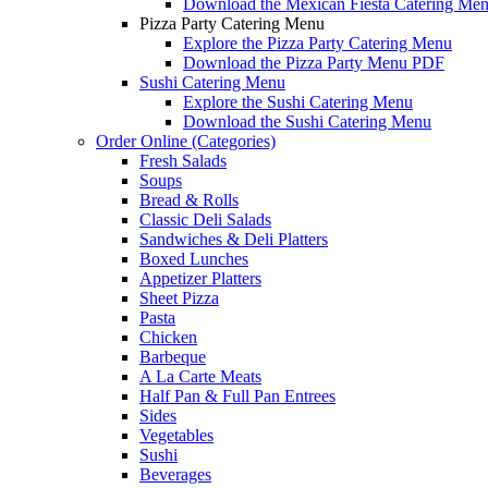
Download the Mexican Fiesta Catering Me
Pizza Party Catering Menu
Explore the Pizza Party Catering Menu
Download the Pizza Party Menu PDF
Sushi Catering Menu
Explore the Sushi Catering Menu
Download the Sushi Catering Menu
Order Online (Categories)
Fresh Salads
Soups
Bread & Rolls
Classic Deli Salads
Sandwiches & Deli Platters
Boxed Lunches
Appetizer Platters
Sheet Pizza
Pasta
Chicken
Barbeque
A La Carte Meats
Half Pan & Full Pan Entrees
Sides
Vegetables
Sushi
Beverages