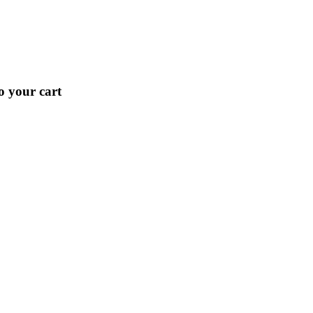
o your cart