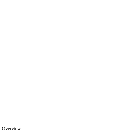
u Overview