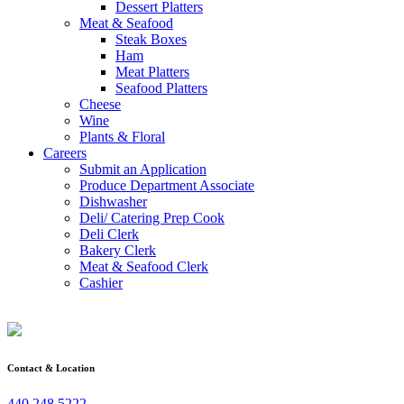
Dessert Platters
Meat & Seafood
Steak Boxes
Ham
Meat Platters
Seafood Platters
Cheese
Wine
Plants & Floral
Careers
Submit an Application
Produce Department Associate
Dishwasher
Deli/ Catering Prep Cook
Deli Clerk
Bakery Clerk
Meat & Seafood Clerk
Cashier
Contact & Location
440.248.5222