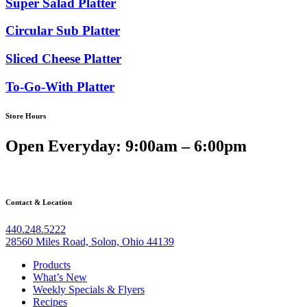
Super Salad Platter
Circular Sub Platter
Sliced Cheese Platter
To-Go-With Platter
Store Hours
Open Everyday: 9:00am – 6:00pm
Contact & Location
440.248.5222
28560 Miles Road, Solon, Ohio 44139
Products
What’s New
Weekly Specials & Flyers
Recipes