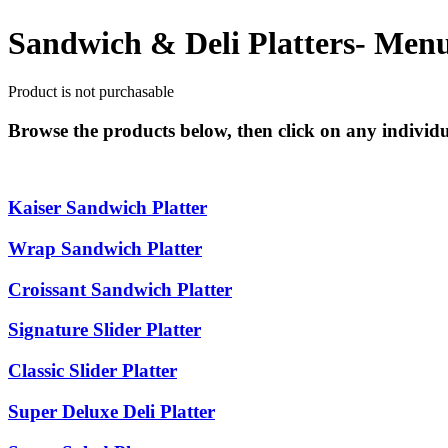
Sandwich & Deli Platters- Men
Product is not purchasable
Browse the products below, then click on any individua
Kaiser Sandwich Platter
Wrap Sandwich Platter
Croissant Sandwich Platter
Signature Slider Platter
Classic Slider Platter
Super Deluxe Deli Platter