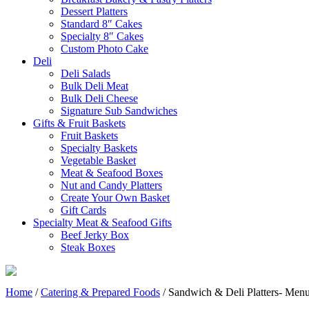
Dessert Platters
Standard 8″ Cakes
Specialty 8″ Cakes
Custom Photo Cake
Deli
Deli Salads
Bulk Deli Meat
Bulk Deli Cheese
Signature Sub Sandwiches
Gifts & Fruit Baskets
Fruit Baskets
Specialty Baskets
Vegetable Basket
Meat & Seafood Boxes
Nut and Candy Platters
Create Your Own Basket
Gift Cards
Specialty Meat & Seafood Gifts
Beef Jerky Box
Steak Boxes
Home
/
Catering & Prepared Foods
/ Sandwich & Deli Platters- Men