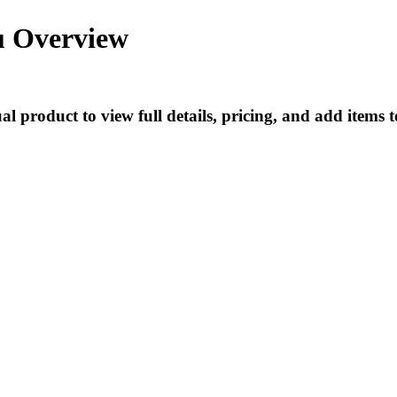
u Overview
l product to view full details, pricing, and add items t