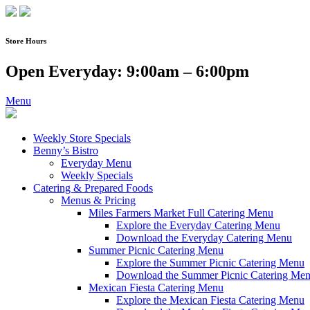
Skip
to
content
Store Hours
Open Everyday: 9:00am – 6:00pm
Menu
Weekly Store Specials
Benny’s Bistro
Everyday Menu
Weekly Specials
Catering & Prepared Foods
Menus & Pricing
Miles Farmers Market Full Catering Menu
Explore the Everyday Catering Menu
Download the Everyday Catering Menu
Summer Picnic Catering Menu
Explore the Summer Picnic Catering Menu
Download the Summer Picnic Catering Me
Mexican Fiesta Catering Menu
Explore the Mexican Fiesta Catering Menu