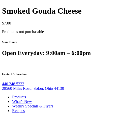
Smoked Gouda Cheese
$
7.00
Product is not purchasable
Store Hours
Open Everyday: 9:00am – 6:00pm
Contact & Location
440.248.5222
28560 Miles Road, Solon, Ohio 44139
Products
What’s New
Weekly Specials & Flyers
Recipes