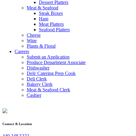
Dessert Platters
Meat & Seafood
Steak Boxes
Ham
Meat Platters
Seafood Platters
Cheese
Wine
Plants & Floral
Careers
Submit an Application
Produce Department Associate
Dishwasher
Deli/ Catering Prep Cook
Deli Clerk
Bakery Clerk
Meat & Seafood Clerk
Cashier
Contact & Location
440.248.5222