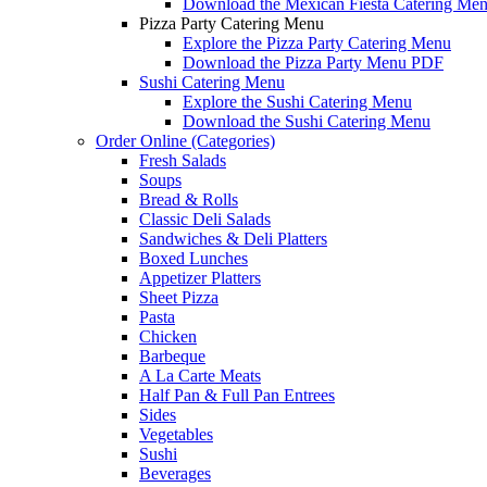
Download the Mexican Fiesta Catering Me
Pizza Party Catering Menu
Explore the Pizza Party Catering Menu
Download the Pizza Party Menu PDF
Sushi Catering Menu
Explore the Sushi Catering Menu
Download the Sushi Catering Menu
Order Online (Categories)
Fresh Salads
Soups
Bread & Rolls
Classic Deli Salads
Sandwiches & Deli Platters
Boxed Lunches
Appetizer Platters
Sheet Pizza
Pasta
Chicken
Barbeque
A La Carte Meats
Half Pan & Full Pan Entrees
Sides
Vegetables
Sushi
Beverages