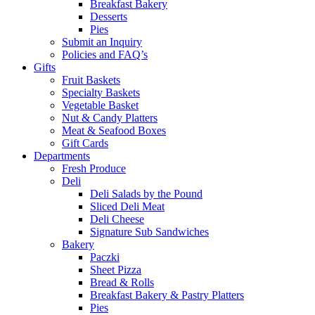
Breakfast Bakery
Desserts
Pies
Submit an Inquiry
Policies and FAQ’s
Gifts
Fruit Baskets
Specialty Baskets
Vegetable Basket
Nut & Candy Platters
Meat & Seafood Boxes
Gift Cards
Departments
Fresh Produce
Deli
Deli Salads by the Pound
Sliced Deli Meat
Deli Cheese
Signature Sub Sandwiches
Bakery
Paczki
Sheet Pizza
Bread & Rolls
Breakfast Bakery & Pastry Platters
Pies