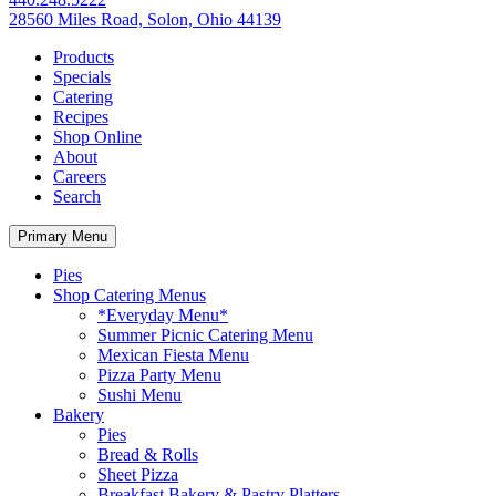
28560 Miles Road, Solon, Ohio 44139
Products
Specials
Catering
Recipes
Shop Online
About
Careers
Search
Primary Menu
Pies
Shop Catering Menus
*Everyday Menu*
Summer Picnic Catering Menu
Mexican Fiesta Menu
Pizza Party Menu
Sushi Menu
Bakery
Pies
Bread & Rolls
Sheet Pizza
Breakfast Bakery & Pastry Platters