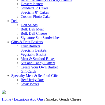
Dessert Platters
Standard 8″ Cakes
Specialty 8″ Cakes
Custom Photo Cake
Deli
Deli Salads
Bulk Deli Meat
Bulk Deli Cheese
Signature Sub Sandwiches
Gifts & Fruit Baskets
Fruit Baskets
Specialty Baskets
Vegetable Basket
Meat & Seafood Boxes
Nut and Candy Platters
Create Your Own Basket
Gift Cards
Specialty Meat & Seafood Gifts
Beef Jerky Box
Steak Boxes
Home
/
Luxurious Add Ons
/ Smoked Gouda Cheese