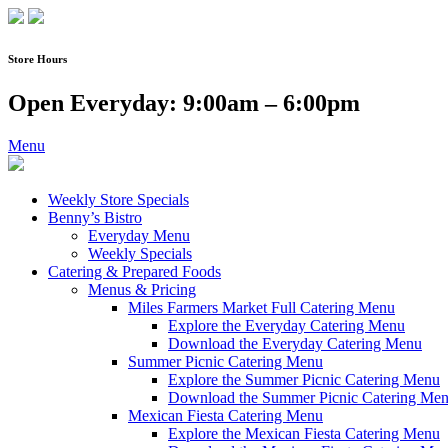
Skip
to
content
Store Hours
Open Everyday: 9:00am – 6:00pm
Menu
Weekly Store Specials
Benny’s Bistro
Everyday Menu
Weekly Specials
Catering & Prepared Foods
Menus & Pricing
Miles Farmers Market Full Catering Menu
Explore the Everyday Catering Menu
Download the Everyday Catering Menu
Summer Picnic Catering Menu
Explore the Summer Picnic Catering Menu
Download the Summer Picnic Catering Me
Mexican Fiesta Catering Menu
Explore the Mexican Fiesta Catering Menu