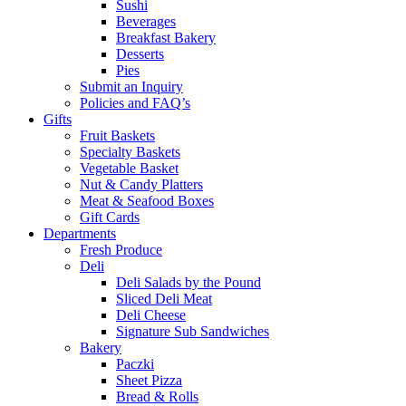
Sushi
Beverages
Breakfast Bakery
Desserts
Pies
Submit an Inquiry
Policies and FAQ’s
Gifts
Fruit Baskets
Specialty Baskets
Vegetable Basket
Nut & Candy Platters
Meat & Seafood Boxes
Gift Cards
Departments
Fresh Produce
Deli
Deli Salads by the Pound
Sliced Deli Meat
Deli Cheese
Signature Sub Sandwiches
Bakery
Paczki
Sheet Pizza
Bread & Rolls