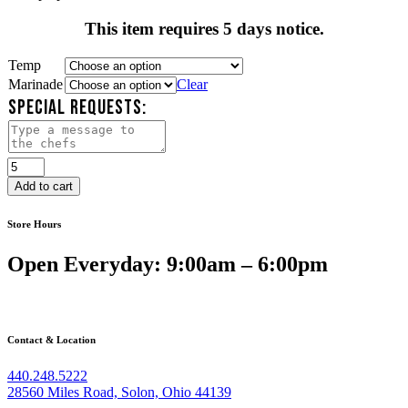
This item requires 5 days notice.
Temp
Marinade
Clear
SPECIAL REQUESTS:
Tofu
&
Add to cart
Vegetable
Kebabs
Store Hours
quantity
Open Everyday: 9:00am – 6:00pm
Contact & Location
440.248.5222
28560 Miles Road, Solon, Ohio 44139