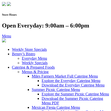
Skip
to
content
Store Hours
Open Everyday: 9:00am – 6:00pm
Menu
Weekly Store Specials
Benny’s Bistro
Everyday Menu
Weekly Specials
Catering & Prepared Foods
Menus & Pricing
Miles Farmers Market Full Catering Menu
Explore the Everyday Catering Menu
Download the Everyday Catering Menu
Summer Picnic Catering Menu
Explore the Summer Picnic Catering Menu
Download the Summer Picnic Catering
Menu PDF
Mexican Fiesta Catering Menu