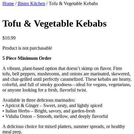
Home
/
Bistro Kitchen
/ Tofu & Vegetable Kebabs
Tofu & Vegetable Kebabs
$
10.99
Product is not purchasable
5 Piece Minimum Order
A vibrant, plant-based option that doesn’t skimp on flavor. Firm
tofu, bell peppers, mushrooms, and onions are marinated, skewered,
and char-grilled until perfectly caramelized. These kebabs are hearty,
colorful, and full of smoky goodness—ideal for vegans, vegetarians,
or anyone looking for a fresh, flavorful twist.
Available in three delicious marinades:
• Apricot & Ginger – Sweet, zesty, and lightly spiced
• Italian Herbs – Bright, savory, and garden-fresh
• Vidalia Onion – Smooth, mellow, and deeply flavorful
A delicious choice for mixed platters, summer spreads, or healthy
meal prep.