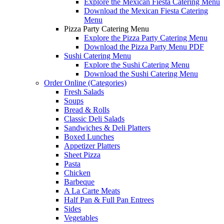
Explore the Mexican Fiesta Catering Menu
Download the Mexican Fiesta Catering
Menu
Pizza Party Catering Menu
Explore the Pizza Party Catering Menu
Download the Pizza Party Menu PDF
Sushi Catering Menu
Explore the Sushi Catering Menu
Download the Sushi Catering Menu
Order Online (Categories)
Fresh Salads
Soups
Bread & Rolls
Classic Deli Salads
Sandwiches & Deli Platters
Boxed Lunches
Appetizer Platters
Sheet Pizza
Pasta
Chicken
Barbeque
A La Carte Meats
Half Pan & Full Pan Entrees
Sides
Vegetables