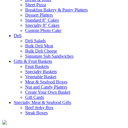
Sheet Pizza
Breakfast Bakery & Pastry Platters
Dessert Platters
Standard 8″ Cakes
Specialty 8″ Cakes
Custom Photo Cake
Deli
Deli Salads
Bulk Deli Meat
Bulk Deli Cheese
Signature Sub Sandwiches
Gifts & Fruit Baskets
Fruit Baskets
Specialty Baskets
Vegetable Basket
Meat & Seafood Boxes
Nut and Candy Platters
Create Your Own Basket
Gift Cards
Specialty Meat & Seafood Gifts
Beef Jerky Box
Steak Boxes