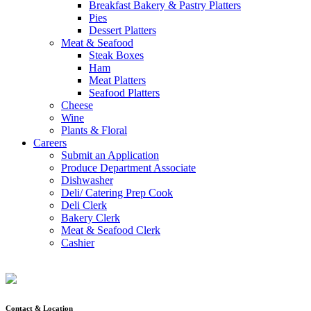
Breakfast Bakery & Pastry Platters
Pies
Dessert Platters
Meat & Seafood
Steak Boxes
Ham
Meat Platters
Seafood Platters
Cheese
Wine
Plants & Floral
Careers
Submit an Application
Produce Department Associate
Dishwasher
Deli/ Catering Prep Cook
Deli Clerk
Bakery Clerk
Meat & Seafood Clerk
Cashier
Contact & Location