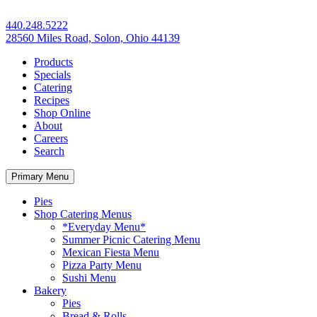
440.248.5222
28560 Miles Road, Solon, Ohio 44139
Products
Specials
Catering
Recipes
Shop Online
About
Careers
Search
Primary Menu
Pies
Shop Catering Menus
*Everyday Menu*
Summer Picnic Catering Menu
Mexican Fiesta Menu
Pizza Party Menu
Sushi Menu
Bakery
Pies
Bread & Rolls