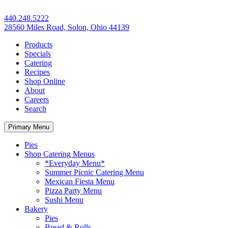
440.248.5222
28560 Miles Road, Solon, Ohio 44139
Products
Specials
Catering
Recipes
Shop Online
About
Careers
Search
Primary Menu
Pies
Shop Catering Menus
*Everyday Menu*
Summer Picnic Catering Menu
Mexican Fiesta Menu
Pizza Party Menu
Sushi Menu
Bakery
Pies
Bread & Rolls