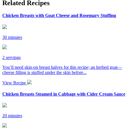
Related Recipes
Chicken Breasts with Goat Cheese and Rosemary Stuffing
30 minutes
2 servings
You’ll need skin-on breast halves for this recipe; an herbed goat—
cheese filling is stuffed under the skin before...
View Recipe
Chicken Breasts Steamed in Cabbage with Cider Cream Sauce
20 minutes