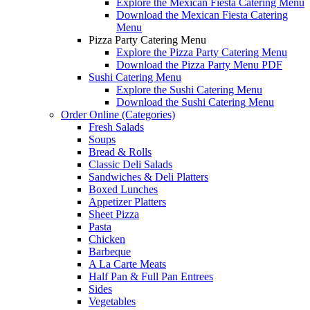
Explore the Mexican Fiesta Catering Menu
Download the Mexican Fiesta Catering
Menu
Pizza Party Catering Menu
Explore the Pizza Party Catering Menu
Download the Pizza Party Menu PDF
Sushi Catering Menu
Explore the Sushi Catering Menu
Download the Sushi Catering Menu
Order Online (Categories)
Fresh Salads
Soups
Bread & Rolls
Classic Deli Salads
Sandwiches & Deli Platters
Boxed Lunches
Appetizer Platters
Sheet Pizza
Pasta
Chicken
Barbeque
A La Carte Meats
Half Pan & Full Pan Entrees
Sides
Vegetables