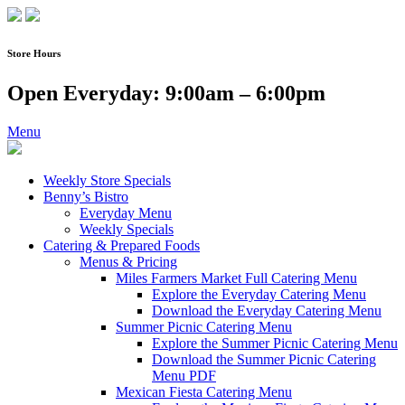
Skip
to
content
Store Hours
Open Everyday: 9:00am – 6:00pm
Menu
Weekly Store Specials
Benny’s Bistro
Everyday Menu
Weekly Specials
Catering & Prepared Foods
Menus & Pricing
Miles Farmers Market Full Catering Menu
Explore the Everyday Catering Menu
Download the Everyday Catering Menu
Summer Picnic Catering Menu
Explore the Summer Picnic Catering Menu
Download the Summer Picnic Catering
Menu PDF
Mexican Fiesta Catering Menu