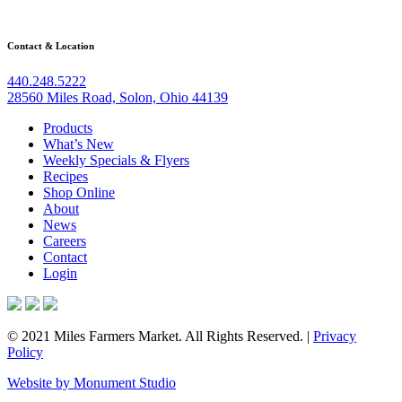
Contact & Location
440.248.5222
28560 Miles Road, Solon, Ohio 44139
Products
What’s New
Weekly Specials & Flyers
Recipes
Shop Online
About
News
Careers
Contact
Login
© 2021 Miles Farmers Market. All Rights Reserved. |
Privacy
Policy
Website by Monument Studio