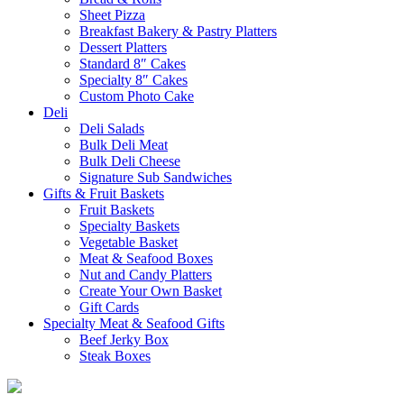
Sheet Pizza
Breakfast Bakery & Pastry Platters
Dessert Platters
Standard 8″ Cakes
Specialty 8″ Cakes
Custom Photo Cake
Deli
Deli Salads
Bulk Deli Meat
Bulk Deli Cheese
Signature Sub Sandwiches
Gifts & Fruit Baskets
Fruit Baskets
Specialty Baskets
Vegetable Basket
Meat & Seafood Boxes
Nut and Candy Platters
Create Your Own Basket
Gift Cards
Specialty Meat & Seafood Gifts
Beef Jerky Box
Steak Boxes