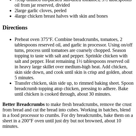
oil from jar reserved, divided
2large garlic cloves, peeled
4large chicken breast halves with skin and bones
Directions
Preheat oven 375°F. Combine breadcrumbs, tomatoes, 2
tablespoons reserved oil, and garlic in processor. Using on/off
tums, process until tomatoes are coarsely chopped. Season
topping to taste with salt and pepper. Sprinkle chicken with
salt and pepper. Heat remaining 1½ tablespoons reserved oil
in heavy large skillet over medium-high heat. Add chicken,
skin side down, and cook until skin is crisp and golden, about
5 minutes.
Transfer chicken, skin side up, to rimmed baking sheet. Spoon
breadcrumb topping atop chicken, pressing to adhere. Bake
until chicken is cooked through, about 30 minutes.
Better Breadcrumbs
to make fresh breadcrumbs, remove the crust
from bread and cut the bread into cubes. Working in batches, blend
in a food processor to crumbs. For dry breadcrumbs, bake them on a
sheet in a 200°F oven until just dry but not browned, about 10
minutes.