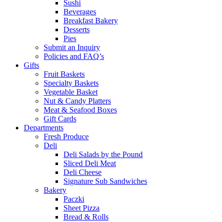
Sushi
Beverages
Breakfast Bakery
Desserts
Pies
Submit an Inquiry
Policies and FAQ’s
Gifts
Fruit Baskets
Specialty Baskets
Vegetable Basket
Nut & Candy Platters
Meat & Seafood Boxes
Gift Cards
Departments
Fresh Produce
Deli
Deli Salads by the Pound
Sliced Deli Meat
Deli Cheese
Signature Sub Sandwiches
Bakery
Paczki
Sheet Pizza
Bread & Rolls