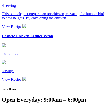
4 servings
This is an elegant preparation for chicken, elevating the humble bird
to new heights. By enveloping the chicken...
View Recipe
Cashew Chicken Lettuce Wrap
10 minutes
servings
View Recipe
Store Hours
Open Everyday: 9:00am – 6:00pm