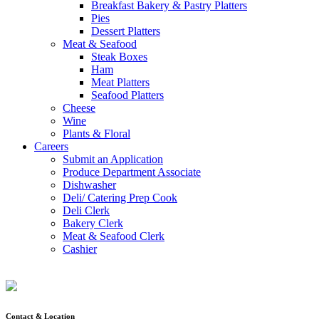
Breakfast Bakery & Pastry Platters
Pies
Dessert Platters
Meat & Seafood
Steak Boxes
Ham
Meat Platters
Seafood Platters
Cheese
Wine
Plants & Floral
Careers
Submit an Application
Produce Department Associate
Dishwasher
Deli/ Catering Prep Cook
Deli Clerk
Bakery Clerk
Meat & Seafood Clerk
Cashier
Contact & Location