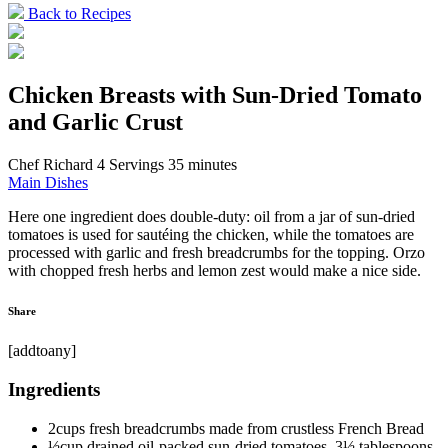
Back to Recipes
Chicken Breasts with Sun-Dried Tomato
and Garlic Crust
Chef Richard
4 Servings
35 minutes
Main Dishes
Here one ingredient does double-duty: oil from a jar of sun-dried
tomatoes is used for sautéing the chicken, while the tomatoes are
processed with garlic and fresh breadcrumbs for the topping. Orzo
with chopped fresh herbs and lemon zest would make a nice side.
Share
[addtoany]
Ingredients
2cups fresh breadcrumbs made from crustless French Bread
½cup drained oil-packed sun-dried tomatoes, 3½ tablespoons