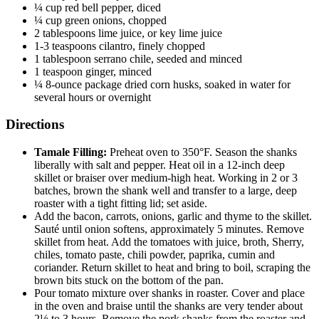
¼ cup red bell pepper, diced
¼ cup green onions, chopped
2 tablespoons lime juice, or key lime juice
1-3 teaspoons cilantro, finely chopped
1 tablespoon serrano chile, seeded and minced
1 teaspoon ginger, minced
¼ 8-ounce package dried corn husks, soaked in water for
several hours or overnight
Directions
Tamale Filling:
Preheat oven to 350°F. Season the shanks
liberally with salt and pepper. Heat oil in a 12-inch deep
skillet or braiser over medium-high heat. Working in 2 or 3
batches, brown the shank well and transfer to a large, deep
roaster with a tight fitting lid; set aside.
Add the bacon, carrots, onions, garlic and thyme to the skillet.
Sauté until onion softens, approximately 5 minutes. Remove
skillet from heat. Add the tomatoes with juice, broth, Sherry,
chiles, tomato paste, chili powder, paprika, cumin and
coriander. Return skillet to heat and bring to boil, scraping the
brown bits stuck on the bottom of the pan.
Pour tomato mixture over shanks in roaster. Cover and place
in the oven and braise until the shanks are very tender about
2½ to 3 hours. Remove the pork shanks from the roaster and