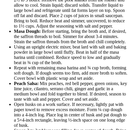
allow to cool. Strain liquid; discard solids. Transfer liquid to
large bowl and refrigerate until fat forms layer on top. Spoon
off fat and discard. Place 2 cups of juices in small saucepan.
Bring to boil. Reduce heat and simmer, uncovered, to reduce
to 1½ cups. Adjust the seasoning with salt and pepper.
Masa Dough:
Before starting, bring the broth and, if desired,
the saffron threads to boil. Simmer for about 3-4 minutes.
Strain the saffron threads from the broth and chill completely.
Using an upright electric mixer, beat lard with salt and baking
powder in large bowl until fluffy. Beat in half of the masa
harina until combined. Reduce speed to low and gradually
beat in ¾ cup of the broth.
Repeat with remaining masa harina and ¾ cup broth, forming
soft dough. If dough seems too firm, add more broth to soften.
Cover bowl with plastic wrap and set aside.
Peach Salsa:
Mix peaches, red bell pepper, green onions, key
lime juice, cilantro, serrano chili, ginger and garlic in a
medium bowl and fold together to blend. If desired, season to
taste with salt and pepper. Cover and set aside.
Open husks on a work surface. If necessary, lightly pat with
paper towel to remove excess moisture. Form ¼ cup dough
into a 4-inch log. Place log in center of husk and pat dough to
a 5×4-inch rectangle, leaving ½-inch space on one long edge
of husk.