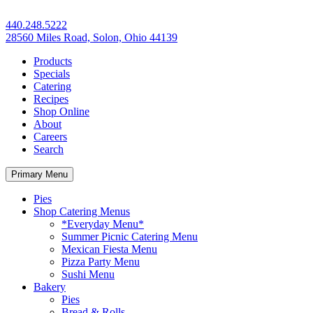
440.248.5222
28560 Miles Road, Solon, Ohio 44139
Products
Specials
Catering
Recipes
Shop Online
About
Careers
Search
Primary Menu
Pies
Shop Catering Menus
*Everyday Menu*
Summer Picnic Catering Menu
Mexican Fiesta Menu
Pizza Party Menu
Sushi Menu
Bakery
Pies
Bread & Rolls