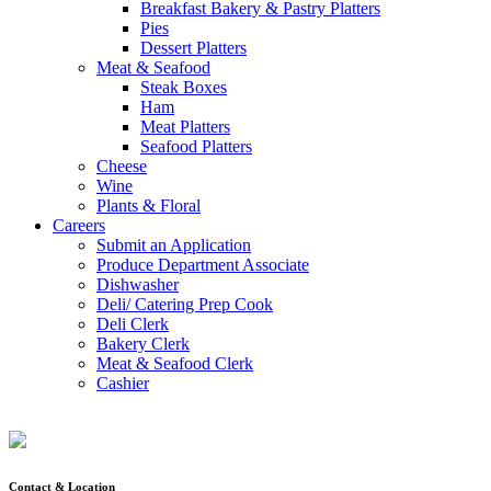
Breakfast Bakery & Pastry Platters
Pies
Dessert Platters
Meat & Seafood
Steak Boxes
Ham
Meat Platters
Seafood Platters
Cheese
Wine
Plants & Floral
Careers
Submit an Application
Produce Department Associate
Dishwasher
Deli/ Catering Prep Cook
Deli Clerk
Bakery Clerk
Meat & Seafood Clerk
Cashier
Contact & Location