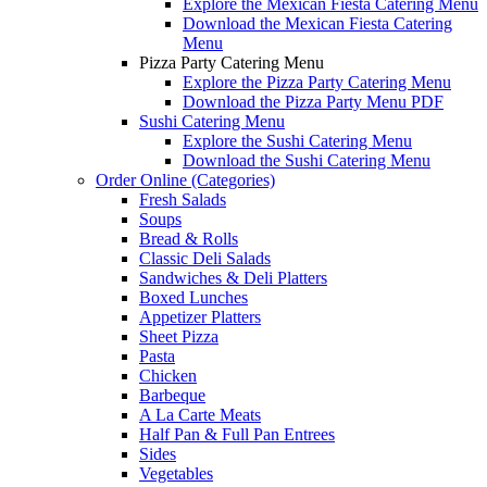
Explore the Mexican Fiesta Catering Menu
Download the Mexican Fiesta Catering
Menu
Pizza Party Catering Menu
Explore the Pizza Party Catering Menu
Download the Pizza Party Menu PDF
Sushi Catering Menu
Explore the Sushi Catering Menu
Download the Sushi Catering Menu
Order Online (Categories)
Fresh Salads
Soups
Bread & Rolls
Classic Deli Salads
Sandwiches & Deli Platters
Boxed Lunches
Appetizer Platters
Sheet Pizza
Pasta
Chicken
Barbeque
A La Carte Meats
Half Pan & Full Pan Entrees
Sides
Vegetables