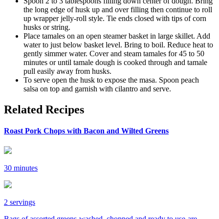
Spoon 2 to 3 tablespoons filling down center of dough. Bring
the long edge of husk up and over filling then continue to roll
up wrapper jelly-roll style. Tie ends closed with tips of corn
husks or string.
Place tamales on an open steamer basket in large skillet. Add
water to just below basket level. Bring to boil. Reduce heat to
gently simmer water. Cover and steam tamales for 45 to 50
minutes or until tamale dough is cooked through and tamale
pull easily away from husks.
To serve open the husk to expose the masa. Spoon peach
salsa on top and garnish with cilantro and serve.
Related Recipes
Roast Pork Chops with Bacon and Wilted Greens
30 minutes
2 servings
Bags of assorted greens-washed, chopped and ready to use-are