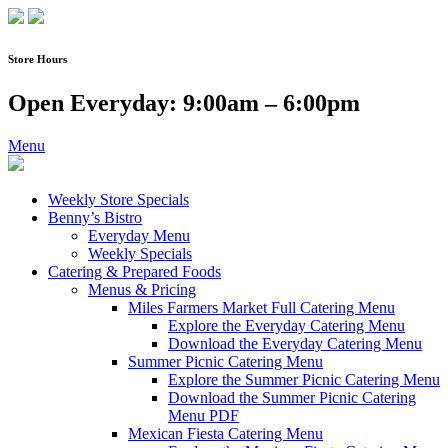
Skip
to
content
Store Hours
Open Everyday: 9:00am – 6:00pm
Menu
Weekly Store Specials
Benny’s Bistro
Everyday Menu
Weekly Specials
Catering & Prepared Foods
Menus & Pricing
Miles Farmers Market Full Catering Menu
Explore the Everyday Catering Menu
Download the Everyday Catering Menu
Summer Picnic Catering Menu
Explore the Summer Picnic Catering Menu
Download the Summer Picnic Catering
Menu PDF
Mexican Fiesta Catering Menu