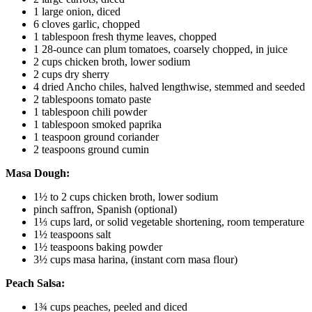
1 large onion, diced
6 cloves garlic, chopped
1 tablespoon fresh thyme leaves, chopped
1 28-ounce can plum tomatoes, coarsely chopped, in juice
2 cups chicken broth, lower sodium
2 cups dry sherry
4 dried Ancho chiles, halved lengthwise, stemmed and seeded
2 tablespoons tomato paste
1 tablespoon chili powder
1 tablespoon smoked paprika
1 teaspoon ground coriander
2 teaspoons ground cumin
Masa Dough:
1½ to 2 cups chicken broth, lower sodium
pinch saffron, Spanish (optional)
1⅓ cups lard, or solid vegetable shortening, room temperature
1½ teaspoons salt
1½ teaspoons baking powder
3½ cups masa harina, (instant corn masa flour)
Peach Salsa:
1¾ cups peaches, peeled and diced