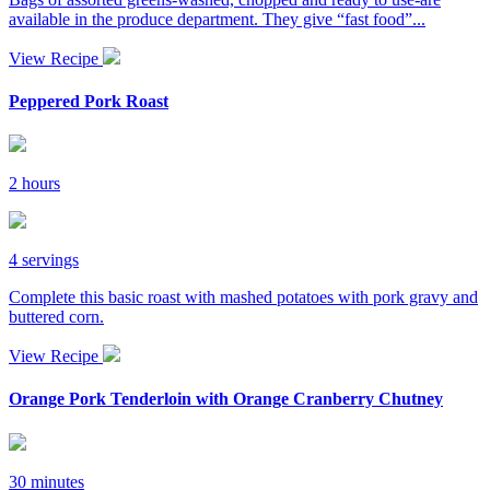
available in the produce department. They give “fast food”...
View Recipe
Peppered Pork Roast
2 hours
4 servings
Complete this basic roast with mashed potatoes with pork gravy and
buttered corn.
View Recipe
Orange Pork Tenderloin with Orange Cranberry Chutney
30 minutes