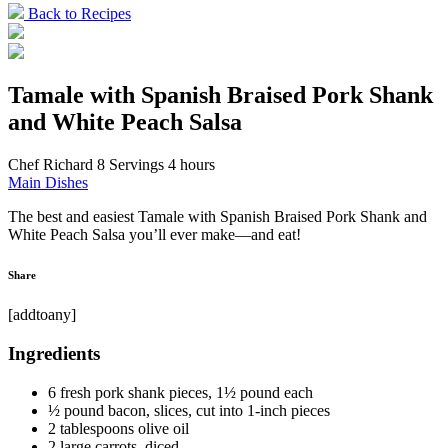
Back to Recipes
Tamale with Spanish Braised Pork Shank
and White Peach Salsa
Chef Richard
8 Servings
4 hours
Main Dishes
The best and easiest Tamale with Spanish Braised Pork Shank and
White Peach Salsa you’ll ever make—and eat!
Share
[addtoany]
Ingredients
6 fresh pork shank pieces, 1½ pound each
½ pound bacon, slices, cut into 1-inch pieces
2 tablespoons olive oil
2 large carrots, diced