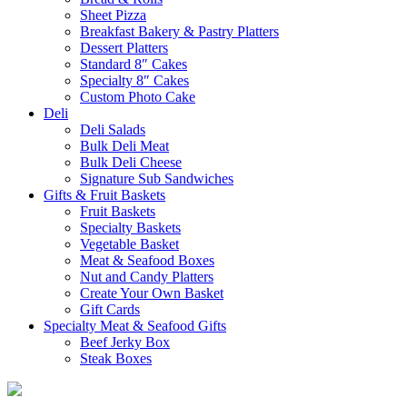
Sheet Pizza
Breakfast Bakery & Pastry Platters
Dessert Platters
Standard 8″ Cakes
Specialty 8″ Cakes
Custom Photo Cake
Deli
Deli Salads
Bulk Deli Meat
Bulk Deli Cheese
Signature Sub Sandwiches
Gifts & Fruit Baskets
Fruit Baskets
Specialty Baskets
Vegetable Basket
Meat & Seafood Boxes
Nut and Candy Platters
Create Your Own Basket
Gift Cards
Specialty Meat & Seafood Gifts
Beef Jerky Box
Steak Boxes