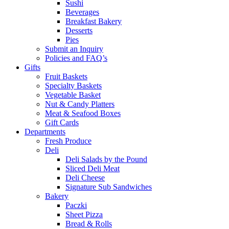
Sushi
Beverages
Breakfast Bakery
Desserts
Pies
Submit an Inquiry
Policies and FAQ’s
Gifts
Fruit Baskets
Specialty Baskets
Vegetable Basket
Nut & Candy Platters
Meat & Seafood Boxes
Gift Cards
Departments
Fresh Produce
Deli
Deli Salads by the Pound
Sliced Deli Meat
Deli Cheese
Signature Sub Sandwiches
Bakery
Paczki
Sheet Pizza
Bread & Rolls