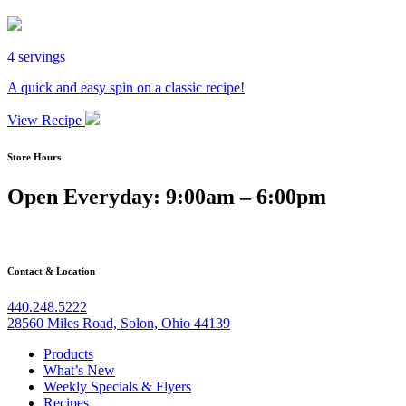
4 servings
A quick and easy spin on a classic recipe!
View Recipe
Store Hours
Open Everyday: 9:00am – 6:00pm
Contact & Location
440.248.5222
28560 Miles Road, Solon, Ohio 44139
Products
What’s New
Weekly Specials & Flyers
Recipes