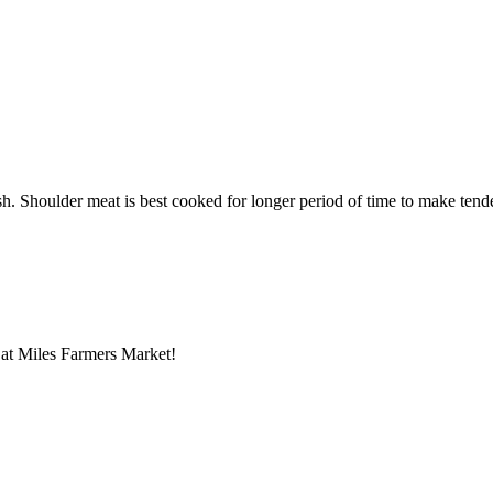
. Shoulder meat is best cooked for longer period of time to make tender. 
ts at Miles Farmers Market!