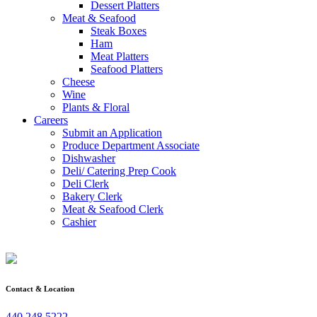
Dessert Platters
Meat & Seafood
Steak Boxes
Ham
Meat Platters
Seafood Platters
Cheese
Wine
Plants & Floral
Careers
Submit an Application
Produce Department Associate
Dishwasher
Deli/ Catering Prep Cook
Deli Clerk
Bakery Clerk
Meat & Seafood Clerk
Cashier
Contact & Location
440.248.5222