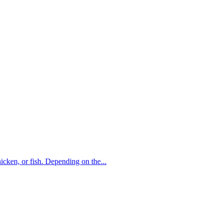
hicken, or fish. Depending on the...