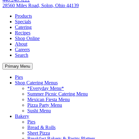
28560 Miles Road, Solon, Ohio 44139
Products
Specials
Catering
Recipes
Shop Online
About
Careers
Search
Primary Menu
Pies
Shop Catering Menus
*Everyday Menu*
Summer Picnic Catering Menu
Mexican Fiesta Menu
Pizza Party Menu
Sushi Menu
Bakery
Pies
Bread & Rolls
Sheet Pizza
Breakfast Bakery & Pastry Platters