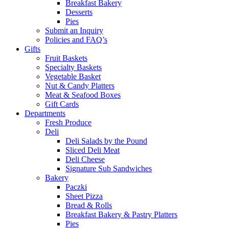
Breakfast Bakery
Desserts
Pies
Submit an Inquiry
Policies and FAQ’s
Gifts
Fruit Baskets
Specialty Baskets
Vegetable Basket
Nut & Candy Platters
Meat & Seafood Boxes
Gift Cards
Departments
Fresh Produce
Deli
Deli Salads by the Pound
Sliced Deli Meat
Deli Cheese
Signature Sub Sandwiches
Bakery
Paczki
Sheet Pizza
Bread & Rolls
Breakfast Bakery & Pastry Platters
Pies