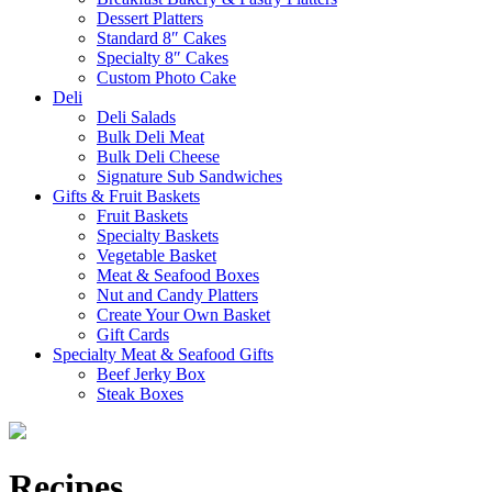
Dessert Platters
Standard 8″ Cakes
Specialty 8″ Cakes
Custom Photo Cake
Deli
Deli Salads
Bulk Deli Meat
Bulk Deli Cheese
Signature Sub Sandwiches
Gifts & Fruit Baskets
Fruit Baskets
Specialty Baskets
Vegetable Basket
Meat & Seafood Boxes
Nut and Candy Platters
Create Your Own Basket
Gift Cards
Specialty Meat & Seafood Gifts
Beef Jerky Box
Steak Boxes
Recipes