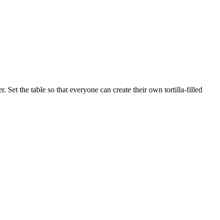
Set the table so that everyone can create their own tortilla-filled