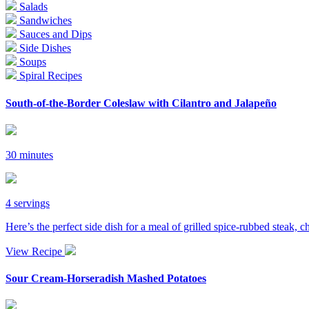
Salads
Sandwiches
Sauces and Dips
Side Dishes
Soups
Spiral Recipes
South-of-the-Border Coleslaw with Cilantro and Jalapeño
30 minutes
4 servings
Here’s the perfect side dish for a meal of grilled spice-rubbed steak, c
View Recipe
Sour Cream-Horseradish Mashed Potatoes