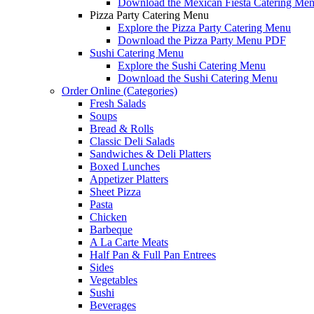
Download the Mexican Fiesta Catering Me
Pizza Party Catering Menu
Explore the Pizza Party Catering Menu
Download the Pizza Party Menu PDF
Sushi Catering Menu
Explore the Sushi Catering Menu
Download the Sushi Catering Menu
Order Online (Categories)
Fresh Salads
Soups
Bread & Rolls
Classic Deli Salads
Sandwiches & Deli Platters
Boxed Lunches
Appetizer Platters
Sheet Pizza
Pasta
Chicken
Barbeque
A La Carte Meats
Half Pan & Full Pan Entrees
Sides
Vegetables
Sushi
Beverages