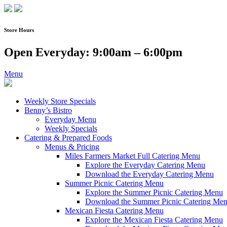
Skip
to
content
Store Hours
Open Everyday: 9:00am – 6:00pm
Menu
Weekly Store Specials
Benny’s Bistro
Everyday Menu
Weekly Specials
Catering & Prepared Foods
Menus & Pricing
Miles Farmers Market Full Catering Menu
Explore the Everyday Catering Menu
Download the Everyday Catering Menu
Summer Picnic Catering Menu
Explore the Summer Picnic Catering Menu
Download the Summer Picnic Catering Me
Mexican Fiesta Catering Menu
Explore the Mexican Fiesta Catering Menu