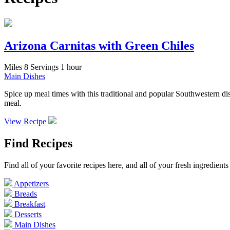
Arizona Carnitas with Green Chiles
Miles
8 Servings
1 hour
Main Dishes
Spice up meal times with this traditional and popular Southwestern dish
meal.
View Recipe
Find Recipes
Find all of your favorite recipes here, and all of your fresh ingredien
Appetizers
Breads
Breakfast
Desserts
Main Dishes