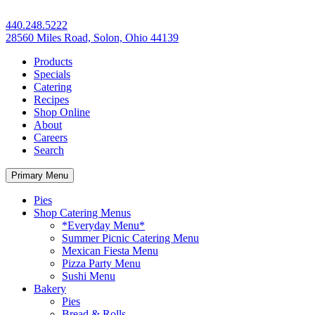
440.248.5222
28560 Miles Road, Solon, Ohio 44139
Products
Specials
Catering
Recipes
Shop Online
About
Careers
Search
Primary Menu
Pies
Shop Catering Menus
*Everyday Menu*
Summer Picnic Catering Menu
Mexican Fiesta Menu
Pizza Party Menu
Sushi Menu
Bakery
Pies
Bread & Rolls