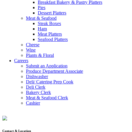
Breakfast Bakery & Pastry Platters
Pies
Dessert Platters
Meat & Seafood
Steak Boxes
Ham
Meat Platters
Seafood Platters
Cheese
Wine
Plants & Floral
Careers
Submit an Application
Produce Department Associate
Dishwasher
Deli/ Catering Prep Cook
Deli Clerk
Bakery Clerk
Meat & Seafood Clerk
Cashier
Contact & Location