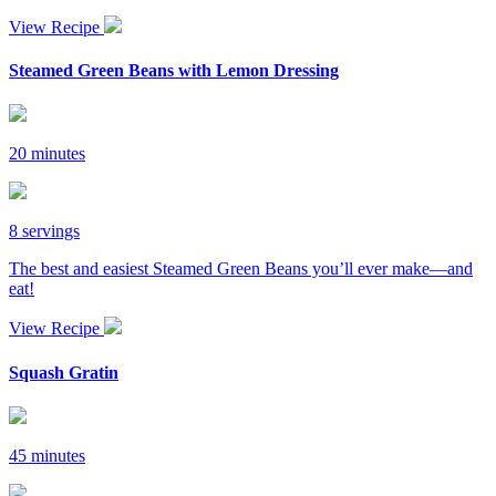
View Recipe
Steamed Green Beans with Lemon Dressing
20 minutes
8 servings
The best and easiest Steamed Green Beans you’ll ever make—and
eat!
View Recipe
Squash Gratin
45 minutes