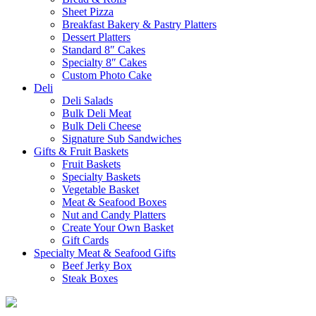
Sheet Pizza
Breakfast Bakery & Pastry Platters
Dessert Platters
Standard 8″ Cakes
Specialty 8″ Cakes
Custom Photo Cake
Deli
Deli Salads
Bulk Deli Meat
Bulk Deli Cheese
Signature Sub Sandwiches
Gifts & Fruit Baskets
Fruit Baskets
Specialty Baskets
Vegetable Basket
Meat & Seafood Boxes
Nut and Candy Platters
Create Your Own Basket
Gift Cards
Specialty Meat & Seafood Gifts
Beef Jerky Box
Steak Boxes