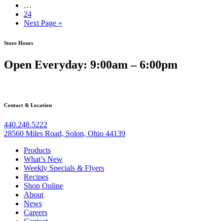
…
24
Next Page »
Store Hours
Open Everyday: 9:00am – 6:00pm
Contact & Location
440.248.5222
28560 Miles Road, Solon, Ohio 44139
Products
What’s New
Weekly Specials & Flyers
Recipes
Shop Online
About
News
Careers