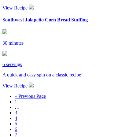
View Recipe
Southwest Jalapeño Corn Bread Stuffing
30 minutes
6 servings
A quick and easy spin on a classic recipe!
View Recipe
« Previous Page
1
…
3
4
5
6
7