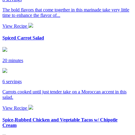
The bold flavors that come together in this marinade take very little
time to enhance the flavor of...
View Recipe
Spiced Carrot Salad
20 minutes
6 servings
Carrots cooked until just tender take on a Moroccan accent in this
salad.
View Recipe
Spice-Rubbed Chicken and Vegetable Tacos w/ Chipotle
Cream