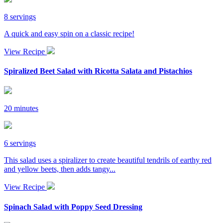
8 servings
A quick and easy spin on a classic recipe!
View Recipe
Spiralized Beet Salad with Ricotta Salata and Pistachios
20 minutes
6 servings
This salad uses a spiralizer to create beautiful tendrils of earthy red
and yellow beets, then adds tangy...
View Recipe
Spinach Salad with Poppy Seed Dressing