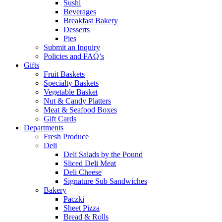
Sushi
Beverages
Breakfast Bakery
Desserts
Pies
Submit an Inquiry
Policies and FAQ’s
Gifts
Fruit Baskets
Specialty Baskets
Vegetable Basket
Nut & Candy Platters
Meat & Seafood Boxes
Gift Cards
Departments
Fresh Produce
Deli
Deli Salads by the Pound
Sliced Deli Meat
Deli Cheese
Signature Sub Sandwiches
Bakery
Paczki
Sheet Pizza
Bread & Rolls