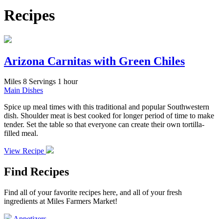
Recipes
Arizona Carnitas with Green Chiles
Miles
8 Servings
1 hour
Main Dishes
Spice up meal times with this traditional and popular Southwestern
dish. Shoulder meat is best cooked for longer period of time to make
tender. Set the table so that everyone can create their own tortilla-
filled meal.
View Recipe
Find Recipes
Find all of your favorite recipes here, and all of your fresh
ingredients at Miles Farmers Market!
Appetizers