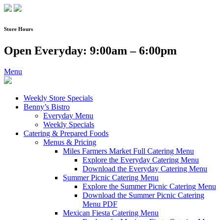
Skip
to
content
Store Hours
Open Everyday: 9:00am – 6:00pm
Menu
Weekly Store Specials
Benny’s Bistro
Everyday Menu
Weekly Specials
Catering & Prepared Foods
Menus & Pricing
Miles Farmers Market Full Catering Menu
Explore the Everyday Catering Menu
Download the Everyday Catering Menu
Summer Picnic Catering Menu
Explore the Summer Picnic Catering Menu
Download the Summer Picnic Catering
Menu PDF
Mexican Fiesta Catering Menu