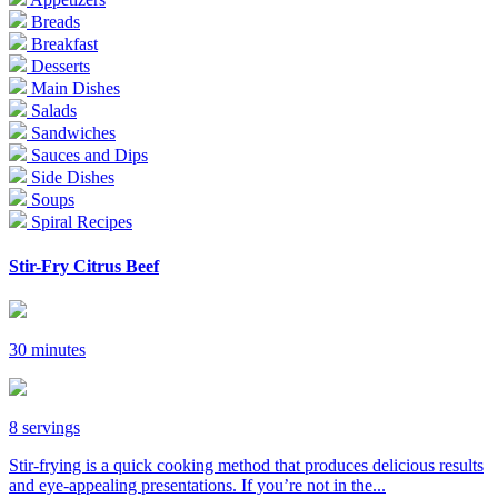
Breads
Breakfast
Desserts
Main Dishes
Salads
Sandwiches
Sauces and Dips
Side Dishes
Soups
Spiral Recipes
Stir-Fry Citrus Beef
30 minutes
8 servings
Stir-frying is a quick cooking method that produces delicious results
and eye-appealing presentations. If you’re not in the...