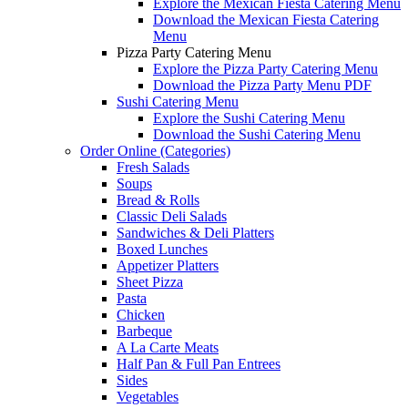
Explore the Mexican Fiesta Catering Menu
Download the Mexican Fiesta Catering
Menu
Pizza Party Catering Menu
Explore the Pizza Party Catering Menu
Download the Pizza Party Menu PDF
Sushi Catering Menu
Explore the Sushi Catering Menu
Download the Sushi Catering Menu
Order Online (Categories)
Fresh Salads
Soups
Bread & Rolls
Classic Deli Salads
Sandwiches & Deli Platters
Boxed Lunches
Appetizer Platters
Sheet Pizza
Pasta
Chicken
Barbeque
A La Carte Meats
Half Pan & Full Pan Entrees
Sides
Vegetables