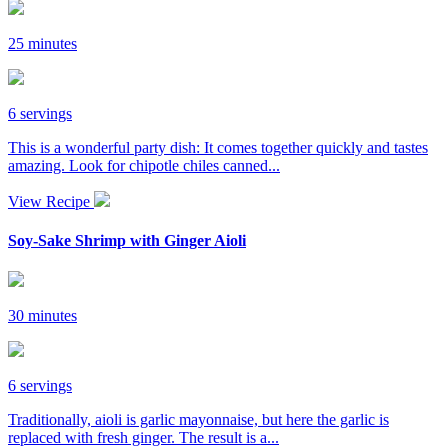
25 minutes
6 servings
This is a wonderful party dish: It comes together quickly and tastes
amazing. Look for chipotle chiles canned...
View Recipe
Soy-Sake Shrimp with Ginger Aioli
30 minutes
6 servings
Traditionally, aioli is garlic mayonnaise, but here the garlic is
replaced with fresh ginger. The result is a...