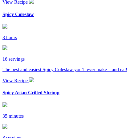
View Recipe
Spicy Coleslaw
3 hours
16 servings
The best and easiest Spicy Coleslaw you’ll ever make—and eat!
View Recipe
Spicy Asian Grilled Shrimp
35 minutes
8 servings