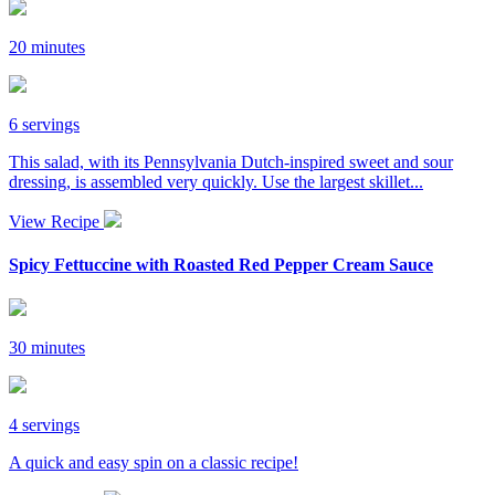
20 minutes
6 servings
This salad, with its Pennsylvania Dutch-inspired sweet and sour
dressing, is assembled very quickly. Use the largest skillet...
View Recipe
Spicy Fettuccine with Roasted Red Pepper Cream Sauce
30 minutes
4 servings
A quick and easy spin on a classic recipe!